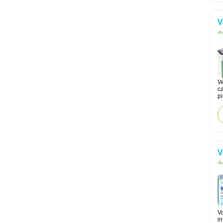
V
Ac
Ve
c
p
V
Ac
Vo
in