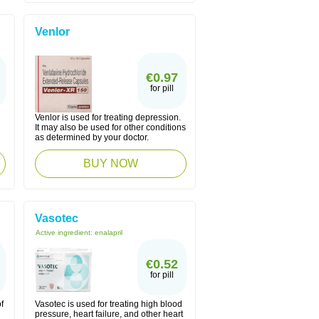
Venlor
€0.97
for pill
Venlor is used for treating depression.
n
It may also be used for other conditions
as determined by your doctor.
BUY NOW
Vasotec
Active ingredient:
enalapril
€0.52
for pill
f
Vasotec is used for treating high blood
pressure, heart failure, and other heart