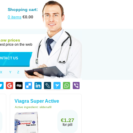
Shopping cart:
0
items
€
0.00
Low prices
est price on the web
NTACT US
X
Y
Z
Viagra Super Active
Active ingredient:
sildenafil
€1.27
for pill