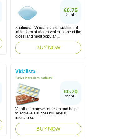
€0.75
for pill
Sublingual Viagra is a soft sublingual
tablet form of Viagra which is one of the
oldest and most popular ...
BUY NOW
Vidalista
Active ingredient:
tadalafil
€0.70
for pill
Vidalista improves erection and helps
to achieve a successful sexual
intercourse.
BUY NOW