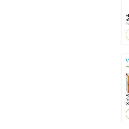
VP
o
in
V
Ac
Vo
mo
ot