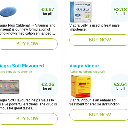
€0.67
€2.18
for pill
for pill
agra Plus (Sildenafil + Vitamins and
Viagra Jelly is used to treat male
nseng) is our new formulation of
Impotence.
orld-known medication enhanced ...
BUY NOW
BUY NOW
iagra Soft Flavoured
Viagra Vigour
tive ingredient:
sildenafil
Active ingredient:
sildenafil
€2.26
€2.64
for pill
for pill
iagra Soft Flavoured helps males to
Viagra Vigour is an enhanced
ceive powerful erections. The drug is
treatment for erectile dysfunction.
mous for great tastes. ...
BUY NOW
BUY NOW