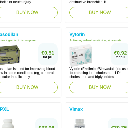
thritis or acute injury.
obstructive bronchitis. It ...
BUY NOW
BUY NOW
asodilan
Vytorin
tive ingredient:
isoxsuprine
Active ingredient:
ezetimibe, simvastatin
€0.51
€0.92
for pill
for pill
asodilan is used for improving blood
Vytorin (Ezetimibe/Simvastatin) is us
ow in some conditions (eg, cerebral
for reducing total cholesterol, LDL
scular insufficiency, ...
cholesterol, and triglycerides ...
BUY NOW
BUY NOW
PXL
Vimax
€33.06
€30.75