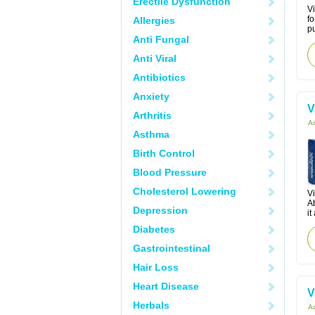
Erectile Dysfunction
Vi
fo
Allergies
pu
Anti Fungal
Anti Viral
Antibiotics
Anxiety
V
Arthritis
Ac
Asthma
Birth Control
Blood Pressure
Cholesterol Lowering
Vi
Ab
Depression
it
Diabetes
Gastrointestinal
Hair Loss
Heart Disease
V
Herbals
Ac