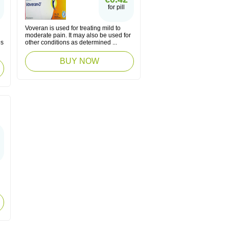
for pill
Voveran is used for treating mild to
moderate pain. It may also be used for
es
other conditions as determined ...
BUY NOW