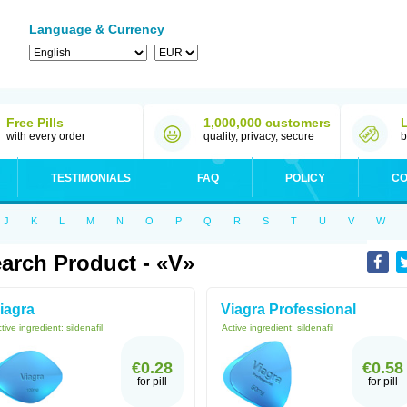
Language & Currency
Free Pills
1,000,000 customers
with every order
quality, privacy, secure
b
TESTIMONIALS
FAQ
POLICY
CO
J
K
L
M
N
O
P
Q
R
S
T
U
V
W
arch Product - «V»
iagra
Viagra Professional
tive ingredient:
sildenafil
Active ingredient:
sildenafil
€0.28
€0.58
for pill
for pill