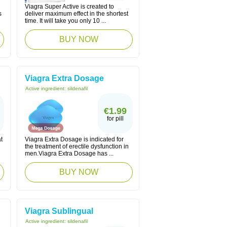
Viagra Super Active is created to
s
deliver maximum effect in the shortest
time. It will take you only 10 ...
BUY NOW
Viagra Extra Dosage
Active ingredient:
sildenafil
€1.99
for pill
t
Viagra Extra Dosage is indicated for
the treatment of erectile dysfunction in
men.Viagra Extra Dosage has ...
BUY NOW
Viagra Sublingual
Active ingredient:
sildenafil