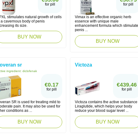
for pill
for pill
XL stimulates natural growth of cells
Vimax is an effective organic herb
f a cavernous body of penis
essence with unique male
creasing its size.
enhancement formula which stimulat
penis ...
BUY NOW
BUY NOW
overan sr
Victoza
tive ingredient:
diclofenak
€0.17
€439.46
for pill
for pill
veran SR is used for treating mild to
Victoza contains the active substance
derate pain. It may also be used for
Liraglutide, which helps your body
her conditions as ...
reduce your blood sugar level ...
BUY NOW
BUY NOW