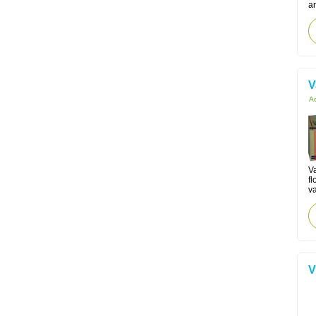
ar
V
Ac
V
fl
va
V