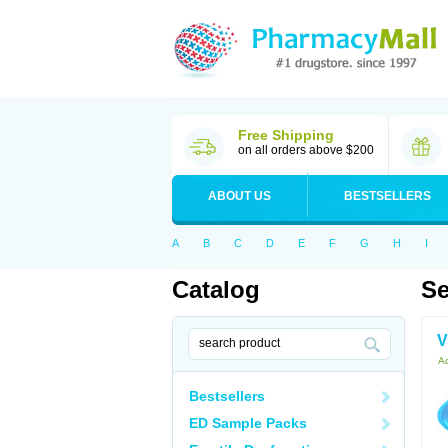
Free Shipping
on all orders above $200
ABOUT US
BESTSELLERS
A
B
C
D
E
F
G
H
I
Catalog
Se
V
Ac
Bestsellers
ED Sample Packs