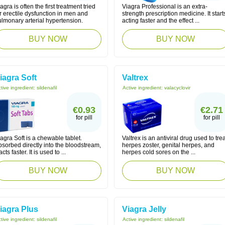
agra is often the first treatment tried
Viagra Professional is an extra-
r erectile dysfunction in men and
strength prescription medicine. It start
lmonary arterial hypertension.
acting faster and the effect ...
BUY NOW
BUY NOW
iagra Soft
Valtrex
tive ingredient:
sildenafil
Active ingredient:
valacyclovir
€0.93
€2.71
for pill
for pill
agra Soft is a chewable tablet.
Valtrex is an antiviral drug used to trea
sorbed directly into the bloodstream,
herpes zoster, genital herpes, and
 acts faster. It is used to ...
herpes cold sores on the ...
BUY NOW
BUY NOW
iagra Plus
Viagra Jelly
tive ingredient:
sildenafil
Active ingredient:
sildenafil