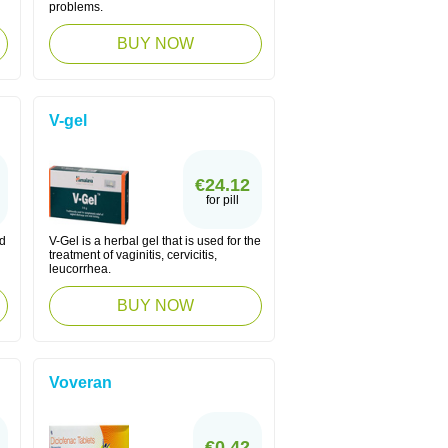
problems.
BUY NOW
V-gel
€24.12
for pill
ed
V-Gel is a herbal gel that is used for the
treatment of vaginitis, cervicitis,
leucorrhea.
BUY NOW
Voveran
€0.42