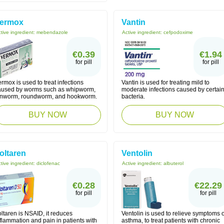
ermox
Vantin
tive ingredient:
mebendazole
Active ingredient:
cefpodoxime
€0.39
€1.94
for pill
for pill
rmox is used to treat infections
Vantin is used for treating mild to
aused by worms such as whipworm,
moderate infections caused by certai
inworm, roundworm, and hookworm.
bacteria.
BUY NOW
BUY NOW
oltaren
Ventolin
tive ingredient:
diclofenac
Active ingredient:
albuterol
€0.28
€22.29
for pill
for pill
ltaren is NSAID, it reduces
Ventolin is used to relieve symptoms o
flammation and pain in patients with
asthma, to treat patients with chronic