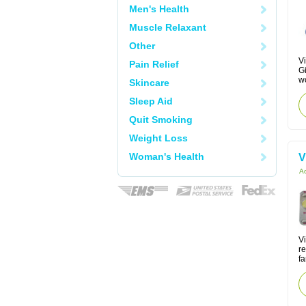
Men's Health
Muscle Relaxant
Other
Vi
Pain Relief
Gi
w
Skincare
Sleep Aid
Quit Smoking
Weight Loss
Woman's Health
V
Ac
V
re
fa