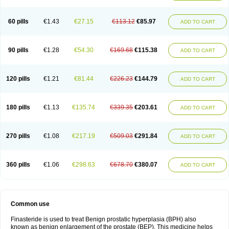
60 pills
€1.43
€27.15
€113.12
€85.97
ADD TO CART
90 pills
€1.28
€54.30
€169.68
€115.38
ADD TO CART
120 pills
€1.21
€81.44
€226.23
€144.79
ADD TO CART
180 pills
€1.13
€135.74
€339.35
€203.61
ADD TO CART
270 pills
€1.08
€217.19
€509.03
€291.84
ADD TO CART
360 pills
€1.06
€298.63
€678.70
€380.07
ADD TO CART
Common use
Finasteride is used to treat Benign prostatic hyperplasia (BPH) also
known as benign enlargement of the prostate (BEP). This medicine helps