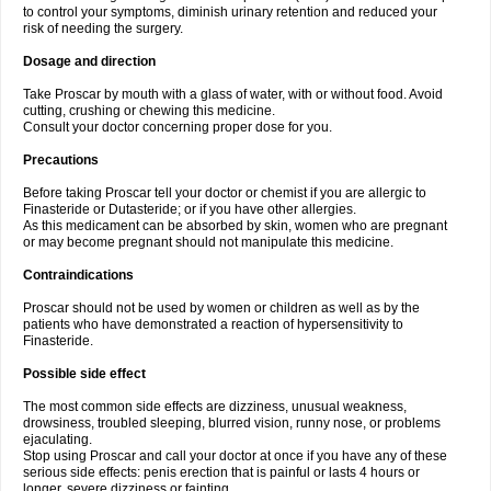
to control your symptoms, diminish urinary retention and reduced your
risk of needing the surgery.
Dosage and direction
Take Proscar by mouth with a glass of water, with or without food. Avoid
cutting, crushing or chewing this medicine.
Consult your doctor concerning proper dose for you.
Precautions
Before taking Proscar tell your doctor or chemist if you are allergic to
Finasteride or Dutasteride; or if you have other allergies.
As this medicament can be absorbed by skin, women who are pregnant
or may become pregnant should not manipulate this medicine.
Contraindications
Proscar should not be used by women or children as well as by the
patients who have demonstrated a reaction of hypersensitivity to
Finasteride.
Possible side effect
The most common side effects are dizziness, unusual weakness,
drowsiness, troubled sleeping, blurred vision, runny nose, or problems
ejaculating.
Stop using Proscar and call your doctor at once if you have any of these
serious side effects: penis erection that is painful or lasts 4 hours or
longer, severe dizziness or fainting.