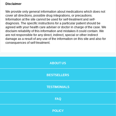
Disclaimer
We provide only general information about medications which does not
cover all directions, possible drug integrations, or precautions.
Information at the site cannot be used for self-treatment and self-
diagnosis. The specific instructions for a particular patient should be
agreed with your health care adviser or doctor in charge of the case. We
disclaim reliability of this information and mistakes it could contain. We
are not responsible for any direct, indirect, special or other indirect
damage as a result of any use of the information on this site and also for
consequences of self-treatment.
ABOUT US
BESTSELLERS
TESTIMONIALS
FAQ
POLICY