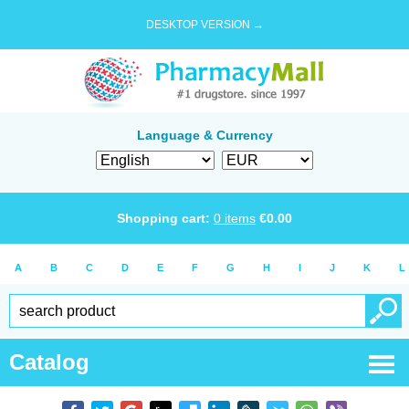
DESKTOP VERSION →
Language & Currency
Shopping cart:
0
items
€
0.00
A
B
C
D
E
F
G
H
I
J
K
L
Catalog