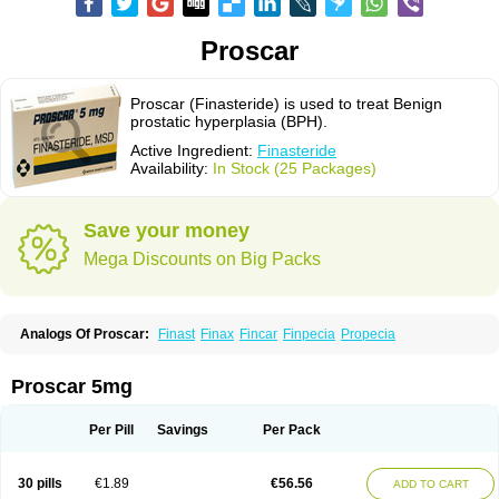
Proscar
Proscar (Finasteride) is used to treat Benign
prostatic hyperplasia (BPH).
Active Ingredient:
Finasteride
Availability:
In Stock (25 Packages)
Save your money
Mega Discounts on Big Packs
Analogs Of Proscar:
Finast
Finax
Fincar
Finpecia
Propecia
Proscar 5mg
Per Pill
Savings
Per Pack
30 pills
€1.89
€56.56
ADD TO CART