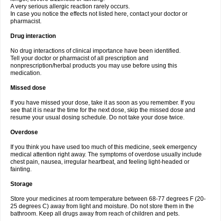
A very serious allergic reaction rarely occurs.
In case you notice the effects not listed here, contact your doctor or
pharmacist.
Drug interaction
No drug interactions of clinical importance have been identified.
Tell your doctor or pharmacist of all prescription and
nonprescription/herbal products you may use before using this
medication.
Missed dose
If you have missed your dose, take it as soon as you remember. If you
see that it is near the time for the next dose, skip the missed dose and
resume your usual dosing schedule. Do not take your dose twice.
Overdose
If you think you have used too much of this medicine, seek emergency
medical attention right away. The symptoms of overdose usually include
chest pain, nausea, irregular heartbeat, and feeling light-headed or
fainting.
Storage
Store your medicines at room temperature between 68-77 degrees F (20-
25 degrees C) away from light and moisture. Do not store them in the
bathroom. Keep all drugs away from reach of children and pets.