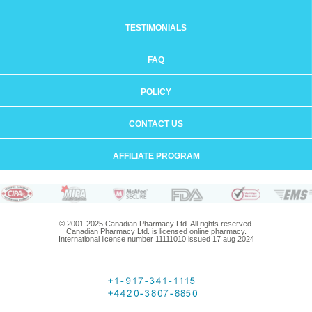
TESTIMONIALS
FAQ
POLICY
CONTACT US
AFFILIATE PROGRAM
© 2001-2025 Canadian Pharmacy Ltd. All rights reserved.
Canadian Pharmacy Ltd. is licensed online pharmacy.
International license number 11111010 issued 17 aug 2024