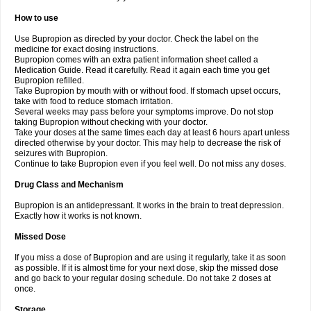
How to use
Use Bupropion as directed by your doctor. Check the label on the
medicine for exact dosing instructions.
Bupropion comes with an extra patient information sheet called a
Medication Guide. Read it carefully. Read it again each time you get
Bupropion refilled.
Take Bupropion by mouth with or without food. If stomach upset occurs,
take with food to reduce stomach irritation.
Several weeks may pass before your symptoms improve. Do not stop
taking Bupropion without checking with your doctor.
Take your doses at the same times each day at least 6 hours apart unless
directed otherwise by your doctor. This may help to decrease the risk of
seizures with Bupropion.
Continue to take Bupropion even if you feel well. Do not miss any doses.
Drug Class and Mechanism
Bupropion is an antidepressant. It works in the brain to treat depression.
Exactly how it works is not known.
Missed Dose
If you miss a dose of Bupropion and are using it regularly, take it as soon
as possible. If it is almost time for your next dose, skip the missed dose
and go back to your regular dosing schedule. Do not take 2 doses at
once.
Storage