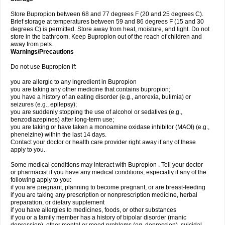
Store Bupropion between 68 and 77 degrees F (20 and 25 degrees C).
Brief storage at temperatures between 59 and 86 degrees F (15 and 30
degrees C) is permitted. Store away from heat, moisture, and light. Do not
store in the bathroom. Keep Bupropion out of the reach of children and
away from pets.
Warnings/Precautions
Do not use Bupropion if:
you are allergic to any ingredient in Bupropion
you are taking any other medicine that contains bupropion;
you have a history of an eating disorder (e.g., anorexia, bulimia) or
seizures (e.g., epilepsy);
you are suddenly stopping the use of alcohol or sedatives (e.g.,
benzodiazepines) after long-term use;
you are taking or have taken a monoamine oxidase inhibitor (MAOI) (e.g.,
phenelzine) within the last 14 days.
Contact your doctor or health care provider right away if any of these
apply to you.
Some medical conditions may interact with Bupropion . Tell your doctor
or pharmacist if you have any medical conditions, especially if any of the
following apply to you:
if you are pregnant, planning to become pregnant, or are breast-feeding
if you are taking any prescription or nonprescription medicine, herbal
preparation, or dietary supplement
if you have allergies to medicines, foods, or other substances
if you or a family member has a history of bipolar disorder (manic