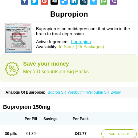
Bupropion
Bupropion is an antidepressant that works in the
brain to treat depression.
Active Ingredient:
bupropion
Availability:
In Stock (25 Packages)
Save your money
Mega Discounts on Big Packs
Analogs Of Bupropion:
Bupron SR
Wellbutrin
Wellbutrin SR
Zyban
Bupropion 150mg
Per Pill
Savings
Per Pack
30 pills
€1.39
€41.77
ADD TO CART