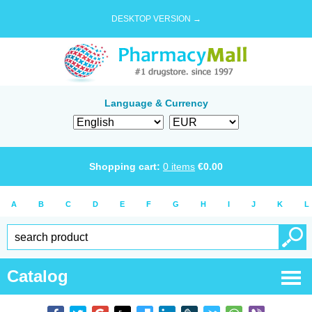
DESKTOP VERSION →
Language & Currency
Shopping cart:
0
items
€
0.00
A
B
C
D
E
F
G
H
I
J
K
L
Catalog