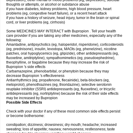
depression), other mental or mood problems (eg, depression), suicidal
thoughts or attempts, or alcohol or substance abuse
if you have diabetes, kidney problems, high blood pressure, heart
problems (eg, congestive heart failure), or a recent heart attack
if you have a history of seizure, head injury, tumor in the brain or spinal
cord, or liver problems (eg, cirrhosis)
Some MEDICINES MAY INTERACT with Bupropion . Tell your health
care provider if you are taking any other medicines, especially any of the
following:
Amantadine, antipsychotics (eg, haloperidol, risperidone), corticosteroids
(eg, prednisone), insulin, levodopa, MAOIs (eg, phenelzine), nicotine
patches, oral hypoglycemics (eg, glipizide), other antidepressants (eg,
fluoxetine, amitriptyline), sympathomimetics (eg, pseudoephedrine),
theophylline, or tiagabine because they may increase the risk of
Bupropion 's side effects
Carbamazepine, phenobarbital, or phenytoin because they may
decrease Bupropion 's effectiveness
Antiarrhythmics (eg, propafenone, flecainide), beta-blockers (eg,
metoprolol), phenothiazines (eg, thioridazine), selective serotonin
reuptake inhibitor (SSRI) antidepressants (eg, fluoxetine), or tricyclic
antidepressants (eg, nortriptyline) because the risk of their side effects
may be increased by Bupropion
Possible Side Effects
Check with your doctor if any of these most common side effects persist
or become bothersome:
constipation; dizziness; drowsiness; dry mouth; headache; increased
sweating; loss of appetite; nausea; nervousness; restlessness; taste