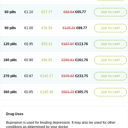
60 pills
€1.10
€17.77
€83.54
€65.77
ADD TO CART
90 pills
€1.00
€35.54
€125.31
€89.77
ADD TO CART
120 pills
€0.95
€53.31
€167.07
€113.76
ADD TO CART
180 pills
€0.90
€88.85
€250.61
€161.76
ADD TO CART
270 pills
€0.87
€142.17
€375.92
€233.75
ADD TO CART
360 pills
€0.85
€195.48
€501.23
€305.75
ADD TO CART
Drug Uses
Bupropion is used for treating depression. It may also be used for other
conditions as determined by your doctor.