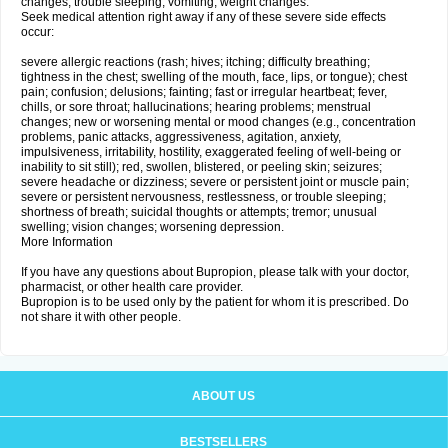
changes; trouble sleeping; vomiting; weight changes.
Seek medical attention right away if any of these severe side effects
occur:
severe allergic reactions (rash; hives; itching; difficulty breathing;
tightness in the chest; swelling of the mouth, face, lips, or tongue); chest
pain; confusion; delusions; fainting; fast or irregular heartbeat; fever,
chills, or sore throat; hallucinations; hearing problems; menstrual
changes; new or worsening mental or mood changes (e.g., concentration
problems, panic attacks, aggressiveness, agitation, anxiety,
impulsiveness, irritability, hostility, exaggerated feeling of well-being or
inability to sit still); red, swollen, blistered, or peeling skin; seizures;
severe headache or dizziness; severe or persistent joint or muscle pain;
severe or persistent nervousness, restlessness, or trouble sleeping;
shortness of breath; suicidal thoughts or attempts; tremor; unusual
swelling; vision changes; worsening depression.
More Information
If you have any questions about Bupropion, please talk with your doctor,
pharmacist, or other health care provider.
Bupropion is to be used only by the patient for whom it is prescribed. Do
not share it with other people.
ABOUT US
BESTSELLERS