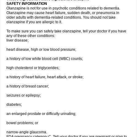
SAFETY INFORMATION
Olanzapine is not for use in psychotic conditions related to dementia.
Olanzapine may cause heart failure, sudden death, or pneumonia in
older adults with dementia-related conditions. You should not take
olanzapine if you are allergic to it.
To make sure you can safely take olanzapine, tell your doctor if you have
any of these other conditions:
liver disease;
heart disease, high or low blood pressure;
a history of low white blood cell (WBC) counts;
high cholesterol or triglycerides;
a history of heart failure, heart attack, or stroke;
a history of breast cancer;
seizures or epilepsy;
diabetes;
an enlarged prostate or difficulty urinating;
bowel problems; or
narrow-angle glaucoma.
FDA pregnancy category C. Tell your doctor if you are pregnant or plan to