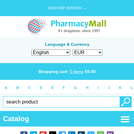
DESKTOP VERSION →
Language & Currency
Shopping cart:
0
items
€
0.00
A
B
C
D
E
F
G
H
I
J
K
L
Catalog