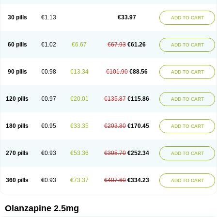
30 pills
€1.13
€33.97
ADD TO CART
60 pills
€1.02
€6.67
€67.93
€61.26
ADD TO CART
90 pills
€0.98
€13.34
€101.90
€88.56
ADD TO CART
120 pills
€0.97
€20.01
€135.87
€115.86
ADD TO CART
180 pills
€0.95
€33.35
€203.80
€170.45
ADD TO CART
270 pills
€0.93
€53.36
€305.70
€252.34
ADD TO CART
360 pills
€0.93
€73.37
€407.60
€334.23
ADD TO CART
Olanzapine 2.5mg