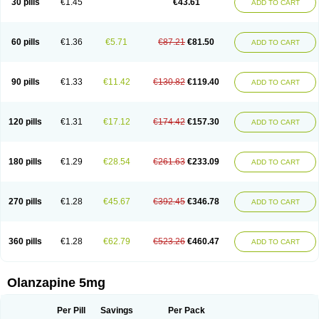
30 pills
€1.45
€43.61
ADD TO CART
60 pills
€1.36
€5.71
€87.21
€81.50
ADD TO CART
90 pills
€1.33
€11.42
€130.82
€119.40
ADD TO CART
120 pills
€1.31
€17.12
€174.42
€157.30
ADD TO CART
180 pills
€1.29
€28.54
€261.63
€233.09
ADD TO CART
270 pills
€1.28
€45.67
€392.45
€346.78
ADD TO CART
360 pills
€1.28
€62.79
€523.26
€460.47
ADD TO CART
Olanzapine 5mg
Per Pill
Savings
Per Pack