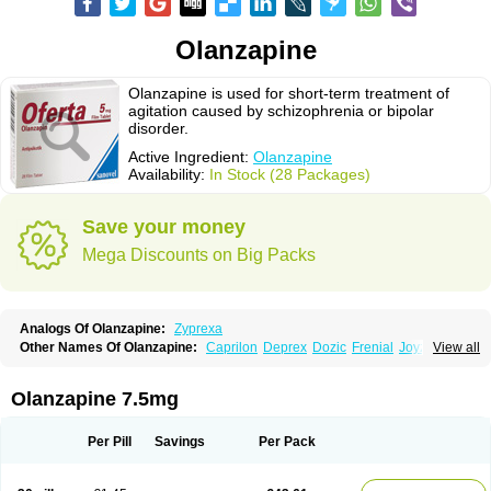
Olanzapine
Olanzapine is used for short-term treatment of
agitation caused by schizophrenia or bipolar
disorder.
Active Ingredient:
Olanzapine
Availability:
In Stock (28 Packages)
Save your money
Mega Discounts on Big Packs
Analogs Of Olanzapine:
Zyprexa
Other Names Of Olanzapine:
Caprilon
Deprex
Dozic
Frenial
Joyzol
View all
Lanzep
Lapenza
Lopez
Medizapin
Midax
Oferta
Olan
Olandix
Olanzagamma
Olanzapin
Olapine
Olazap
Oleanz
Olexa
Olzapin
Prolanz
Ranofren
Reformal
Rexapin
Symbyax
Vaincor
Vaira
Ximin
Olanzapine 7.5mg
Xytrex
Zalasta
Zapilux
Zelta
Zolafren
Zolaxa
Zolrix
Zypadhera
Zyprex
Zyprexa velotab
Zyzapin
Per Pill
Savings
Per Pack