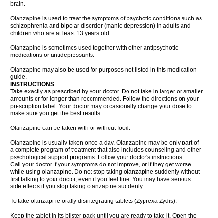
brain.
Olanzapine is used to treat the symptoms of psychotic conditions such as
schizophrenia and bipolar disorder (manic depression) in adults and
children who are at least 13 years old.
Olanzapine is sometimes used together with other antipsychotic
medications or antidepressants.
Olanzapine may also be used for purposes not listed in this medication
guide.
INSTRUCTIONS
Take exactly as prescribed by your doctor. Do not take in larger or smaller
amounts or for longer than recommended. Follow the directions on your
prescription label. Your doctor may occasionally change your dose to
make sure you get the best results.
Olanzapine can be taken with or without food.
Olanzapine is usually taken once a day. Olanzapine may be only part of
a complete program of treatment that also includes counseling and other
psychological support programs. Follow your doctor's instructions.
Call your doctor if your symptoms do not improve, or if they get worse
while using olanzapine. Do not stop taking olanzapine suddenly without
first talking to your doctor, even if you feel fine. You may have serious
side effects if you stop taking olanzapine suddenly.
To take olanzapine orally disintegrating tablets (Zyprexa Zydis):
Keep the tablet in its blister pack until you are ready to take it. Open the