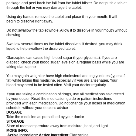
package and peel back the foil from the tablet blister. Do not push a tablet
through the foil or you may damage the tablet.
Using dry hands, remove the tablet and place it in your mouth. It will
begin to dissolve right away.
Do not swallow the tablet whole. Allow it to dissolve in your mouth without
chewing.
Swallow several times as the tablet dissolves. If desired, you may drink
liquid to help swallow the dissolved tablet.
Olanzapine can cause high blood sugar (hyperglycemia). If you are
diabetic, check your blood sugar levels on a regular basis while you are
taking olanzapine.
You may gain weight or have high cholesterol and triglycerides (types of
fat) while taking this medicine, especially if you are a teenager. Your
blood may need to be tested often. Visit your doctor regularly.
If you are taking a combination of drugs, use all medications as directed
by your doctor. Read the medication guide or patient instructions
provided with each medication. Do not change your doses or medication
schedule without your doctor's advice.
DOSAGE
Take the medicine as prescribed by your doctor.
STORAGE
Store at room temperature away from moisture, heat, and light.
MORE INFO:
Active ingredient: Active ingredient:
Olanzapine