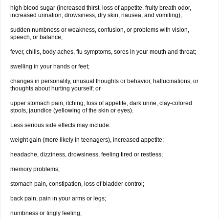
high blood sugar (increased thirst, loss of appetite, fruity breath odor,
increased urination, drowsiness, dry skin, nausea, and vomiting);
sudden numbness or weakness, confusion, or problems with vision,
speech, or balance;
fever, chills, body aches, flu symptoms, sores in your mouth and throat;
swelling in your hands or feet;
changes in personality, unusual thoughts or behavior, hallucinations, or
thoughts about hurting yourself; or
upper stomach pain, itching, loss of appetite, dark urine, clay-colored
stools, jaundice (yellowing of the skin or eyes).
Less serious side effects may include:
weight gain (more likely in teenagers), increased appetite;
headache, dizziness, drowsiness, feeling tired or restless;
memory problems;
stomach pain, constipation, loss of bladder control;
back pain, pain in your arms or legs;
numbness or tingly feeling;