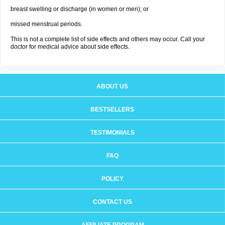
breast swelling or discharge (in women or men); or
missed menstrual periods.
This is not a complete list of side effects and others may occur. Call your
doctor for medical advice about side effects.
ABOUT US
BESTSELLERS
TESTIMONIALS
FAQ
POLICY
CONTACT US