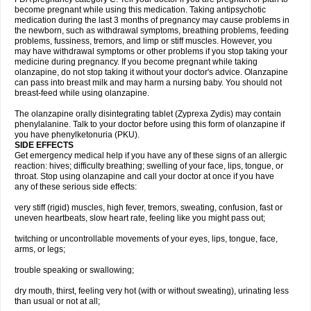
become pregnant while using this medication. Taking antipsychotic
medication during the last 3 months of pregnancy may cause problems in
the newborn, such as withdrawal symptoms, breathing problems, feeding
problems, fussiness, tremors, and limp or stiff muscles. However, you
may have withdrawal symptoms or other problems if you stop taking your
medicine during pregnancy. If you become pregnant while taking
olanzapine, do not stop taking it without your doctor's advice. Olanzapine
can pass into breast milk and may harm a nursing baby. You should not
breast-feed while using olanzapine.
The olanzapine orally disintegrating tablet (Zyprexa Zydis) may contain
phenylalanine. Talk to your doctor before using this form of olanzapine if
you have phenylketonuria (PKU).
SIDE EFFECTS
Get emergency medical help if you have any of these signs of an allergic
reaction: hives; difficulty breathing; swelling of your face, lips, tongue, or
throat. Stop using olanzapine and call your doctor at once if you have
any of these serious side effects:
very stiff (rigid) muscles, high fever, tremors, sweating, confusion, fast or
uneven heartbeats, slow heart rate, feeling like you might pass out;
twitching or uncontrollable movements of your eyes, lips, tongue, face,
arms, or legs;
trouble speaking or swallowing;
dry mouth, thirst, feeling very hot (with or without sweating), urinating less
than usual or not at all;