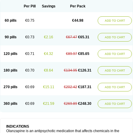
Per Pill
Savings
Per Pack
60 pills
€0.75
€44.98
ADD TO CART
90 pills
€0.73
€2.16
€67.47
€65.31
ADD TO CART
120 pills
€0.71
€4.32
€89.97
€85.65
ADD TO CART
180 pills
€0.70
€8.64
€134.95
€126.31
ADD TO CART
270 pills
€0.69
€15.11
€202.42
€187.31
ADD TO CART
360 pills
€0.69
€21.59
€269.89
€248.30
ADD TO CART
INDICATIONS
Olanzapine is an antipsychotic medication that affects chemicals in the