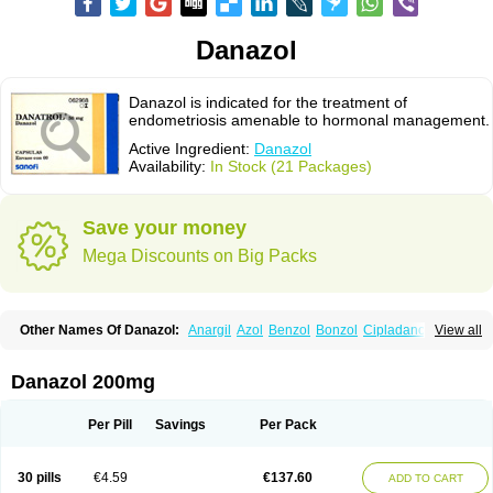
Danazol
Danazol is indicated for the treatment of
endometriosis amenable to hormonal management.
Active Ingredient:
Danazol
Availability:
In Stock (21 Packages)
Save your money
Mega Discounts on Big Packs
Other Names Of Danazol:
Anargil
Azol
Benzol
Bonzol
Cipladanogen
View all
Cyclolady
Cyclomen
Dainazol
Danamet
Danan
Danarem
Danasin
Danatrol
Danazolum
Danocrine
Danodiol
Danogen
Danokrin
Danol
Danoval
Dogalact
Dzol
Ectopal
Esdelart
Gonablok
Hosebon
Ladazol
Danazol 200mg
Ladogal
Lozana
Novaprin
Oyslon
Zendol
Per Pill
Savings
Per Pack
30 pills
€4.59
€137.60
ADD TO CART