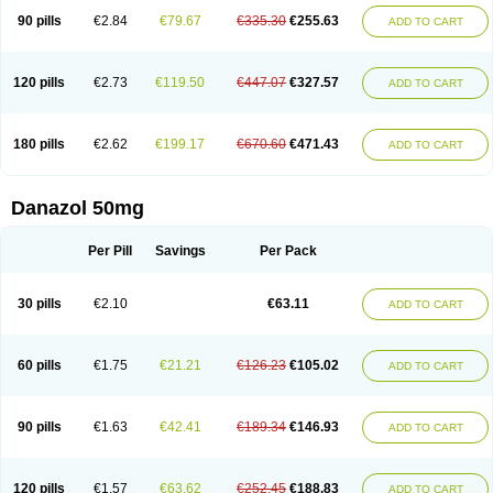
90 pills
€2.84
€79.67
€335.30
€255.63
ADD TO CART
120 pills
€2.73
€119.50
€447.07
€327.57
ADD TO CART
180 pills
€2.62
€199.17
€670.60
€471.43
ADD TO CART
Danazol 50mg
Per Pill
Savings
Per Pack
30 pills
€2.10
€63.11
ADD TO CART
60 pills
€1.75
€21.21
€126.23
€105.02
ADD TO CART
90 pills
€1.63
€42.41
€189.34
€146.93
ADD TO CART
120 pills
€1.57
€63.62
€252.45
€188.83
ADD TO CART