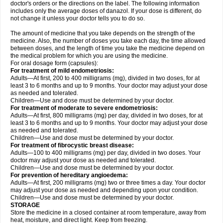
doctor's orders or the directions on the label. The following information
includes only the average doses of danazol. If your dose is different, do
not change it unless your doctor tells you to do so.
The amount of medicine that you take depends on the strength of the
medicine. Also, the number of doses you take each day, the time allowed
between doses, and the length of time you take the medicine depend on
the medical problem for which you are using the medicine.
For oral dosage form (capsules):
For treatment of mild endometriosis:
Adults—At first, 200 to 400 milligrams (mg), divided in two doses, for at
least 3 to 6 months and up to 9 months. Your doctor may adjust your dose
as needed and tolerated.
Children—Use and dose must be determined by your doctor.
For treatment of moderate to severe endometriosis:
Adults—At first, 800 milligrams (mg) per day, divided in two doses, for at
least 3 to 6 months and up to 9 months. Your doctor may adjust your dose
as needed and tolerated.
Children—Use and dose must be determined by your doctor.
For treatment of fibrocystic breast disease:
Adults—100 to 400 milligrams (mg) per day, divided in two doses. Your
doctor may adjust your dose as needed and tolerated.
Children—Use and dose must be determined by your doctor.
For prevention of hereditary angioedema:
Adults—At first, 200 milligrams (mg) two or three times a day. Your doctor
may adjust your dose as needed and depending upon your condition.
Children—Use and dose must be determined by your doctor.
STORAGE
Store the medicine in a closed container at room temperature, away from
heat, moisture, and direct light. Keep from freezing.