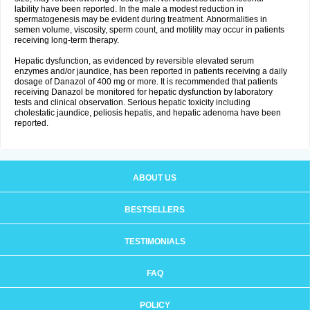
lability have been reported. In the male a modest reduction in
spermatogenesis may be evident during treatment. Abnormalities in
semen volume, viscosity, sperm count, and motility may occur in patients
receiving long-term therapy.
Hepatic dysfunction, as evidenced by reversible elevated serum
enzymes and/or jaundice, has been reported in patients receiving a daily
dosage of Danazol of 400 mg or more. It is recommended that patients
receiving Danazol be monitored for hepatic dysfunction by laboratory
tests and clinical observation. Serious hepatic toxicity including
cholestatic jaundice, peliosis hepatis, and hepatic adenoma have been
reported.
ABOUT US
BESTSELLERS
TESTIMONIALS
FAQ
POLICY