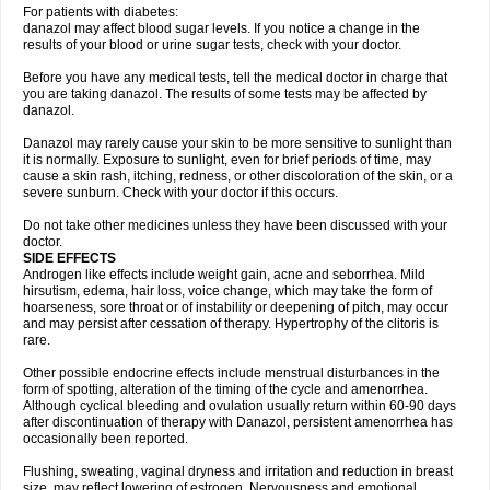
For patients with diabetes:
danazol may affect blood sugar levels. If you notice a change in the
results of your blood or urine sugar tests, check with your doctor.
Before you have any medical tests, tell the medical doctor in charge that
you are taking danazol. The results of some tests may be affected by
danazol.
Danazol may rarely cause your skin to be more sensitive to sunlight than
it is normally. Exposure to sunlight, even for brief periods of time, may
cause a skin rash, itching, redness, or other discoloration of the skin, or a
severe sunburn. Check with your doctor if this occurs.
Do not take other medicines unless they have been discussed with your
doctor.
SIDE EFFECTS
Androgen like effects include weight gain, acne and seborrhea. Mild
hirsutism, edema, hair loss, voice change, which may take the form of
hoarseness, sore throat or of instability or deepening of pitch, may occur
and may persist after cessation of therapy. Hypertrophy of the clitoris is
rare.
Other possible endocrine effects include menstrual disturbances in the
form of spotting, alteration of the timing of the cycle and amenorrhea.
Although cyclical bleeding and ovulation usually return within 60-90 days
after discontinuation of therapy with Danazol, persistent amenorrhea has
occasionally been reported.
Flushing, sweating, vaginal dryness and irritation and reduction in breast
size, may reflect lowering of estrogen. Nervousness and emotional