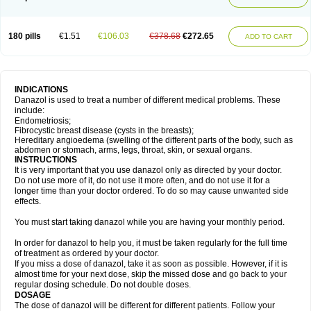
180 pills
€1.51
€106.03
€378.68
€272.65
ADD TO CART
INDICATIONS
Danazol is used to treat a number of different medical problems. These
include:
Endometriosis;
Fibrocystic breast disease (cysts in the breasts);
Hereditary angioedema (swelling of the different parts of the body, such as
abdomen or stomach, arms, legs, throat, skin, or sexual organs.
INSTRUCTIONS
It is very important that you use danazol only as directed by your doctor.
Do not use more of it, do not use it more often, and do not use it for a
longer time than your doctor ordered. To do so may cause unwanted side
effects.
You must start taking danazol while you are having your monthly period.
In order for danazol to help you, it must be taken regularly for the full time
of treatment as ordered by your doctor.
If you miss a dose of danazol, take it as soon as possible. However, if it is
almost time for your next dose, skip the missed dose and go back to your
regular dosing schedule. Do not double doses.
DOSAGE
The dose of danazol will be different for different patients. Follow your