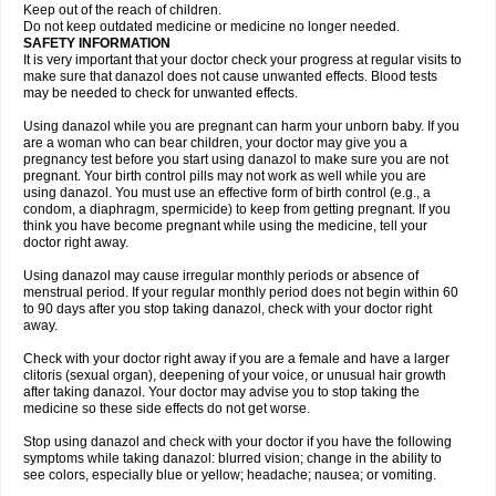
Keep out of the reach of children.
Do not keep outdated medicine or medicine no longer needed.
SAFETY INFORMATION
It is very important that your doctor check your progress at regular visits to
make sure that danazol does not cause unwanted effects. Blood tests
may be needed to check for unwanted effects.
Using danazol while you are pregnant can harm your unborn baby. If you
are a woman who can bear children, your doctor may give you a
pregnancy test before you start using danazol to make sure you are not
pregnant. Your birth control pills may not work as well while you are
using danazol. You must use an effective form of birth control (e.g., a
condom, a diaphragm, spermicide) to keep from getting pregnant. If you
think you have become pregnant while using the medicine, tell your
doctor right away.
Using danazol may cause irregular monthly periods or absence of
menstrual period. If your regular monthly period does not begin within 60
to 90 days after you stop taking danazol, check with your doctor right
away.
Check with your doctor right away if you are a female and have a larger
clitoris (sexual organ), deepening of your voice, or unusual hair growth
after taking danazol. Your doctor may advise you to stop taking the
medicine so these side effects do not get worse.
Stop using danazol and check with your doctor if you have the following
symptoms while taking danazol: blurred vision; change in the ability to
see colors, especially blue or yellow; headache; nausea; or vomiting.