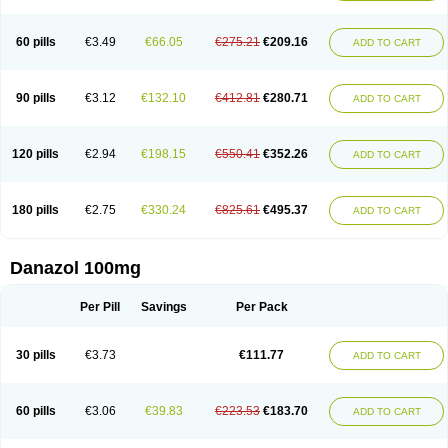
60 pills
€3.49
€66.05
€275.21
€209.16
ADD TO CART
90 pills
€3.12
€132.10
€412.81
€280.71
ADD TO CART
120 pills
€2.94
€198.15
€550.41
€352.26
ADD TO CART
180 pills
€2.75
€330.24
€825.61
€495.37
ADD TO CART
Danazol 100mg
Per Pill
Savings
Per Pack
30 pills
€3.73
€111.77
ADD TO CART
60 pills
€3.06
€39.83
€223.53
€183.70
ADD TO CART