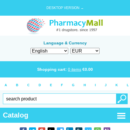
DESKTOP VERSION →
Language & Currency
Shopping cart:
0
items
€
0.00
A
B
C
D
E
F
G
H
I
J
K
L
Catalog