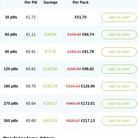
Dontisolon
Econopred
Emsolone
Encortolon
Estilsona
Fenicort
Per Pill
Savings
Per Pack
Fisiopred
Fisopred
Flo-pred
Frisolona forte
Glucortin
Gupisone
Hefasolon
Hexacorton
Hexy-solupred
Hydrocortancyl
Hydrocortidelt
Infectocortikrupp
Inflanefran
Inflanegent
Insolone
Intalsolone
Key-pred
30 pills
€1.72
€51.70
ADD TO CART
Klismacort
Kohakusanin
Lenisolone
Lepicortinolo
Lidomex kowa
Linola-h n
Locaseptil-neo
Lygal
Mecortolon
Mediasolone
Medopred
Meprisolon
Metacortandralone
Meti-derm
Meticortelone
Minisolone
Nurisolon
Ocupred
Oftalmol
Omnipred
Ophtapred
Optipred
Optival
60 pills
€1.11
€36.66
€103.40
€66.74
ADD TO CART
Orapred
Orapred odt
Panafcortelone
Paracortol
Parisilon
Pediacort
Pediapred
Pednisol
Precodil
Precortalon aquosum
Pred-clysma
Predacort
Predalone
Predate s
Predcor
Predenema
Predfoam
Predicort
Predinga
Predlone
Predmix
Prednefrin
Prednesol
Predni
Predni-pos
90 pills
€0.91
€73.32
€155.10
€81.78
ADD TO CART
Prednicortil
Prednigalen
Prednihexal
Predni h tablinen
Predniliderm
Predniocil
Prednip
Prednis
Prednisolona
Prednisolonacetat
Prednisolon caproate
Prednisolonpivalat
Prednisolonum
Prednisolut
Prednizolons
Predohan
Predonema
Predonine
Predsim
Predsol
120 pills
€0.81
€109.98
€206.80
€96.82
ADD TO CART
Predsolets
Preflam
Prelon
Prelone
Premandol
Prenin
Prenolone
Preson
Prezolon
Rectopred
Redipred
Riemser
Scheriproct
Scherisolona
Sintisone
Solone
Solpren
Solu-dacortina
Solu-decortin
Soluble prednisolone
Solupred
Sopacortelone
Sophipren
Spirazon
180 pills
€0.70
€183.29
€310.19
€126.90
ADD TO CART
Spiricort
Sterolone
Ultracortenol
Vasocidin
Walesolone
Wysolone
Youmeton
270 pills
€0.64
€293.27
€465.28
€172.01
ADD TO CART
360 pills
€0.60
€403.24
€620.37
€217.13
ADD TO CART