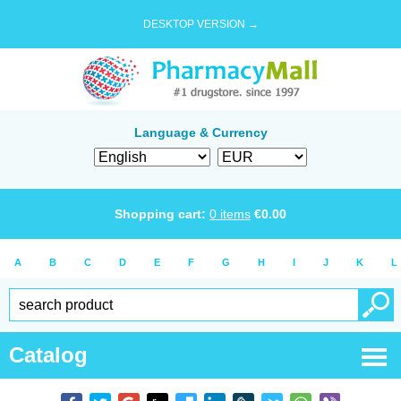
DESKTOP VERSION →
Language & Currency
Shopping cart:
0
items
€
0.00
A
B
C
D
E
F
G
H
I
J
K
L
Catalog