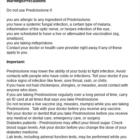
Warnings/Precautions
Do not use Prednisolone if:
you are allergic to any ingredient of Prednisolone;
you have a systemic fungal infection, a certain type of malaria,
inflammation of the optic nerve, or herpes infection of the eye;
you are scheduled to have a live or attenuated live vaccination (eg,
smallpox);
you are taking mifepristone.
Contact your doctor or health care provider right away if any of these
apply to you.
Important:
Prednisolone may lower the ability of your body to fight infection. Avoid
contacts with people who have colds or infections. Tell your doctor if you
notice signs of infection like fever, sore throat, rash, or chills.
If you have not had chickenpox, shingles, or measles, avoid contact with
anyone who does.
If you are taking Prednisolone regularly over a long period of time, carry
an ID card at all times that says you take Prednisolone.
Do not receive a live vaccine (eg, measles, mumps) while you are taking
Prednisolone . Talk with your doctor before you receive any vaccine.
Tell your doctor or dentist that you take Prednisolone before you receive
any medical or dental care, emergency care, or surgery.
Diabetes patients - Prednisolone may affect your blood sugar. Check
blood sugar levels. Ask your doctor before you change the dose of your
diabetes medicine.
Lab tests, including adrenal function tests, may be performed while you