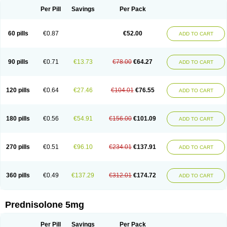
Per Pill
Savings
Per Pack
60 pills
€0.87
€52.00
ADD TO CART
90 pills
€0.71
€13.73
€78.00
€64.27
ADD TO CART
120 pills
€0.64
€27.46
€104.01
€76.55
ADD TO CART
180 pills
€0.56
€54.91
€156.00
€101.09
ADD TO CART
270 pills
€0.51
€96.10
€234.01
€137.91
ADD TO CART
360 pills
€0.49
€137.29
€312.01
€174.72
ADD TO CART
Prednisolone 5mg
Per Pill
Savings
Per Pack