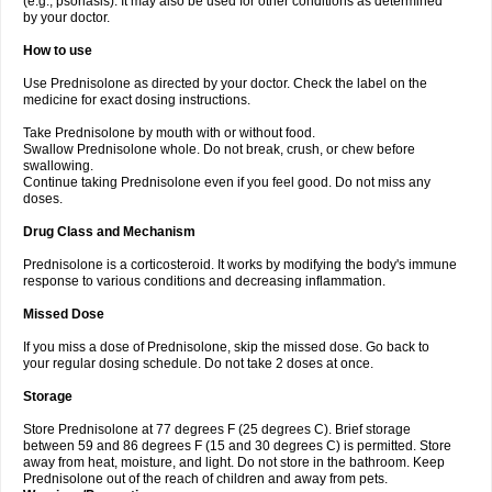
(e.g., psoriasis). It may also be used for other conditions as determined
by your doctor.
How to use
Use Prednisolone as directed by your doctor. Check the label on the
medicine for exact dosing instructions.
Take Prednisolone by mouth with or without food.
Swallow Prednisolone whole. Do not break, crush, or chew before
swallowing.
Continue taking Prednisolone even if you feel good. Do not miss any
doses.
Drug Class and Mechanism
Prednisolone is a corticosteroid. It works by modifying the body's immune
response to various conditions and decreasing inflammation.
Missed Dose
If you miss a dose of Prednisolone, skip the missed dose. Go back to
your regular dosing schedule. Do not take 2 doses at once.
Storage
Store Prednisolone at 77 degrees F (25 degrees C). Brief storage
between 59 and 86 degrees F (15 and 30 degrees C) is permitted. Store
away from heat, moisture, and light. Do not store in the bathroom. Keep
Prednisolone out of the reach of children and away from pets.