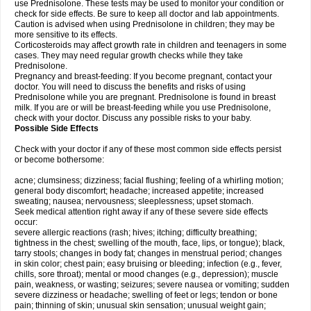
use Prednisolone. These tests may be used to monitor your condition or
check for side effects. Be sure to keep all doctor and lab appointments.
Caution is advised when using Prednisolone in children; they may be
more sensitive to its effects.
Corticosteroids may affect growth rate in children and teenagers in some
cases. They may need regular growth checks while they take
Prednisolone.
Pregnancy and breast-feeding: If you become pregnant, contact your
doctor. You will need to discuss the benefits and risks of using
Prednisolone while you are pregnant. Prednisolone is found in breast
milk. If you are or will be breast-feeding while you use Prednisolone,
check with your doctor. Discuss any possible risks to your baby.
Possible Side Effects
Check with your doctor if any of these most common side effects persist
or become bothersome:
acne; clumsiness; dizziness; facial flushing; feeling of a whirling motion;
general body discomfort; headache; increased appetite; increased
sweating; nausea; nervousness; sleeplessness; upset stomach.
Seek medical attention right away if any of these severe side effects
occur:
severe allergic reactions (rash; hives; itching; difficulty breathing;
tightness in the chest; swelling of the mouth, face, lips, or tongue); black,
tarry stools; changes in body fat; changes in menstrual period; changes
in skin color; chest pain; easy bruising or bleeding; infection (e.g., fever,
chills, sore throat); mental or mood changes (e.g., depression); muscle
pain, weakness, or wasting; seizures; severe nausea or vomiting; sudden
severe dizziness or headache; swelling of feet or legs; tendon or bone
pain; thinning of skin; unusual skin sensation; unusual weight gain;