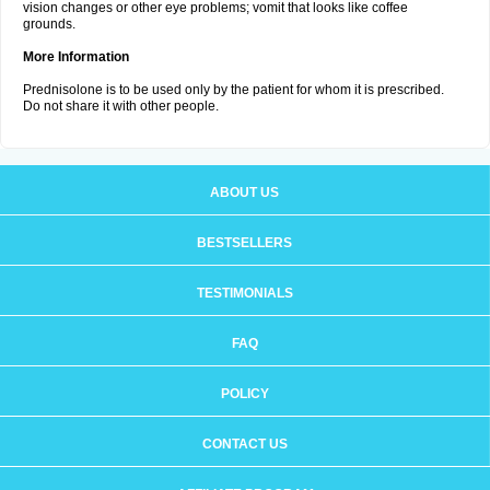
vision changes or other eye problems; vomit that looks like coffee
grounds.
More Information
Prednisolone is to be used only by the patient for whom it is prescribed.
Do not share it with other people.
ABOUT US
BESTSELLERS
TESTIMONIALS
FAQ
POLICY
CONTACT US