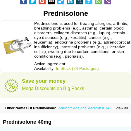
Prednisolone
Prednisolone is used for treating allergies, arthritis,
breathing problems (e.g., asthma), certain blood
disorders, collagen diseases (e.g., lupus), certain
eye diseases (e.g., keratitis), cancer (e.g.,
leukemia), endocrine problems (e.g., adrenocortical
insufficiency), intestinal problems (e.g., ulcerative
colitis), swelling due to certain conditions, or skin
conditions (e.g., psoriasis).
Active Ingredient:
Availability:
In Stock (34 Packages)
Save your money
Mega Discounts on Big Packs
Other Names Of Prednisolone:
Adelcort
Adelone
Aersolin d
Ak-pred
View all
Alertine
Alpicort
Apicort
Aprednislon
Bisuo a
Blephamide
Bronal
Capsoid
Cetapred
Chloramphecort-h
Compesolon
Corotrope
Cortan
Cortico-sol
Cortisal
Cortisol
Cor tyzine
Danalone
Decortin h
Delta-cortef
Prednisolone 40mg
Deltacortenesol
Deltacortril
Deltahydrocortisone
Deltapred
Deltastab
Dermol
Dermosolon
Deturgylone
Dhasolone
Di-adreson-f
Dojilon