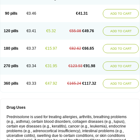
90 pills
€0.46
€41.31
ADD TO CART
120 pills
€0.41
€5.32
€55.08
€49.76
ADD TO CART
180 pills
€0.37
€15.97
€82.62
€66.65
ADD TO CART
270 pills
€0.34
€31.95
€123.93
€91.98
ADD TO CART
360 pills
€0.33
€47.92
€165.24
€117.32
ADD TO CART
Drug Uses
Prednisolone is used for treating allergies, arthritis, breathing problems
(e.g., asthma), certain blood disorders, collagen diseases (e.g., lupus),
certain eye diseases (e.g., keratitis), cancer (e.g., leukemia), endocrine
problems (e.g., adrenocortical insufficiency), intestinal problems (e.g.,
ulcerative colitis), swelling due to certain conditions, or skin conditions