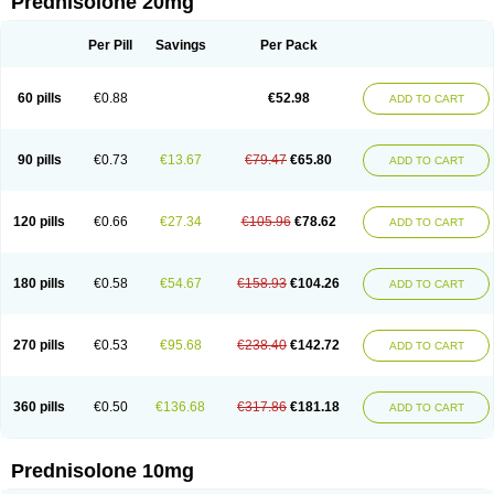
Prednisolone 20mg
Per Pill
Savings
Per Pack
60 pills
€0.88
€52.98
ADD TO CART
90 pills
€0.73
€13.67
€79.47
€65.80
ADD TO CART
120 pills
€0.66
€27.34
€105.96
€78.62
ADD TO CART
180 pills
€0.58
€54.67
€158.93
€104.26
ADD TO CART
270 pills
€0.53
€95.68
€238.40
€142.72
ADD TO CART
360 pills
€0.50
€136.68
€317.86
€181.18
ADD TO CART
Prednisolone 10mg