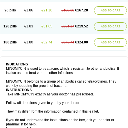
90 pills
€1.86
€21.10
€188.38
€167.28
ADD TO CART
120 pills
€1.83
€31.65
€251.17
€219.52
ADD TO CART
180 pills
€1.80
€52.74
€376.74
€324.00
ADD TO CART
INDICATIONS
MINOMYCIN is used to treat acne, which is resistant to other antibiotics. It
is also used to treat various other infections.
MINOMYCIN belongs to a group of antibiotics called tetracyclines. They
work by stopping the growth of bacteria.
INSTRUCTIONS
Take MINOMYCIN exactly as your doctor has prescribed.
Follow all directions given to you by your doctor.
They may differ from the information contained in this leaflet.
If you do not understand the instructions on the box, ask your doctor or
pharmacist for help.