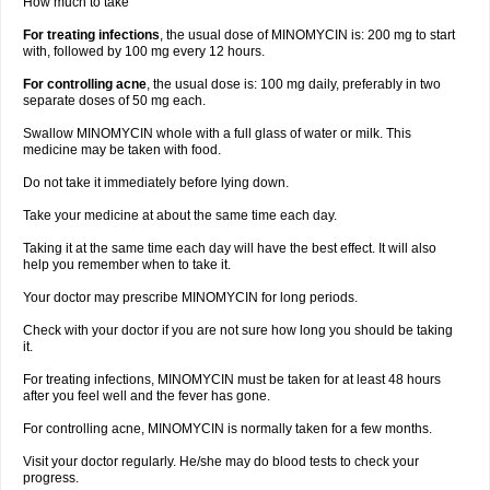
How much to take
For treating infections
, the usual dose of MINOMYCIN is: 200 mg to start
with, followed by 100 mg every 12 hours.
For controlling acne
, the usual dose is: 100 mg daily, preferably in two
separate doses of 50 mg each.
Swallow MINOMYCIN whole with a full glass of water or milk. This
medicine may be taken with food.
Do not take it immediately before lying down.
Take your medicine at about the same time each day.
Taking it at the same time each day will have the best effect. It will also
help you remember when to take it.
Your doctor may prescribe MINOMYCIN for long periods.
Check with your doctor if you are not sure how long you should be taking
it.
For treating infections, MINOMYCIN must be taken for at least 48 hours
after you feel well and the fever has gone.
For controlling acne, MINOMYCIN is normally taken for a few months.
Visit your doctor regularly. He/she may do blood tests to check your
progress.