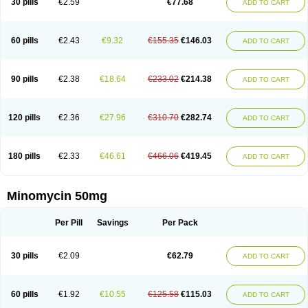
30 pills
€2.59
€77.68
ADD TO CART
60 pills
€2.43
€9.32
€155.35
€146.03
ADD TO CART
90 pills
€2.38
€18.64
€233.02
€214.38
ADD TO CART
120 pills
€2.36
€27.96
€310.70
€282.74
ADD TO CART
180 pills
€2.33
€46.61
€466.06
€419.45
ADD TO CART
Minomycin 50mg
Per Pill
Savings
Per Pack
30 pills
€2.09
€62.79
ADD TO CART
60 pills
€1.92
€10.55
€125.58
€115.03
ADD TO CART