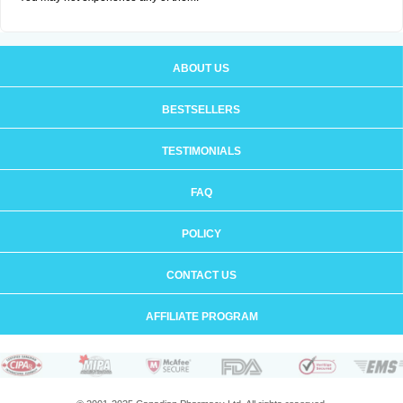
ABOUT US
BESTSELLERS
TESTIMONIALS
FAQ
POLICY
CONTACT US
AFFILIATE PROGRAM