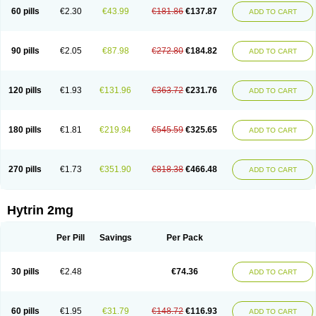
60 pills
€2.30
€43.99
€181.86
€137.87
ADD TO CART
90 pills
€2.05
€87.98
€272.80
€184.82
ADD TO CART
120 pills
€1.93
€131.96
€363.72
€231.76
ADD TO CART
180 pills
€1.81
€219.94
€545.59
€325.65
ADD TO CART
270 pills
€1.73
€351.90
€818.38
€466.48
ADD TO CART
Hytrin 2mg
Per Pill
Savings
Per Pack
30 pills
€2.48
€74.36
ADD TO CART
60 pills
€1.95
€31.79
€148.72
€116.93
ADD TO CART