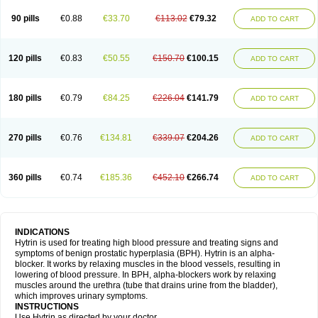
90 pills
€0.88
€33.70
€113.02
€79.32
ADD TO CART
120 pills
€0.83
€50.55
€150.70
€100.15
ADD TO CART
180 pills
€0.79
€84.25
€226.04
€141.79
ADD TO CART
270 pills
€0.76
€134.81
€339.07
€204.26
ADD TO CART
360 pills
€0.74
€185.36
€452.10
€266.74
ADD TO CART
INDICATIONS
Hytrin is used for treating high blood pressure and treating signs and
symptoms of benign prostatic hyperplasia (BPH). Hytrin is an alpha-
blocker. It works by relaxing muscles in the blood vessels, resulting in
lowering of blood pressure. In BPH, alpha-blockers work by relaxing
muscles around the urethra (tube that drains urine from the bladder),
which improves urinary symptoms.
INSTRUCTIONS
Use Hytrin as directed by your doctor.