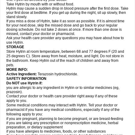
Take Hytrin by mouth with or without food.
Hytrin may cause a sudden drop in blood pressure after the first dose. Take
your first dose at bedtime. If you get up during the night, sit up slowly, then
stand slowly.
If you miss a dose of Hytrin, take it as soon as possible. If it is almost time
for your next dose, skip the missed dose and go back to your regular
dosing schedule. Do not take 2 doses at once. If more than one dose is
missed, contact your doctor or pharmacist.
Ask your health care provider any questions you may have about how to
use Hytrin.
STORAGE
Store Hytrin at room temperature, between 68 and 77 degrees F (20 and
25 degrees C). Store away from heat, moisture, and light. Do not store in
the bathroom. Keep Hytrin out of the reach of children and away from
pets.
MORE INFO:
Active Ingredient:
Terazosin hydrochloride.
SAFETY INFORMATION
Do NOT use Hytrin if:
you are allergic to any ingredient in Hytrin or to similar medicines (eg,
prazosin).
Contact your doctor or health care provider right away if any of these
apply to you.
Some medical conditions may interact with Hytrin. Tell your doctor or
pharmacist if you have any medical conditions, especially if any of the
following apply to you:
if you are pregnant, planning to become pregnant, or are breast-feeding
if you are taking any prescription or nonprescription medicine, herbal
preparation, or dietary supplement
if you have allergies to medicines, foods, or other substances