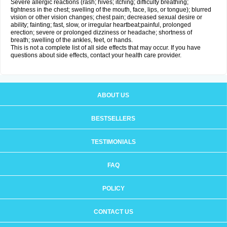
Severe allergic reactions (rash; hives; itching; difficulty breathing;
tightness in the chest; swelling of the mouth, face, lips, or tongue); blurred
vision or other vision changes; chest pain; decreased sexual desire or
ability; fainting; fast, slow, or irregular heartbeat;painful, prolonged
erection; severe or prolonged dizziness or headache; shortness of
breath; swelling of the ankles, feet, or hands.
This is not a complete list of all side effects that may occur. If you have
questions about side effects, contact your health care provider.
ABOUT US
BESTSELLERS
TESTIMONIALS
FAQ
POLICY
CONTACT US