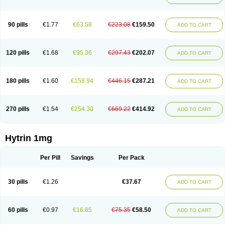
90 pills
€1.77
€63.58
€223.08
€159.50
ADD TO CART
120 pills
€1.68
€95.36
€297.43
€202.07
ADD TO CART
180 pills
€1.60
€158.94
€446.15
€287.21
ADD TO CART
270 pills
€1.54
€254.30
€669.22
€414.92
ADD TO CART
Hytrin 1mg
Per Pill
Savings
Per Pack
30 pills
€1.26
€37.67
ADD TO CART
60 pills
€0.97
€16.85
€75.35
€58.50
ADD TO CART