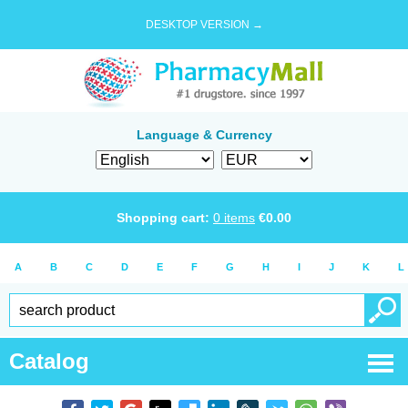
DESKTOP VERSION →
Language & Currency
Shopping cart:
0
items
€
0.00
A
B
C
D
E
F
G
H
I
J
K
L
Catalog