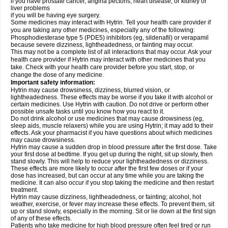
if you have prostate cancer, angina pectoris, heart disease, or kidney or
liver problems
if you will be having eye surgery.
Some medicines may interact with Hytrin. Tell your health care provider if
you are taking any other medicines, especially any of the following:
Phosphodiesterase type 5 (PDE5) inhibitors (eg, sildenafil) or verapamil
because severe dizziness, lightheadedness, or fainting may occur.
This may not be a complete list of all interactions that may occur. Ask your
health care provider if Hytrin may interact with other medicines that you
take. Check with your health care provider before you start, stop, or
change the dose of any medicine.
Important safety information:
Hytrin may cause drowsiness, dizziness, blurred vision, or
lightheadedness. These effects may be worse if you take it with alcohol or
certain medicines. Use Hytrin with caution. Do not drive or perform other
possible unsafe tasks until you know how you react to it.
Do not drink alcohol or use medicines that may cause drowsiness (eg,
sleep aids, muscle relaxers) while you are using Hytrin; it may add to their
effects. Ask your pharmacist if you have questions about which medicines
may cause drowsiness.
Hytrin may cause a sudden drop in blood pressure after the first dose. Take
your first dose at bedtime. If you get up during the night, sit up slowly, then
stand slowly. This will help to reduce your lightheadedness or dizziness.
These effects are more likely to occur after the first few doses or if your
dose has increased, but can occur at any time while you are taking the
medicine. It can also occur if you stop taking the medicine and then restart
treatment.
Hytrin may cause dizziness, lightheadedness, or fainting; alcohol, hot
weather, exercise, or fever may increase these effects. To prevent them, sit
up or stand slowly, especially in the morning. Sit or lie down at the first sign
of any of these effects.
Patients who take medicine for high blood pressure often feel tired or run