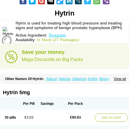
Hytrin
Hytrin is used for treating high blood pressure and treating
signs and symptoms of benign prostatic hyperplasia (BPH).
Active Ingredient:
Terazosin
Availability:
In Stock (27 Packages)
Save your money
Mega Discounts on Big Packs
Other Names Of Hytrin:
Adecur
Adenex
Alfaprost
Andrin
Benaprost
View all
Blavin
Conmy
Dysalfa
Eglidon
Ezosina
Fazodin
Flotrin
Flumarc
Fosfomik
Geriprost
Heitrin
Hitrin
Hytracin
Hytrine
Hytrinex
Isontyn
Itrin
Kinzosin
Kornam
Lotencin
Magnurol
Mayul
Novo-terazosin
Olyster
Hytrin 5mg
Panaprost
Pms-terazosin
Prostatil
Prostol
Proxatan
Romaken
Rosyn
Setegis
Sinalfa
Sutif
Tera
Terablock
Terafluss
Teranar
Teranex
Teraprost
Terasin
Teraumon
Terazid
Terazoflo
Terazon
Terazosab
Terazosabb
Per Pill
Savings
Per Pack
Terazosina
Terazosinum
Tesin
Tezopin
Tezosyn
Térazosine
Uro-hytrin
Urocard
Urodie
Vasomet
Vicard
Weson
Xadosin
Zayasel
Zonicat
Zytrin
30 pills
€3.03
€90.93
ADD TO CART