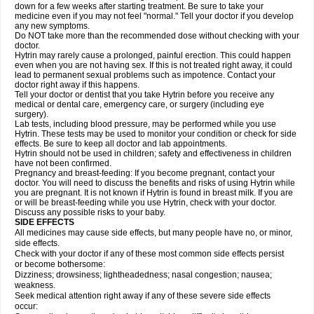
down for a few weeks after starting treatment. Be sure to take your
medicine even if you may not feel "normal." Tell your doctor if you develop
any new symptoms.
Do NOT take more than the recommended dose without checking with your
doctor.
Hytrin may rarely cause a prolonged, painful erection. This could happen
even when you are not having sex. If this is not treated right away, it could
lead to permanent sexual problems such as impotence. Contact your
doctor right away if this happens.
Tell your doctor or dentist that you take Hytrin before you receive any
medical or dental care, emergency care, or surgery (including eye
surgery).
Lab tests, including blood pressure, may be performed while you use
Hytrin. These tests may be used to monitor your condition or check for side
effects. Be sure to keep all doctor and lab appointments.
Hytrin should not be used in children; safety and effectiveness in children
have not been confirmed.
Pregnancy and breast-feeding: If you become pregnant, contact your
doctor. You will need to discuss the benefits and risks of using Hytrin while
you are pregnant. It is not known if Hytrin is found in breast milk. If you are
or will be breast-feeding while you use Hytrin, check with your doctor.
Discuss any possible risks to your baby.
SIDE EFFECTS
All medicines may cause side effects, but many people have no, or minor,
side effects.
Check with your doctor if any of these most common side effects persist
or become bothersome:
Dizziness; drowsiness; lightheadedness; nasal congestion; nausea;
weakness.
Seek medical attention right away if any of these severe side effects
occur: