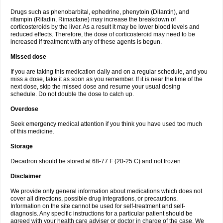
Drugs such as phenobarbital, ephedrine, phenytoin (Dilantin), and
rifampin (Rifadin, Rimactane) may increase the breakdown of
corticosteroids by the liver. As a result it may be lower blood levels and
reduced effects. Therefore, the dose of corticosteroid may need to be
increased if treatment with any of these agents is begun.
Missed dose
If you are taking this medication daily and on a regular schedule, and you
miss a dose, take it as soon as you remember. If it is near the time of the
next dose, skip the missed dose and resume your usual dosing
schedule. Do not double the dose to catch up.
Overdose
Seek emergency medical attention if you think you have used too much
of this medicine.
Storage
Decadron should be stored at 68-77 F (20-25 C) and not frozen
Disclaimer
We provide only general information about medications which does not
cover all directions, possible drug integrations, or precautions.
Information on the site cannot be used for self-treatment and self-
diagnosis. Any specific instructions for a particular patient should be
agreed with your health care adviser or doctor in charge of the case. We