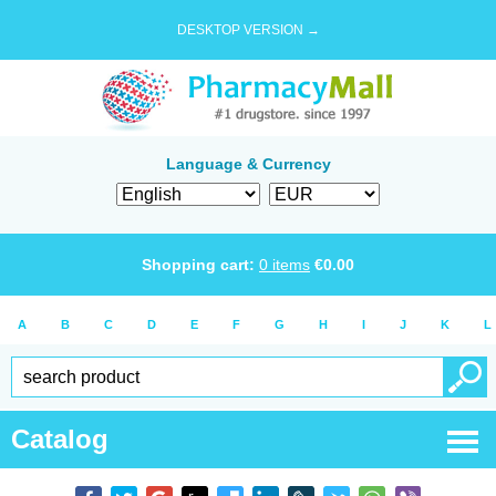
DESKTOP VERSION →
Language & Currency
Shopping cart:
0
items
€
0.00
A
B
C
D
E
F
G
H
I
J
K
L
Catalog