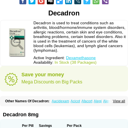
Decadron
Decadron is used to treat conditions such as
arthritis, blood/hormone/immune system disorders,
allergic reactions, certain skin and eye conditions,
breathing problems, certain bowel disorders. Also it
is used in the treatment of cancers of the white
blood cells (leukemias), and lymph gland cancers
(lymphomas).
Active Ingredient:
Dexamethasone
Availability:
In Stock (38 Packages)
Save your money
Mega Discounts on Big Packs
Other Names Of Decadron:
Aacidexam
Acicot
Afacort
Alegi
Alerdex
View all
Alfalyl
Ampidexalone
Ampimycine dex
Amumetazon
Aphtasolon
Apidex
Axidexa
Azium
Baycuten-n
Biométhasone
Bisuo ds
Bralifex plus
Brulin
Camidexon
Cebedex
Celudex
Chibro-cadron
Chondron dexa
Colsamin
Decadron 8mg
Colvasone
Corsona
Cortamethasone
Corti biciron
Corticetine
Cortidex
Cortidexason
Cresophene
D-cort
Decadronal
Decafos
Decalona
Decamin
Decason
Decasone
Decdan
Decilone
Decobel
Decordex
Per Pill
Savings
Per Pack