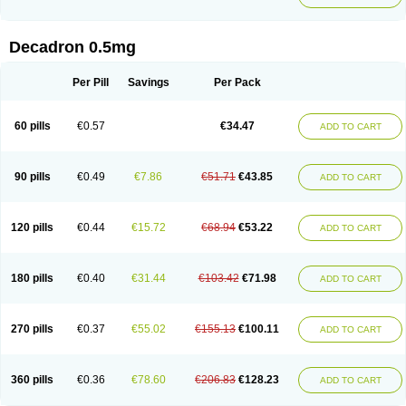
Decadron 0.5mg
Per Pill
Savings
Per Pack
60 pills
€0.57
€34.47
ADD TO CART
90 pills
€0.49
€7.86
€51.71
€43.85
ADD TO CART
120 pills
€0.44
€15.72
€68.94
€53.22
ADD TO CART
180 pills
€0.40
€31.44
€103.42
€71.98
ADD TO CART
270 pills
€0.37
€55.02
€155.13
€100.11
ADD TO CART
360 pills
€0.36
€78.60
€206.83
€128.23
ADD TO CART