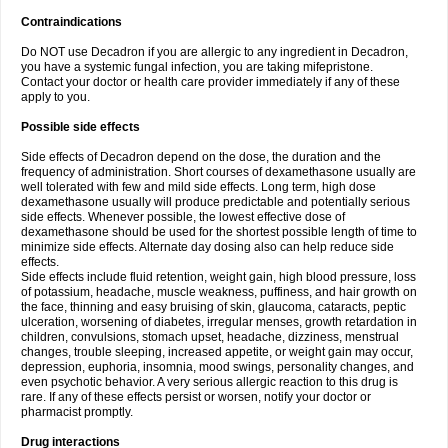
Contraindications
Do NOT use Decadron if you are allergic to any ingredient in Decadron,
you have a systemic fungal infection, you are taking mifepristone.
Contact your doctor or health care provider immediately if any of these
apply to you.
Possible side effects
Side effects of Decadron depend on the dose, the duration and the
frequency of administration. Short courses of dexamethasone usually are
well tolerated with few and mild side effects. Long term, high dose
dexamethasone usually will produce predictable and potentially serious
side effects. Whenever possible, the lowest effective dose of
dexamethasone should be used for the shortest possible length of time to
minimize side effects. Alternate day dosing also can help reduce side
effects.
Side effects include fluid retention, weight gain, high blood pressure, loss
of potassium, headache, muscle weakness, puffiness, and hair growth on
the face, thinning and easy bruising of skin, glaucoma, cataracts, peptic
ulceration, worsening of diabetes, irregular menses, growth retardation in
children, convulsions, stomach upset, headache, dizziness, menstrual
changes, trouble sleeping, increased appetite, or weight gain may occur,
depression, euphoria, insomnia, mood swings, personality changes, and
even psychotic behavior. A very serious allergic reaction to this drug is
rare. If any of these effects persist or worsen, notify your doctor or
pharmacist promptly.
Drug interactions