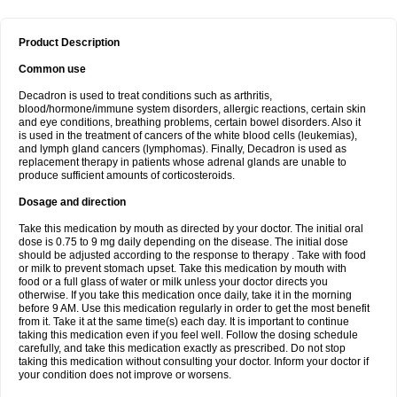
Product Description
Common use
Decadron is used to treat conditions such as arthritis,
blood/hormone/immune system disorders, allergic reactions, certain skin
and eye conditions, breathing problems, certain bowel disorders. Also it
is used in the treatment of cancers of the white blood cells (leukemias),
and lymph gland cancers (lymphomas). Finally, Decadron is used as
replacement therapy in patients whose adrenal glands are unable to
produce sufficient amounts of corticosteroids.
Dosage and direction
Take this medication by mouth as directed by your doctor. The initial oral
dose is 0.75 to 9 mg daily depending on the disease. The initial dose
should be adjusted according to the response to therapy . Take with food
or milk to prevent stomach upset. Take this medication by mouth with
food or a full glass of water or milk unless your doctor directs you
otherwise. If you take this medication once daily, take it in the morning
before 9 AM. Use this medication regularly in order to get the most benefit
from it. Take it at the same time(s) each day. It is important to continue
taking this medication even if you feel well. Follow the dosing schedule
carefully, and take this medication exactly as prescribed. Do not stop
taking this medication without consulting your doctor. Inform your doctor if
your condition does not improve or worsens.