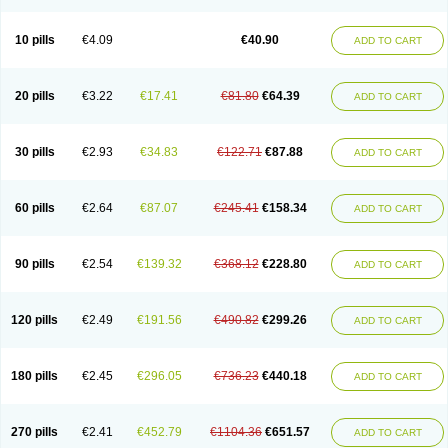
Decorex
Decorten
Decortil
Dectancyl
Dekort
Deksamet
Deksametazonas
Deltafluorene
Depodexafon
Dermadex
Dermatt
Dersone
Desamix neomicina
Desashock
Dexa
Dexa-ct
Dexa-sine
10 pills
€4.09
€40.90
ADD TO CART
Dexabene
Dexabeta
Dexachel
Dexacip
Dexacol
Dexacollyre
Dexacom
Dexacort
Dexacortal
Dexadreson
Dexafar
Dexaflam
Dexafort
Dexafree
Dexafrin
Dexagalen
Dexagel
Dexagent-ophthal
Dexagenta
Dexagil
Dexagrane
Dexahexal
Dexaject
Dexalaf
Dexalergin
Dexalin
Dexalocal
20 pills
€3.22
€17.41
€81.80
€64.39
ADD TO CART
Dexalone
Dexaltin
Dexamed
Dexamedis
Dexamedium
Dexamedix
Dexamedron
Dexameral
Dexamet
Dexametasona
Dexameth
Dexamethason
Dexamethasonum
Dexamethazon
Dexamin
Dexaminor
Dexamono
Dexamycin
Dexamytrex
Dexaméthasone
Dexapolcort
30 pills
€2.93
€34.83
€122.71
€87.88
ADD TO CART
Dexapos
Dexart
Dexasalyl
Dexasan
Dexasel
Dexasia
Dexason
Dexasone
Dexatat
Dexatil
Dexaton
Dexatotal
Dexaval
Dexaven
Dexavene
Dexavet
Dexavetaderm
Dexazone
Dexcor
Dexinga
Dexium
Dexium sp
Dexmethsone
Dexo
Dexol 5
Dexon
Dexona
Dexone
60 pills
€2.64
€87.07
€245.41
€158.34
ADD TO CART
Dexone 5
Dexonium
Dexoral
Dexpak
Dexsol
Dextaco
Dextafen
Dextamine
Dextasone
Dispadex comp
Diuredem
Diurizone
Dm solone
Duphacort
Eta biocortilen
Etacortilen
Etason
Eucaryl
Eurason d
Examsa
Exudrol
Fatrocortin
Fortecortin
Fosfato
Fradexam
Frakidex
Framidex
90 pills
€2.54
€139.32
€368.12
€228.80
ADD TO CART
Framycort
Gentadex
Gotabiotic plus
Gyno dexacort
Hexadecadrol
Hexadreson
Hifmeta
Hydrocortisel
Indexon
Indextol
Inthesa-5
Isopto-dex
Isopto maxidex
Isotic tobrizon
Izometazone
Kalmethasone
Klonamicin compuesto
Kloramixin d
Käärmepakkaus
Lanadexon
120 pills
€2.49
€191.56
€490.82
€299.26
ADD TO CART
Licodexon
Limethason
Lipotalon
Lofoto
Lormine
Lorson
Lotharson
Luxazone
Luxazone eparina
Mainvate
Maradex
Maxidex
Maxitrol
Mediamethasone
Medicortil
Megacort
Mephameson
Mephamesone
Meradexon
Merind
Mesadoron
Metadaxan
Metax
Methaderm
180 pills
€2.45
€296.05
€736.23
€440.18
ADD TO CART
Millicortenol
Molacort
Monodex
Multibio
Mymethasone
Naquadem
Naquasone
Neocortic
Neodex
Netildex
Nexadron
Nitten dm solone
Nufadex
O-biotic
Oedex
Onadron
Ophthasona
Opnol
Opticort
Opticorten
Optidex t
Oradexon
Oregan
Orgadrone
Ozurdex
Perazone
Pet derm
270 pills
€2.41
€452.79
€1104.36
€651.57
ADD TO CART
Phonal spray
Pms-dexamethasone
Prednisolon f
Pritacort
Ramidex