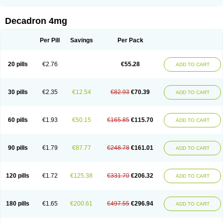
Rapidexon
Rapison
Ronic
Rupedex
Salidex
Santeson
Scandexon
Sedesterol
Selftison
Sodibio
Solcort
Soldesam
Soldesanil
Solupen
Sonexa
Steron
Teikason
Terracortril
Thilodexine
Tiacil
Tobradex
Decadron 4mg
Tobrasone
Totocortin
Trimedexil
Trofinan
Tuttozem
Unidex
Unidexa
Vetacort
Vetodexin
Visualin
Visumetazone
Voalla
Voreen
Voren
Vorenvet
Wymesone
Zalucs
Zonometh
Per Pill
Savings
Per Pack
20 pills
€2.76
€55.28
ADD TO CART
30 pills
€2.35
€12.54
€82.93
€70.39
ADD TO CART
60 pills
€1.93
€50.15
€165.85
€115.70
ADD TO CART
90 pills
€1.79
€87.77
€248.78
€161.01
ADD TO CART
120 pills
€1.72
€125.38
€331.70
€206.32
ADD TO CART
180 pills
€1.65
€200.61
€497.55
€296.94
ADD TO CART