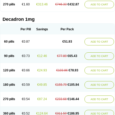
270 pills
€1.60
€313.46
€746.33
€432.87
ADD TO CART
Decadron 1mg
Per Pill
Savings
Per Pack
60 pills
€0.87
€51.93
ADD TO CART
90 pills
€0.73
€12.46
€77.89
€65.43
ADD TO CART
120 pills
€0.66
€24.93
€103.86
€78.93
ADD TO CART
180 pills
€0.59
€49.85
€155.79
€105.94
ADD TO CART
270 pills
€0.54
€87.24
€233.68
€146.44
ADD TO CART
360 pills
€0.52
€124.64
€311.59
€186.95
ADD TO CART