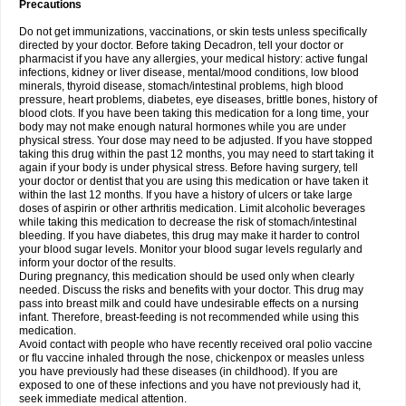
Precautions
Do not get immunizations, vaccinations, or skin tests unless specifically
directed by your doctor. Before taking Decadron, tell your doctor or
pharmacist if you have any allergies, your medical history: active fungal
infections, kidney or liver disease, mental/mood conditions, low blood
minerals, thyroid disease, stomach/intestinal problems, high blood
pressure, heart problems, diabetes, eye diseases, brittle bones, history of
blood clots. If you have been taking this medication for a long time, your
body may not make enough natural hormones while you are under
physical stress. Your dose may need to be adjusted. If you have stopped
taking this drug within the past 12 months, you may need to start taking it
again if your body is under physical stress. Before having surgery, tell
your doctor or dentist that you are using this medication or have taken it
within the last 12 months. If you have a history of ulcers or take large
doses of aspirin or other arthritis medication. Limit alcoholic beverages
while taking this medication to decrease the risk of stomach/intestinal
bleeding. If you have diabetes, this drug may make it harder to control
your blood sugar levels. Monitor your blood sugar levels regularly and
inform your doctor of the results.
During pregnancy, this medication should be used only when clearly
needed. Discuss the risks and benefits with your doctor. This drug may
pass into breast milk and could have undesirable effects on a nursing
infant. Therefore, breast-feeding is not recommended while using this
medication.
Avoid contact with people who have recently received oral polio vaccine
or flu vaccine inhaled through the nose, chickenpox or measles unless
you have previously had these diseases (in childhood). If you are
exposed to one of these infections and you have not previously had it,
seek immediate medical attention.