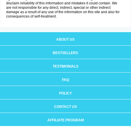
disclaim reliability of this information and mistakes it could contain. We
are not responsible for any direct, indirect, special or other indirect
damage as a result of any use of the information on this site and also for
consequences of self-treatment.
ABOUT US
BESTSELLERS
TESTIMONIALS
FAQ
POLICY
CONTACT US
AFFILIATE PROGRAM