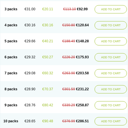
3 packs
€31.00
€20.11
€113.10
€92.99
ADD TO CART
4 packs
€30.16
€30.16
€150.80
€120.64
ADD TO CART
5 packs
€29.66
€40.21
€188.49
€148.28
ADD TO CART
6 packs
€29.32
€50.27
€226.20
€175.93
ADD TO CART
7 packs
€29.08
€60.32
€263.90
€203.58
ADD TO CART
8 packs
€28.90
€70.37
€301.59
€231.22
ADD TO CART
9 packs
€28.76
€80.42
€339.29
€258.87
ADD TO CART
10 packs
€28.65
€90.48
€376.99
€286.51
ADD TO CART