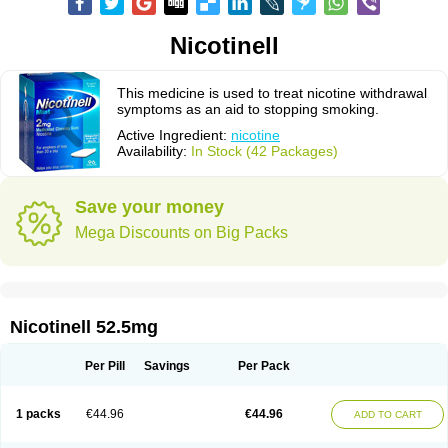
Nicotinell
This medicine is used to treat nicotine withdrawal
symptoms as an aid to stopping smoking.
Active Ingredient:
nicotine
Availability:
In Stock (42 Packages)
Save your money
Mega Discounts on Big Packs
Nicotinell 52.5mg
Per Pill
Savings
Per Pack
1 packs
€44.96
€44.96
ADD TO CART