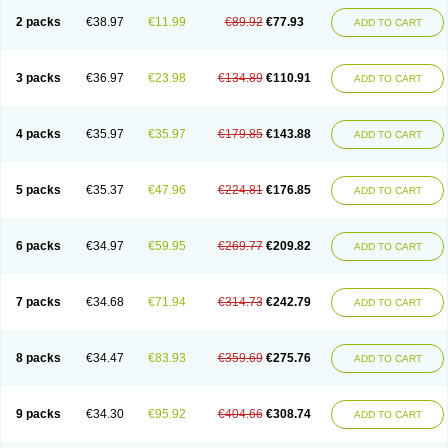
2 packs
€38.97
€11.99
€89.92
€77.93
ADD TO CART
3 packs
€36.97
€23.98
€134.89
€110.91
ADD TO CART
4 packs
€35.97
€35.97
€179.85
€143.88
ADD TO CART
5 packs
€35.37
€47.96
€224.81
€176.85
ADD TO CART
6 packs
€34.97
€59.95
€269.77
€209.82
ADD TO CART
7 packs
€34.68
€71.94
€314.73
€242.79
ADD TO CART
8 packs
€34.47
€83.93
€359.69
€275.76
ADD TO CART
9 packs
€34.30
€95.92
€404.66
€308.74
ADD TO CART