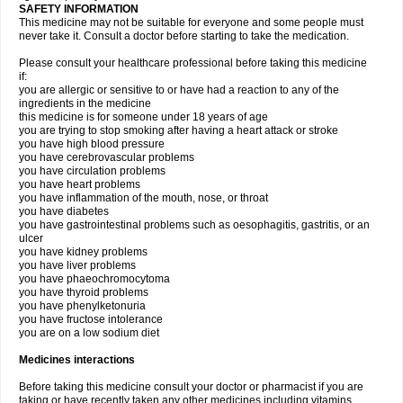
SAFETY INFORMATION
This medicine may not be suitable for everyone and some people must
never take it. Consult a doctor before starting to take the medication.
Please consult your healthcare professional before taking this medicine
if:
you are allergic or sensitive to or have had a reaction to any of the
ingredients in the medicine
this medicine is for someone under 18 years of age
you are trying to stop smoking after having a heart attack or stroke
you have high blood pressure
you have cerebrovascular problems
you have circulation problems
you have heart problems
you have inflammation of the mouth, nose, or throat
you have diabetes
you have gastrointestinal problems such as oesophagitis, gastritis, or an
ulcer
you have kidney problems
you have liver problems
you have phaeochromocytoma
you have thyroid problems
you have phenylketonuria
you have fructose intolerance
you are on a low sodium diet
Medicines interactions
Before taking this medicine consult your doctor or pharmacist if you are
taking or have recently taken any other medicines including vitamins,