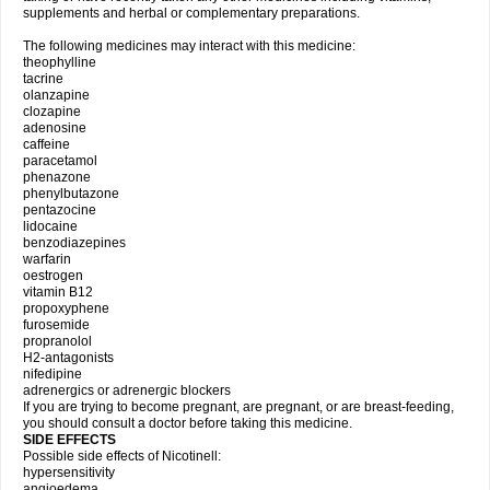
supplements and herbal or complementary preparations.
The following medicines may interact with this medicine:
theophylline
tacrine
olanzapine
clozapine
adenosine
caffeine
paracetamol
phenazone
phenylbutazone
pentazocine
lidocaine
benzodiazepines
warfarin
oestrogen
vitamin B12
propoxyphene
furosemide
propranolol
H2-antagonists
nifedipine
adrenergics or adrenergic blockers
If you are trying to become pregnant, are pregnant, or are breast-feeding,
you should consult a doctor before taking this medicine.
SIDE EFFECTS
Possible side effects of Nicotinell:
hypersensitivity
angioedema