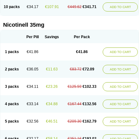
10 packs
€34.17
€107.91
€449.62
€341.71
ADD TO CART
Nicotinell 35mg
Per Pill
Savings
Per Pack
1 packs
€41.86
€41.86
ADD TO CART
2 packs
€36.05
€11.63
€83.72
€72.09
ADD TO CART
3 packs
€34.11
€23.26
€125.59
€102.33
ADD TO CART
4 packs
€33.14
€34.88
€167.44
€132.56
ADD TO CART
5 packs
€32.56
€46.51
€209.30
€162.79
ADD TO CART
6 packs
€32.17
€58.14
€251.16
€193.02
ADD TO CART