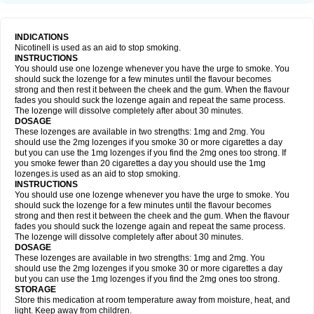
INDICATIONS
Nicotinell is used as an aid to stop smoking.
INSTRUCTIONS
You should use one lozenge whenever you have the urge to smoke. You
should suck the lozenge for a few minutes until the flavour becomes
strong and then rest it between the cheek and the gum. When the flavour
fades you should suck the lozenge again and repeat the same process.
The lozenge will dissolve completely after about 30 minutes.
DOSAGE
These lozenges are available in two strengths: 1mg and 2mg. You
should use the 2mg lozenges if you smoke 30 or more cigarettes a day
but you can use the 1mg lozenges if you find the 2mg ones too strong. If
you smoke fewer than 20 cigarettes a day you should use the 1mg
lozenges.is used as an aid to stop smoking.
INSTRUCTIONS
You should use one lozenge whenever you have the urge to smoke. You
should suck the lozenge for a few minutes until the flavour becomes
strong and then rest it between the cheek and the gum. When the flavour
fades you should suck the lozenge again and repeat the same process.
The lozenge will dissolve completely after about 30 minutes.
DOSAGE
These lozenges are available in two strengths: 1mg and 2mg. You
should use the 2mg lozenges if you smoke 30 or more cigarettes a day
but you can use the 1mg lozenges if you find the 2mg ones too strong.
STORAGE
Store this medication at room temperature away from moisture, heat, and
light. Keep away from children.