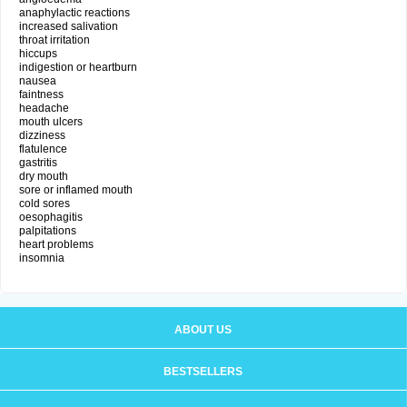
anaphylactic reactions
increased salivation
throat irritation
hiccups
indigestion or heartburn
nausea
faintness
headache
mouth ulcers
dizziness
flatulence
gastritis
dry mouth
sore or inflamed mouth
cold sores
oesophagitis
palpitations
heart problems
insomnia
ABOUT US
BESTSELLERS