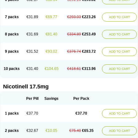
7 packs
€31.89
€69.77
€293.03
€223.26
ADD TO CART
8 packs
€31.69
€81.40
€334.89
€253.49
ADD TO CART
9 packs
€31.52
€93.02
€376.74
€283.72
ADD TO CART
10 packs
€31.40
€104.65
€418.61
€313.96
ADD TO CART
Nicotinell 17.5mg
Per Pill
Savings
Per Pack
1 packs
€37.70
€37.70
ADD TO CART
2 packs
€32.67
€10.05
€75.40
€65.35
ADD TO CART