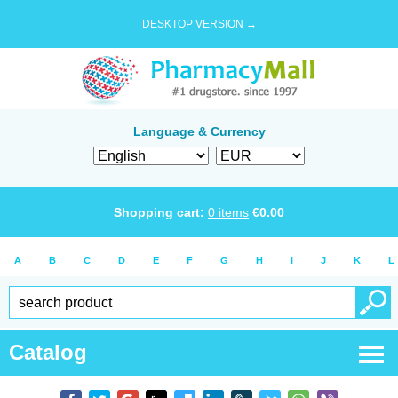
DESKTOP VERSION →
Language & Currency
Shopping cart:
0
items
€
0.00
A
B
C
D
E
F
G
H
I
J
K
L
Catalog