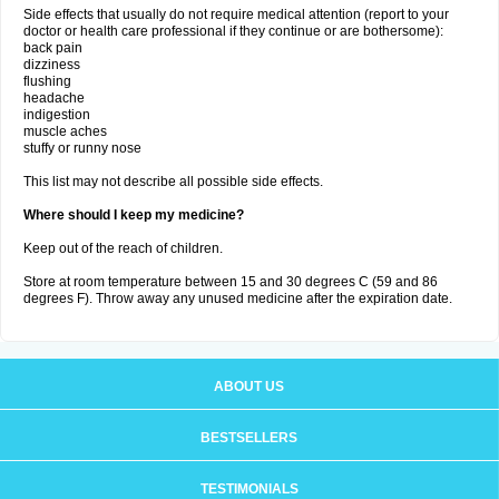
Side effects that usually do not require medical attention (report to your
doctor or health care professional if they continue or are bothersome):
back pain
dizziness
flushing
headache
indigestion
muscle aches
stuffy or runny nose
This list may not describe all possible side effects.
Where should I keep my medicine?
Keep out of the reach of children.
Store at room temperature between 15 and 30 degrees C (59 and 86
degrees F). Throw away any unused medicine after the expiration date.
ABOUT US
BESTSELLERS
TESTIMONIALS