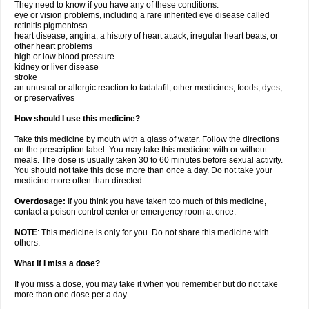
They need to know if you have any of these conditions:
eye or vision problems, including a rare inherited eye disease called
retinitis pigmentosa
heart disease, angina, a history of heart attack, irregular heart beats, or
other heart problems
high or low blood pressure
kidney or liver disease
stroke
an unusual or allergic reaction to tadalafil, other medicines, foods, dyes,
or preservatives
How should I use this medicine?
Take this medicine by mouth with a glass of water. Follow the directions
on the prescription label. You may take this medicine with or without
meals. The dose is usually taken 30 to 60 minutes before sexual activity.
You should not take this dose more than once a day. Do not take your
medicine more often than directed.
Overdosage:
If you think you have taken too much of this medicine,
contact a poison control center or emergency room at once.
NOTE
: This medicine is only for you. Do not share this medicine with
others.
What if I miss a dose?
If you miss a dose, you may take it when you remember but do not take
more than one dose per a day.