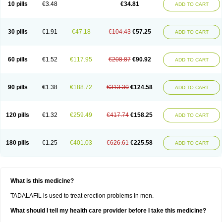
10 pills
€3.48
€34.81
ADD TO CART
30 pills
€1.91
€47.18
€104.43
€57.25
ADD TO CART
60 pills
€1.52
€117.95
€208.87
€90.92
ADD TO CART
90 pills
€1.38
€188.72
€313.30
€124.58
ADD TO CART
120 pills
€1.32
€259.49
€417.74
€158.25
ADD TO CART
180 pills
€1.25
€401.03
€626.61
€225.58
ADD TO CART
What is this medicine?
TADALAFIL is used to treat erection problems in men.
What should I tell my health care provider before I take this medicine?