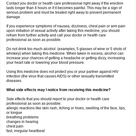
Contact you doctor or health care professional right away if the erection
lasts longer than 4 hours or if it becomes painful. This may be a sign of
serious problem and must be treated right away to prevent permanent
damage.
If you experience symptoms of nausea, dizziness, chest pain or arm pain
upon initiation of sexual activity after taking this medicine, you should
refrain from further activity and call your doctor or health care
professional as soon as possible.
Do not drink too much alcohol (examples, 5 glasses of wine or 5 shots of
whiskey) when taking this medicine. When taken in excess, alcohol can
increase your chances of getting a headache or getting dizzy, increasing
your heart rate or lowering your blood pressure.
Using this medicine does not protect you or your partner against HIV
infection (the virus that causes AIDS) or other sexually transmitted
diseases.
What side effects may I notice from receiving this medicine?
Side effects that you should report to your doctor or health care
professional as soon as possible:
allergic reactions like skin rash, itching or hives, swelling of the face, lips,
or tongue
breathing problems
changes in hearing
chest pain
fast, irregular heartbeat