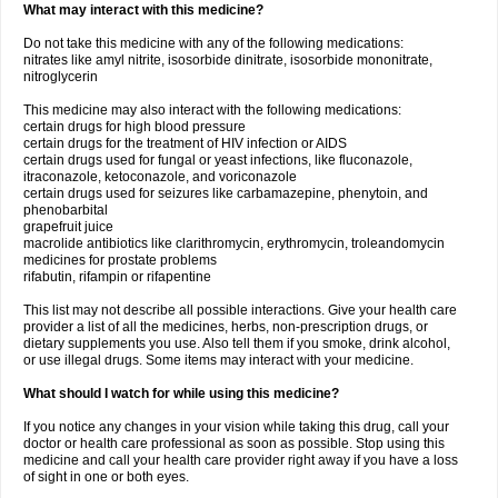
What may interact with this medicine?
Do not take this medicine with any of the following medications:
nitrates like amyl nitrite, isosorbide dinitrate, isosorbide mononitrate,
nitroglycerin
This medicine may also interact with the following medications:
certain drugs for high blood pressure
certain drugs for the treatment of HIV infection or AIDS
certain drugs used for fungal or yeast infections, like fluconazole,
itraconazole, ketoconazole, and voriconazole
certain drugs used for seizures like carbamazepine, phenytoin, and
phenobarbital
grapefruit juice
macrolide antibiotics like clarithromycin, erythromycin, troleandomycin
medicines for prostate problems
rifabutin, rifampin or rifapentine
This list may not describe all possible interactions. Give your health care
provider a list of all the medicines, herbs, non-prescription drugs, or
dietary supplements you use. Also tell them if you smoke, drink alcohol,
or use illegal drugs. Some items may interact with your medicine.
What should I watch for while using this medicine?
If you notice any changes in your vision while taking this drug, call your
doctor or health care professional as soon as possible. Stop using this
medicine and call your health care provider right away if you have a loss
of sight in one or both eyes.