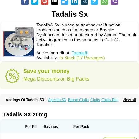
Tadalis Sx
Tadalis® Sx is used to treat sexual function
problems such as Impotence or Erectile
Dysfunction. It is manufactured by Ajanta. The main
active ingredient is the same as in Cialis® -
Tadalafil.
Active Ingredient:
Tadalafil
Availability:
In Stock (17 Packages)
Save your money
Mega Discounts on Big Packs
Analogs Of Tadalis SX:
Apcalis SX
Brand Cialis
Cialis
Cialis Black
View all
Cialis Extra Dosage
Cialis Jelly
Cialis Professional
Cialis Soft
Cialis Sublingual
Cialis Super Active
Erectafil
Extra Super Cialis
Female Cialis
Forzest
Sildalis
Super Cialis
Tadacip
Tadala Black
Tadalis SX 20mg
Tadapox
Tadora
Vidalista
Per Pill
Savings
Per Pack