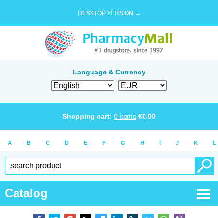
DESKTOP VERSION →
Language & Currency
Shopping cart:
0
items
€
0.00
A
B
C
D
E
F
G
H
I
J
K
L
Catalog