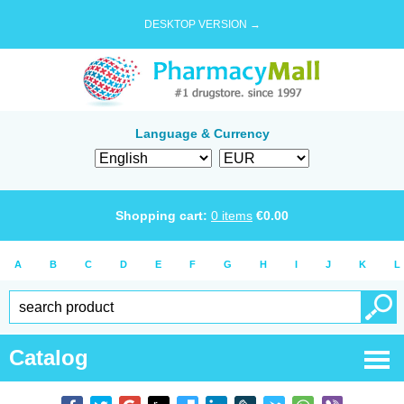
DESKTOP VERSION →
Language & Currency
Shopping cart:
0
items
€
0.00
A
B
C
D
E
F
G
H
I
J
K
L
Catalog