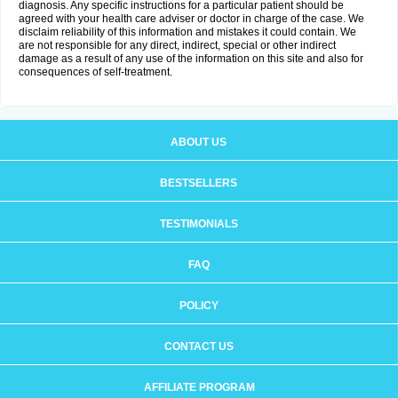
diagnosis. Any specific instructions for a particular patient should be
agreed with your health care adviser or doctor in charge of the case. We
disclaim reliability of this information and mistakes it could contain. We
are not responsible for any direct, indirect, special or other indirect
damage as a result of any use of the information on this site and also for
consequences of self-treatment.
ABOUT US
BESTSELLERS
TESTIMONIALS
FAQ
POLICY
CONTACT US
AFFILIATE PROGRAM