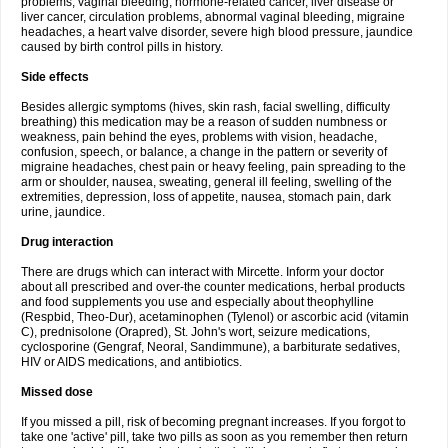
problems, vaginal bleeding, hormone-related cancer, liver disease or
liver cancer, circulation problems, abnormal vaginal bleeding, migraine
headaches, a heart valve disorder, severe high blood pressure, jaundice
caused by birth control pills in history.
Side effects
Besides allergic symptoms (hives, skin rash, facial swelling, difficulty
breathing) this medication may be a reason of sudden numbness or
weakness, pain behind the eyes, problems with vision, headache,
confusion, speech, or balance, a change in the pattern or severity of
migraine headaches, chest pain or heavy feeling, pain spreading to the
arm or shoulder, nausea, sweating, general ill feeling, swelling of the
extremities, depression, loss of appetite, nausea, stomach pain, dark
urine, jaundice.
Drug interaction
There are drugs which can interact with Mircette. Inform your doctor
about all prescribed and over-the counter medications, herbal products
and food supplements you use and especially about theophylline
(Respbid, Theo-Dur), acetaminophen (Tylenol) or ascorbic acid (vitamin
C), prednisolone (Orapred), St. John's wort, seizure medications,
cyclosporine (Gengraf, Neoral, Sandimmune), a barbiturate sedatives,
HIV or AIDS medications, and antibiotics.
Missed dose
If you missed a pill, risk of becoming pregnant increases. If you forgot to
take one 'active' pill, take two pills as soon as you remember then return