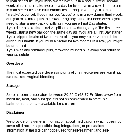
to your schedule. If you miss two 'active' pills in a row in first or second
week of treatment, take two pills a day for two days in a row. Then return
to your schedule. Use birth control test during seven days if such a
'mistake' occurred. If you miss two 'active' pills in a row during third week,
or if you miss three pills in a row during any of the first three weeks, you
need to start a new pack of pills as if you are a First Day starter.
If you did not take three 'active' pills in a row during any of the first three
weeks, start a new pack on the same day as if you are a First Day starter.
If you skipped intake of two or more pills, you may not have monthlies
during this month. If you miss a period for two months in a row, you might
be pregnant.
If you miss any reminder pills, throw the missed pills away and return to
your schedule.
Overdose
The most expected overdose symptoms of this medication are vomiting,
nausea, and vaginal bleeding.
Storage
Store at room temperature between 20-25 C (68-77 F). Store away from
moisture, heat, and sunlight. It is not recommended to store in a
bathroom and places available for children.
Disclaimer
We provide only general information about medications which does not
cover all directions, possible drug integrations, or precautions.
Information at the site cannot be used for self-treatment and self-