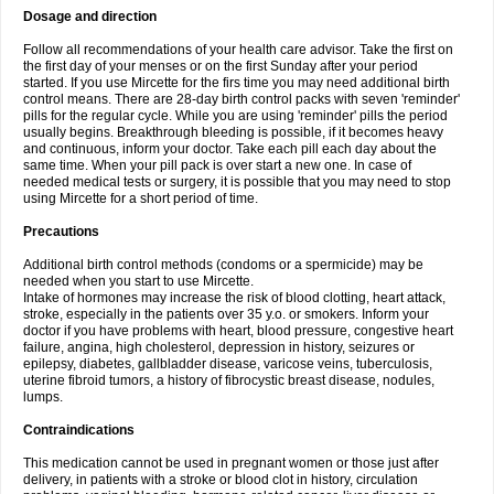
Dosage and direction
Follow all recommendations of your health care advisor. Take the first on
the first day of your menses or on the first Sunday after your period
started. If you use Mircette for the firs time you may need additional birth
control means. There are 28-day birth control packs with seven 'reminder'
pills for the regular cycle. While you are using 'reminder' pills the period
usually begins. Breakthrough bleeding is possible, if it becomes heavy
and continuous, inform your doctor. Take each pill each day about the
same time. When your pill pack is over start a new one. In case of
needed medical tests or surgery, it is possible that you may need to stop
using Mircette for a short period of time.
Precautions
Additional birth control methods (condoms or a spermicide) may be
needed when you start to use Mircette.
Intake of hormones may increase the risk of blood clotting, heart attack,
stroke, especially in the patients over 35 y.o. or smokers. Inform your
doctor if you have problems with heart, blood pressure, congestive heart
failure, angina, high cholesterol, depression in history, seizures or
epilepsy, diabetes, gallbladder disease, varicose veins, tuberculosis,
uterine fibroid tumors, a history of fibrocystic breast disease, nodules,
lumps.
Contraindications
This medication cannot be used in pregnant women or those just after
delivery, in patients with a stroke or blood clot in history, circulation