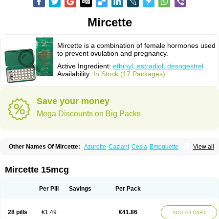
Mircette
Mircette is a combination of female hormones used
to prevent ovulation and pregnancy.
Active Ingredient:
ethinyl, estradiol, desogestrel
Availability:
In Stock (17 Packages)
Save your money
Mega Discounts on Big Packs
Other Names Of Mircette:
Azurette
Caziant
Cesia
Emoquette
View all
Ortho-cept
Solia
Mircette 15mcg
Per Pill
Savings
Per Pack
28 pills
€1.49
€41.86
ADD TO CART