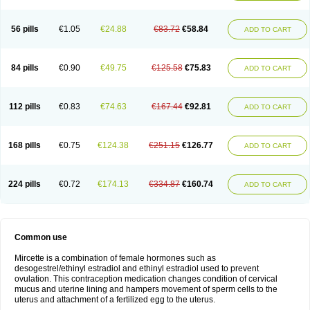
56 pills
€1.05
€24.88
€83.72
€58.84
ADD TO CART
84 pills
€0.90
€49.75
€125.58
€75.83
ADD TO CART
112 pills
€0.83
€74.63
€167.44
€92.81
ADD TO CART
168 pills
€0.75
€124.38
€251.15
€126.77
ADD TO CART
224 pills
€0.72
€174.13
€334.87
€160.74
ADD TO CART
Common use
Mircette is a combination of female hormones such as
desogestrel/ethinyl estradiol and ethinyl estradiol used to prevent
ovulation. This contraception medication changes condition of cervical
mucus and uterine lining and hampers movement of sperm cells to the
uterus and attachment of a fertilized egg to the uterus.