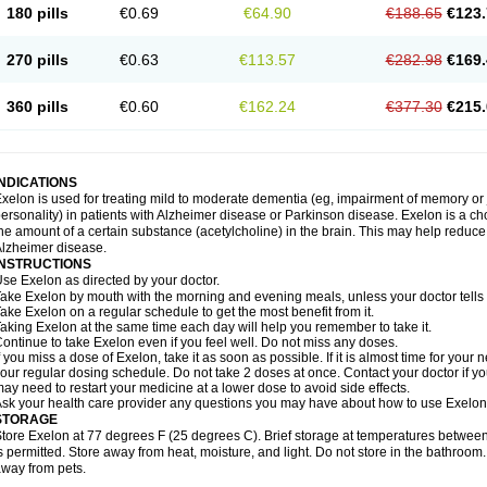
180 pills
€0.69
€64.90
€188.65
€123.
270 pills
€0.63
€113.57
€282.98
€169.
360 pills
€0.60
€162.24
€377.30
€215.
INDICATIONS
xelon is used for treating mild to moderate dementia (eg, impairment of memory or
ersonality) in patients with Alzheimer disease or Parkinson disease. Exelon is a cho
he amount of a certain substance (acetylcholine) in the brain. This may help reduc
lzheimer disease.
INSTRUCTIONS
se Exelon as directed by your doctor.
ake Exelon by mouth with the morning and evening meals, unless your doctor tells
ake Exelon on a regular schedule to get the most benefit from it.
aking Exelon at the same time each day will help you remember to take it.
ontinue to take Exelon even if you feel well. Do not miss any doses.
f you miss a dose of Exelon, take it as soon as possible. If it is almost time for you
our regular dosing schedule. Do not take 2 doses at once. Contact your doctor if y
ay need to restart your medicine at a lower dose to avoid side effects.
sk your health care provider any questions you may have about how to use Exelon
STORAGE
tore Exelon at 77 degrees F (25 degrees C). Brief storage at temperatures betwe
s permitted. Store away from heat, moisture, and light. Do not store in the bathroom
way from pets.