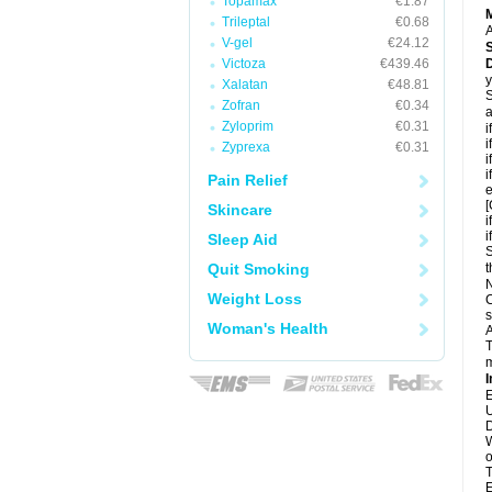
Topamax
€1.87
Trileptal
€0.68
A
V-gel
€24.12
Victoza
€439.46
D
y
Xalatan
€48.81
S
Zofran
€0.34
a
Zyloprim
€0.31
i
i
Zyprexa
€0.31
i
i
Pain Relief
e
[
Skincare
i
i
Sleep Aid
S
Quit Smoking
t
N
Weight Loss
C
s
Woman's Health
A
T
m
I
E
U
D
W
o
T
E