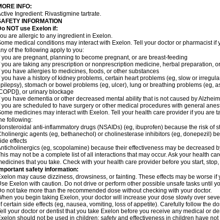
MORE INFO:
ctive Ingredient: Rivastigmine tartrate.
SAFETY INFORMATION
o NOT use Exelon if:
ou are allergic to any ingredient in Exelon.
ome medical conditions may interact with Exelon. Tell your doctor or pharmacist if 
ny of the following apply to you:
f you are pregnant, planning to become pregnant, or are breast-feeding
f you are taking any prescription or nonprescription medicine, herbal preparation, 
f you have allergies to medicines, foods, or other substances
f you have a history of kidney problems, certain heart problems (eg, slow or irregul
pilepsy), stomach or bowel problems (eg, ulcer), lung or breathing problems (eg, 
COPD]), or urinary blockage
f you have dementia or other decreased mental ability that is not caused by Alzhei
f you are scheduled to have surgery or other medical procedures with general anes
ome medicines may interact with Exelon. Tell your health care provider if you are t
he following:
onsteroidal anti-inflammatory drugs (NSAIDs) (eg, ibuprofen) because the risk of
holinergic agents (eg, bethanechol) or cholinesterase inhibitors (eg, donepezil) b
ide effects
nticholinergics (eg, scopolamine) because their effectiveness may be decreased b
his may not be a complete list of all interactions that may occur. Ask your health car
edicines that you take. Check with your health care provider before you start, stop
mportant safety information:
xelon may cause dizziness, drowsiness, or fainting. These effects may be worse if y
se Exelon with caution. Do not drive or perform other possible unsafe tasks until yo
o not take more than the recommended dose without checking with your doctor.
hen you begin taking Exelon, your doctor will increase your dose slowly over seve
f certain side effects (eg, nausea, vomiting, loss of appetite). Carefully follow the 
ell your doctor or dentist that you take Exelon before you receive any medical or d
xelon should not be used in children; safety and effectiveness in children have no