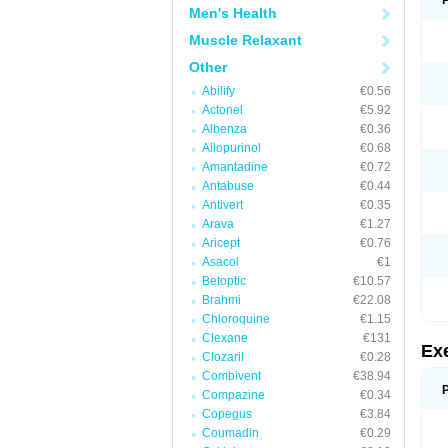
Men's Health
Muscle Relaxant
Other
Abilify
€0.56
Actonel
€5.92
Albenza
€0.36
Allopurinol
€0.68
Amantadine
€0.72
Antabuse
€0.44
Antivert
€0.35
Arava
€1.27
Aricept
€0.76
Asacol
€1
Betoptic
€10.57
Brahmi
€22.08
Chloroquine
€1.15
Clexane
€131
Ex
Clozaril
€0.28
Combivent
€38.94
Compazine
€0.34
Copegus
€3.84
Coumadin
€0.29