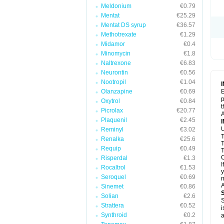
Meldonium
€0.79
Mentat
€25.29
Mentat DS syrup
€36.57
Methotrexate
€1.29
Midamor
€0.4
Minomycin
€1.8
Naltrexone
€6.83
Neurontin
€0.56
Nootropil
€1.04
Olanzapine
€0.69
E
p
Oxytrol
€0.84
t
Picrolax
€20.77
A
Plaquenil
€2.45
U
Reminyl
€3.02
T
Renalka
€25.6
T
Requip
€0.49
T
C
Risperdal
€1.3
I
Rocaltrol
€1.53
y
Seroquel
€0.69
m
A
Sinemet
€0.86
Solian
€2.6
S
Strattera
€0.52
i
Synthroid
€0.2
a