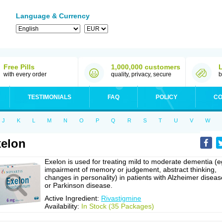
Language & Currency
Free Pills
1,000,000 customers
with every order
quality, privacy, secure
b
TESTIMONIALS
FAQ
POLICY
CO
J
K
L
M
N
O
P
Q
R
S
T
U
V
W
elon
Exelon is used for treating mild to moderate dementia (e
impairment of memory or judgement, abstract thinking,
changes in personality) in patients with Alzheimer diseas
or Parkinson disease.
Active Ingredient:
Rivastigmine
Availability:
In Stock (35 Packages)