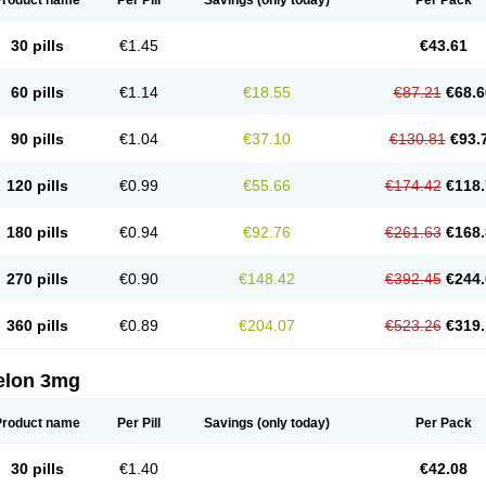
Product name
Per Pill
Savings
(only today)
Per Pack
30 pills
€1.45
€43.61
60 pills
€1.14
€18.55
€87.21
€68.6
90 pills
€1.04
€37.10
€130.81
€93.
120 pills
€0.99
€55.66
€174.42
€118.
180 pills
€0.94
€92.76
€261.63
€168.
270 pills
€0.90
€148.42
€392.45
€244.
360 pills
€0.89
€204.07
€523.26
€319.
elon 3mg
Product name
Per Pill
Savings
(only today)
Per Pack
30 pills
€1.40
€42.08