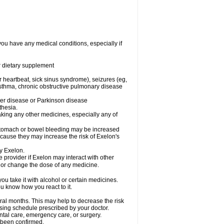
you have any medical conditions, especially if
or dietary supplement
ar heartbeat, sick sinus syndrome), seizures (eg,
asthma, chronic obstructive pulmonary disease
mer disease or Parkinson disease
thesia.
aking any other medicines, especially any of
 stomach or bowel bleeding may be increased
ecause they may increase the risk of Exelon's
y Exelon.
e provider if Exelon may interact with other
, or change the dose of any medicine.
ou take it with alcohol or certain medicines.
u know how you react to it.
ral months. This may help to decrease the risk
dosing schedule prescribed by your doctor.
ental care, emergency care, or surgery.
t been confirmed.