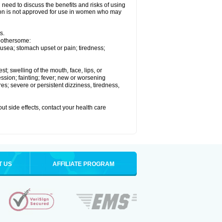
need to discuss the benefits and risks of using
xelon is not approved for use in women who may
s.
 bothersome:
usea; stomach upset or pain; tiredness;
est; swelling of the mouth, face, lips, or
ession; fainting; fever; new or worsening
s; severe or persistent dizziness, tiredness,
out side effects, contact your health care
T US
AFFILIATE PROGRAM