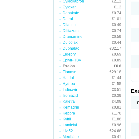
Cyklokapron
€2.12
Cytoxan
€1.2
Depakote
€0.74
Detrol
€1.01
Dilantin
€0.49
Diltiazem
€0.74
Dramamine
€0.59
Dulcolax
€0.44
Duphalac
€32.17
Eldepryl
€0.69
Epivir-HBV
€0.89
Exelon
€0.6
Flonase
€29.18
Haldol
€1.44
Hydrea
€1.55
Indinavir
€3.51
Ex
Isoniazid
€0.39
Kaletra
€4.08
Kemadrin
€0.81
Keppra
€1.78
Kytril
€1.88
Lamictal
€0.96
Liv 52
€24.68
Meclizine
€0.41