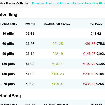
ther Names Of Exelon:
Prometax
Remizeral
Rivadem
Rivamer
Rivasmine
Riva
elon 6mg
Product name
Per Pill
Savings
(only today)
Per Pack
30 pills
€1.61
€48.42
60 pills
€1.26
€21.25
€96.85
€75.6
90 pills
€1.14
€42.49
€145.27
€102.
120 pills
€1.08
€63.74
€193.70
€129.
180 pills
€1.02
€106.23
€290.55
€184.
270 pills
€0.98
€169.97
€435.82
€265.
elon 4.5mg