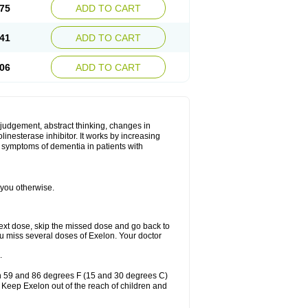
75
ADD TO CART
41
ADD TO CART
06
ADD TO CART
 judgement, abstract thinking, changes in
linesterase inhibitor. It works by increasing
e symptoms of dementia in patients with
 you otherwise.
r next dose, skip the missed dose and go back to
ou miss several doses of Exelon. Your doctor
.
en 59 and 86 degrees F (15 and 30 degrees C)
. Keep Exelon out of the reach of children and