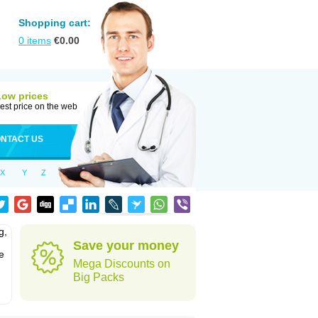
Shopping cart:
0
items
€
0.00
Low prices
est price on the web
NTACT US
X
Y
Z
g,
Save your money
e
Mega Discounts on
Big Packs