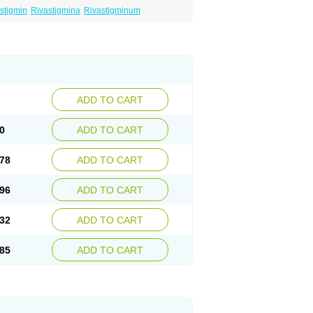
stigmin
Rivastigmina
Rivastigminum
ADD TO CART
0
ADD TO CART
78
ADD TO CART
96
ADD TO CART
32
ADD TO CART
85
ADD TO CART