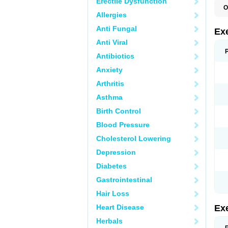
Erectile Dysfunction
O
Allergies
Anti Fungal
Ex
Anti Viral
Antibiotics
Anxiety
Arthritis
Asthma
Birth Control
Blood Pressure
Cholesterol Lowering
Depression
Diabetes
Gastrointestinal
Hair Loss
Heart Disease
Ex
Herbals