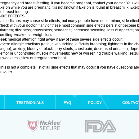
regnancy and breast-feeding: If you become pregnant, contact your doctor. You will 
xelon while you are pregnant. It is not known if Exelon is found in breast milk. E
e breast-feeding.
SIDE EFFECTS
ll medicines may cause side effects, but many people have no, or minor, side effect
heck with your doctor if any of these most common side effects persist or become
iarrhea; dizziness; drowsiness; headache; increased sweating; loss of appetite; na
omiting; weakness; weight loss.
eek medical attention right away if any of these severe side effects occur:
evere allergic reactions (rash; hives; itching; difficulty breathing; tightness in the ch
ongue); anxiety; bloody or black, tarry stools; chest pain; decreased urination; depr
remor or uncontrolled muscle movements; new or worsening trouble walking; seizure
r weakness; slow or irregular heartbeat.
his is not a complete list of all side effects that may occur. If you have questions ab
rovider.
TESTIMONIALS
FAQ
POLICY
CONTAC