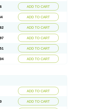
6
ADD TO CART
44
ADD TO CART
62
ADD TO CART
97
ADD TO CART
51
ADD TO CART
04
ADD TO CART
ADD TO CART
0
ADD TO CART