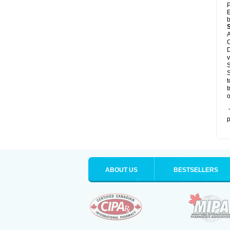
P
E
b
A
C
D
v
S
S
t
t
o
T
p
ABOUT US
BESTSELLERS