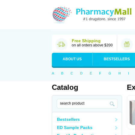
Free Shipping
on all orders above $200
ABOUT US
BESTSELLERS
A
B
C
D
E
F
G
H
I
Catalog
Ex
Bestsellers
ED Sample Packs