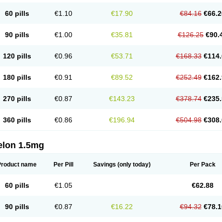
60 pills
€1.10
€17.90
€84.16
€66.2
90 pills
€1.00
€35.81
€126.25
€90.
120 pills
€0.96
€53.71
€168.33
€114.
180 pills
€0.91
€89.52
€252.49
€162.
270 pills
€0.87
€143.23
€378.74
€235.
360 pills
€0.86
€196.94
€504.98
€308.
elon 1.5mg
Product name
Per Pill
Savings
(only today)
Per Pack
60 pills
€1.05
€62.88
90 pills
€0.87
€16.22
€94.32
€78.1