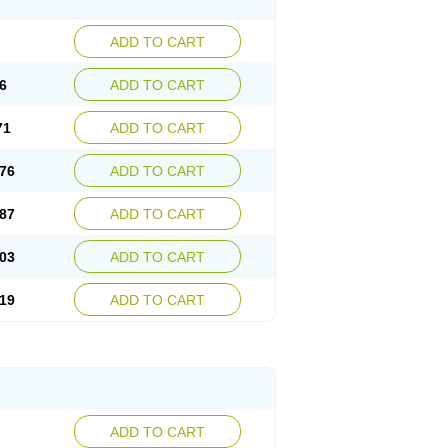
ADD TO CART
6
ADD TO CART
71
ADD TO CART
76
ADD TO CART
87
ADD TO CART
03
ADD TO CART
19
ADD TO CART
ADD TO CART