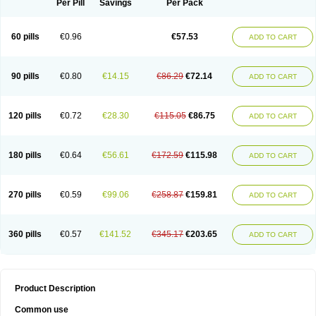
Per Pill
Savings
Per Pack
60 pills
€0.96
€57.53
ADD TO CART
90 pills
€0.80
€14.15
€86.29
€72.14
ADD TO CART
120 pills
€0.72
€28.30
€115.05
€86.75
ADD TO CART
180 pills
€0.64
€56.61
€172.59
€115.98
ADD TO CART
270 pills
€0.59
€99.06
€258.87
€159.81
ADD TO CART
360 pills
€0.57
€141.52
€345.17
€203.65
ADD TO CART
Product Description
Common use