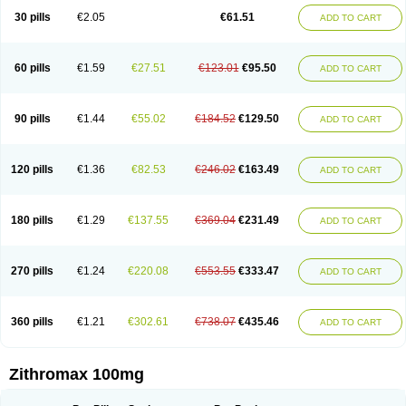
30 pills
€2.05
€61.51
ADD TO CART
60 pills
€1.59
€27.51
€123.01
€95.50
ADD TO CART
90 pills
€1.44
€55.02
€184.52
€129.50
ADD TO CART
120 pills
€1.36
€82.53
€246.02
€163.49
ADD TO CART
180 pills
€1.29
€137.55
€369.04
€231.49
ADD TO CART
270 pills
€1.24
€220.08
€553.55
€333.47
ADD TO CART
360 pills
€1.21
€302.61
€738.07
€435.46
ADD TO CART
Zithromax 100mg