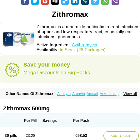
Zithromax
Zithromax is a macrolide antibiotic to treat infections
of upper and low respiratory tract, especially ear
infections, pneumonia.
Active Ingredient:
Azithromycin
Availability:
In Stock (28 Packages)
Save your money
Mega Discounts on Big Packs
Other Names Of Zithromax:
Altezym
Amovin
Amsati
Arzomicin
Asizith
View all
Atizor
Azadose
Azalid
Azatril
Azenil
Azi-once
Azibiot
Azicid
Azicin
Azicine
Azicip
Azicu
Azidraw
Azifast
Azigram
Azihexal
Azilide
Azimac
Azimakrol
Azimax
Azimed
Azimex
Azimit
Azimycin
Azin
Azinil
Azinix
Zithromax 500mg
Azinom
Aziphar
Azirox
Azithin
Azithral
Azithrex
Azithro
Azithrocin
Azithrocine
Azithromax
Azithromycinum
Azithrox
Azithrus
Azitral
Azitrim
Azitrin
Azitrix
Azitro
Azitrobac
Azitrocin
Azitrohexal
Azitrolit
Azitrom
Per Pill
Savings
Per Pack
Azitromicina
Azitropharma
Azitrotek
Azitrovid
Azitrox
Aziwok
Azix
Azomac
Azomax
Azomex
Azomycin
Azro
Azrolid
Azromax
Aztrin
Azycyna
Azyter
Azyth
Bactexina
Bactrazol
Bezanin
Binozyt
Cinalid
30 pills
€3.28
€98.53
ADD TO CART
Clearsing
Co azithromycin
Disithrom
Doromax
Doyle
Ericiclina
Ezith