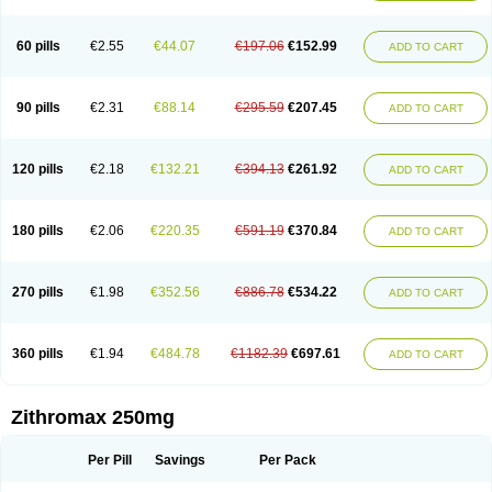
Fabramicina
Faxin
Figothrom
Fuqixing
Goldamycin
Goxil
Gramokil
Hemomycin
I-thro
Ilozin
Imbys
Inedol
Iramicina
Koptin
Kromicin
Macromax
Macrozit
Maczith
Magnabiotic
Marvitrox
Medimacrol
Mezatrin
60 pills
€2.55
€44.07
€197.06
€152.99
ADD TO CART
Misultina
Momicine
Naxocina
Neblic
Neofarmiz
Neozith
Nifostin
Nor-zimax
Novatrex
Novozithron
Novozitron
Odaz
Odazyth
Opeazitro
Oranex
Ordipha
Orobiotic
Penalox
Phagocin
Pretir
Rarpezit
Respazit
Ribotrex
Ricilina
Rozith
Saver
Simpli
Sitrox
Sumamed
Talcilina
Tanezox
90 pills
€2.31
€88.14
€295.59
€207.45
ADD TO CART
Texis
Thiza
Toraseptol
Tremac
Trex
Triamid
Tri azit
Tridosil
Tritab
Tromic
Tromix
Trozocina
Ultrabac
Ultreon
Unizitro
Vectocilina
Vinzam
Zaret
Zedd
Zemycin
Zentavion
Zertalin
Zetamax
Zeto
Zi-factor
Zibac
Zibramax
Zicho
Zifin
Zimax
Zinfect
Zirocin
Zistic
Zithrin
Zithrocin
120 pills
€2.18
€132.21
€394.13
€261.92
ADD TO CART
Zithrogen
Zithromac
Zithromycin
Zithrox
Zitrex
Zitrim
Zitrocin
Zitrofar
Zitroken
Zitrolab
Zitrolid
Zitromax
Zitroneo
Zitrotek
Zival
Zmax
Zocin
Zomax
Zycin
Zymycin
180 pills
€2.06
€220.35
€591.19
€370.84
ADD TO CART
270 pills
€1.98
€352.56
€886.78
€534.22
ADD TO CART
360 pills
€1.94
€484.78
€1182.39
€697.61
ADD TO CART
Zithromax 250mg
Per Pill
Savings
Per Pack