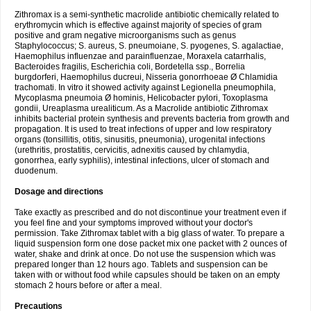
Zithromax is a semi-synthetic macrolide antibiotic chemically related to
erythromycin which is effective against majority of species of gram
positive and gram negative microorganisms such as genus
Staphylococcus; S. aureus, S. pneumoiane, S. pyogenes, S. agalactiae,
Haemophilus influenzae and parainfluenzae, Moraxela catarrhalis,
Bacteroides fragilis, Escherichia coli, Bordetella ssp., Borrelia
burgdorferi, Haemophilus ducreui, Nisseria gonorrhoeae Ø Chlamidia
trachomati. In vitro it showed activity against Legionella pneumophila,
Mycoplasma pneumoia Ø hominis, Helicobacter pylori, Toxoplasma
gondii, Ureaplasma urealiticum. As a Macrolide antibiotic Zithromax
inhibits bacterial protein synthesis and prevents bacteria from growth and
propagation. It is used to treat infections of upper and low respiratory
organs (tonsillitis, otitis, sinusitis, pneumonia), urogenital infections
(urethritis, prostatitis, cervicitis, adnexitis caused by chlamydia,
gonorrhea, early syphilis), intestinal infections, ulcer of stomach and
duodenum.
Dosage and directions
Take exactly as prescribed and do not discontinue your treatment even if
you feel fine and your symptoms improved without your doctor's
permission. Take Zithromax tablet with a big glass of water. To prepare a
liquid suspension form one dose packet mix one packet with 2 ounces of
water, shake and drink at once. Do not use the suspension which was
prepared longer than 12 hours ago. Tablets and suspension can be
taken with or without food while capsules should be taken on an empty
stomach 2 hours before or after a meal.
Precautions