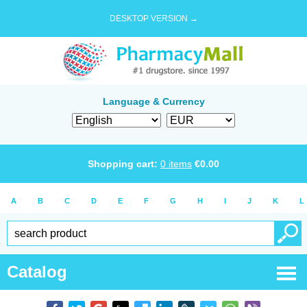
DESKTOP VERSION →
Language & Currency
Shopping cart:
0
items
€
0.00
A
B
C
D
E
F
G
H
I
J
K
L
Catalog