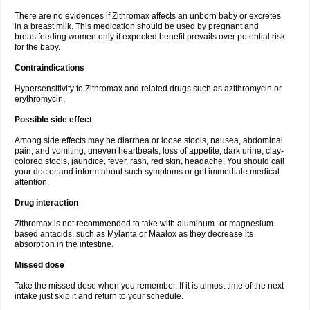
There are no evidences if Zithromax affects an unborn baby or excretes
in a breast milk. This medication should be used by pregnant and
breastfeeding women only if expected benefit prevails over potential risk
for the baby.
Contraindications
Hypersensitivity to Zithromax and related drugs such as azithromycin or
erythromycin.
Possible side effect
Among side effects may be diarrhea or loose stools, nausea, abdominal
pain, and vomiting, uneven heartbeats, loss of appetite, dark urine, clay-
colored stools, jaundice, fever, rash, red skin, headache. You should call
your doctor and inform about such symptoms or get immediate medical
attention.
Drug interaction
Zithromax is not recommended to take with aluminum- or magnesium-
based antacids, such as Mylanta or Maalox as they decrease its
absorption in the intestine.
Missed dose
Take the missed dose when you remember. If it is almost time of the next
intake just skip it and return to your schedule.