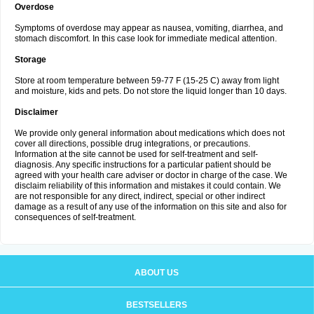
Overdose
Symptoms of overdose may appear as nausea, vomiting, diarrhea, and
stomach discomfort. In this case look for immediate medical attention.
Storage
Store at room temperature between 59-77 F (15-25 C) away from light
and moisture, kids and pets. Do not store the liquid longer than 10 days.
Disclaimer
We provide only general information about medications which does not
cover all directions, possible drug integrations, or precautions.
Information at the site cannot be used for self-treatment and self-
diagnosis. Any specific instructions for a particular patient should be
agreed with your health care adviser or doctor in charge of the case. We
disclaim reliability of this information and mistakes it could contain. We
are not responsible for any direct, indirect, special or other indirect
damage as a result of any use of the information on this site and also for
consequences of self-treatment.
ABOUT US
BESTSELLERS