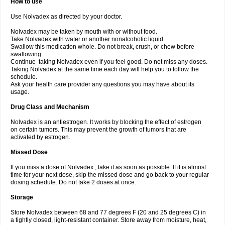
How to use
Use Nolvadex as directed by your doctor.
Nolvadex may be taken by mouth with or without food.
Take Nolvadex with water or another nonalcoholic liquid.
Swallow this medication whole. Do not break, crush, or chew before
swallowing.
Continue taking Nolvadex even if you feel good. Do not miss any doses.
Taking Nolvadex at the same time each day will help you to follow the
schedule.
Ask your health care provider any questions you may have about its
usage.
Drug Class and Mechanism
Nolvadex is an antiestrogen. It works by blocking the effect of estrogen
on certain tumors. This may prevent the growth of tumors that are
activated by estrogen.
Missed Dose
If you miss a dose of Nolvadex , take it as soon as possible. If it is almost
time for your next dose, skip the missed dose and go back to your regular
dosing schedule. Do not take 2 doses at once.
Storage
Store Nolvadex between 68 and 77 degrees F (20 and 25 degrees C) in
a tightly closed, light-resistant container. Store away from moisture, heat,