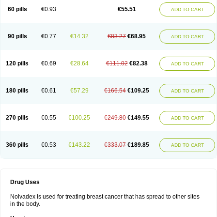
60 pills
€0.93
€55.51
ADD TO CART
90 pills
€0.77
€14.32
€83.27
€68.95
ADD TO CART
120 pills
€0.69
€28.64
€111.02
€82.38
ADD TO CART
180 pills
€0.61
€57.29
€166.54
€109.25
ADD TO CART
270 pills
€0.55
€100.25
€249.80
€149.55
ADD TO CART
360 pills
€0.53
€143.22
€333.07
€189.85
ADD TO CART
Drug Uses
Nolvadex is used for treating breast cancer that has spread to other sites
in the body.