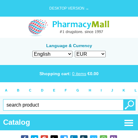
DESKTOP VERSION →
Language & Currency
Shopping cart:
0
items
€
0.00
A
B
C
D
E
F
G
H
I
J
K
L
Catalog