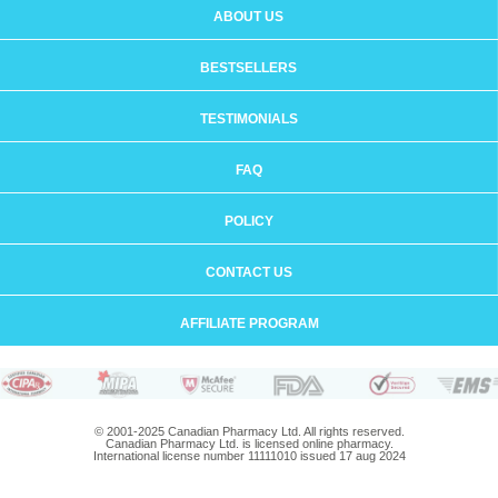
ABOUT US
BESTSELLERS
TESTIMONIALS
FAQ
POLICY
CONTACT US
AFFILIATE PROGRAM
© 2001-2025 Canadian Pharmacy Ltd. All rights reserved.
Canadian Pharmacy Ltd. is licensed online pharmacy.
International license number 11111010 issued 17 aug 2024