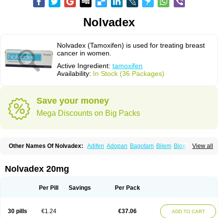
Nolvadex
Nolvadex (Tamoxifen) is used for treating breast
cancer in women.
Active Ingredient:
tamoxifen
Availability:
In Stock (36 Packages)
Save your money
Mega Discounts on Big Packs
Other Names Of Nolvadex:
Adifen
Adopan
Bagotam
Bilem
Bioxifeno
View all
Citofen
Crisafeno
Doctamoxifene
Ebefen
Emalook
Femoxtal
Fenobest
Ginarsan
Gynatam
Mamofen
Neophedan
Nolgen
Nomafen
Norxifen
Novofen
Oncotamox
Panleef
Phenolurn
Puretam
Respol
Rolap
Tamec
Nolvadex 20mg
Tamifen
Tamizam
Tamokadin
Tamona
Tamoneprin
Tamophar
Tamosin
Tamoxen
Tamoxene
Tamoxi
Tamoxifène
Tamoxin
Tamoxis
Tamoxistad
Tamsulon
Tasuomin
Taxfeno
Tecnotax
Trimetrox
Yacesal
Zymoplex
Per Pill
Savings
Per Pack
30 pills
€1.24
€37.06
ADD TO CART