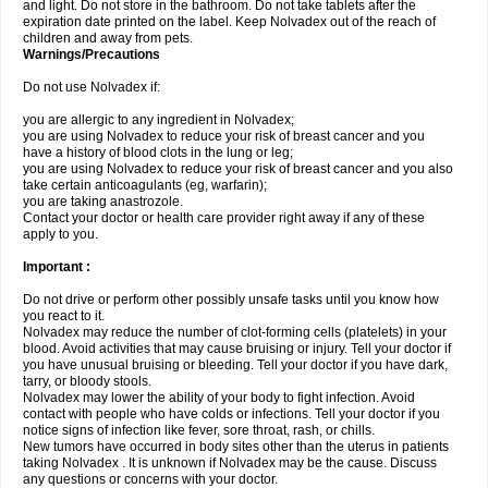
and light. Do not store in the bathroom. Do not take tablets after the
expiration date printed on the label. Keep Nolvadex out of the reach of
children and away from pets.
Warnings/Precautions
Do not use Nolvadex if:
you are allergic to any ingredient in Nolvadex;
you are using Nolvadex to reduce your risk of breast cancer and you
have a history of blood clots in the lung or leg;
you are using Nolvadex to reduce your risk of breast cancer and you also
take certain anticoagulants (eg, warfarin);
you are taking anastrozole.
Contact your doctor or health care provider right away if any of these
apply to you.
Important :
Do not drive or perform other possibly unsafe tasks until you know how
you react to it.
Nolvadex may reduce the number of clot-forming cells (platelets) in your
blood. Avoid activities that may cause bruising or injury. Tell your doctor if
you have unusual bruising or bleeding. Tell your doctor if you have dark,
tarry, or bloody stools.
Nolvadex may lower the ability of your body to fight infection. Avoid
contact with people who have colds or infections. Tell your doctor if you
notice signs of infection like fever, sore throat, rash, or chills.
New tumors have occurred in body sites other than the uterus in patients
taking Nolvadex . It is unknown if Nolvadex may be the cause. Discuss
any questions or concerns with your doctor.