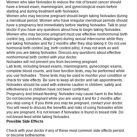
Women who take Nolvadex to reduce the risk of breast cancer should
have a breast exam, mammogram, and gynecological exam before
starting and during treatment with Nolvadex.
Women who may become pregnant should begin taking Nolvadex during
a menstrual period. Women who have irregular menstrual periods should
have a pregnancy test immediately before starting Nolvadex. Talk to your
doctor if you have any questions about how to begin taking Nolvadex.
Women who may become pregnant must use effective nonhormonal birth
control (eg, condoms, diaphragm) during sexual intercourse while they
are taking Nolvadex and for 2 months after they stop taking it. Do not use
hormonal birth control (eg, birth control pills); it may not work as well
while you are taking Nolvadex. Discuss any questions about effective
nonhormonal birth control with your doctor.
Nolvadex will not prevent you from becoming pregnant.
Lab tests, including breast exams, mammograms, gynecologic exams,
complete blood counts, and liver function tests, may be performed while
you use Nolvadex . These tests may be used to monitor your condition or
check for side effects. Be sure to keep all doctor and lab appointments.
Nolvadex should be used with extreme caution in children; safety and
effectiveness in children have not been confirmed.
Pregnancy and breast-feeding: Nolvadex may cause harm to the fetus.
Do not become pregnant while you are using it and for 2 months after
you stop using it. If you think you may be pregnant, contact your doctor.
You will need to discuss the benefits and risks of using Nolvadex while
you are pregnant. It is not known if Nolvadex is found in breast milk. Do
not breast-feed while taking Nolvadex.
Possible Side Effects
Check with your doctor if any of these most common side effects persist
or become bothersome: