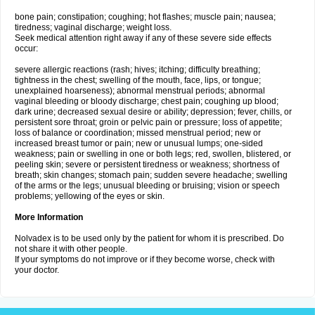
bone pain; constipation; coughing; hot flashes; muscle pain; nausea;
tiredness; vaginal discharge; weight loss.
Seek medical attention right away if any of these severe side effects
occur:
severe allergic reactions (rash; hives; itching; difficulty breathing;
tightness in the chest; swelling of the mouth, face, lips, or tongue;
unexplained hoarseness); abnormal menstrual periods; abnormal
vaginal bleeding or bloody discharge; chest pain; coughing up blood;
dark urine; decreased sexual desire or ability; depression; fever, chills, or
persistent sore throat; groin or pelvic pain or pressure; loss of appetite;
loss of balance or coordination; missed menstrual period; new or
increased breast tumor or pain; new or unusual lumps; one-sided
weakness; pain or swelling in one or both legs; red, swollen, blistered, or
peeling skin; severe or persistent tiredness or weakness; shortness of
breath; skin changes; stomach pain; sudden severe headache; swelling
of the arms or the legs; unusual bleeding or bruising; vision or speech
problems; yellowing of the eyes or skin.
More Information
Nolvadex is to be used only by the patient for whom it is prescribed. Do
not share it with other people.
If your symptoms do not improve or if they become worse, check with
your doctor.