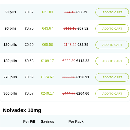
60 pills
€0.87
€21.83
€74.12
€52.29
ADD TO CART
90 pills
€0.75
€43.67
€111.19
€67.52
ADD TO CART
120 pills
€0.69
€65.50
€148.25
€82.75
ADD TO CART
180 pills
€0.63
€109.17
€222.39
€113.22
ADD TO CART
270 pills
€0.59
€174.67
€333.58
€158.91
ADD TO CART
360 pills
€0.57
€240.17
€444.77
€204.60
ADD TO CART
Nolvadex 10mg
Per Pill
Savings
Per Pack