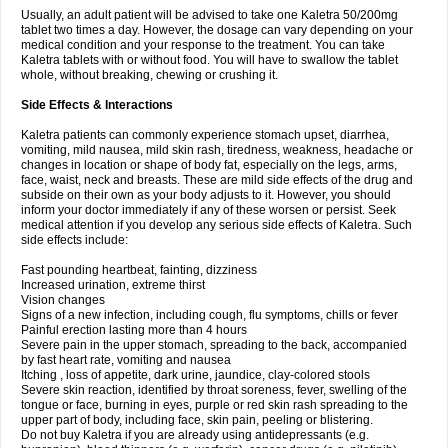
Usually, an adult patient will be advised to take one Kaletra 50/200mg
tablet two times a day. However, the dosage can vary depending on your
medical condition and your response to the treatment. You can take
Kaletra tablets with or without food. You will have to swallow the tablet
whole, without breaking, chewing or crushing it.
Side Effects & Interactions
Kaletra patients can commonly experience stomach upset, diarrhea,
vomiting, mild nausea, mild skin rash, tiredness, weakness, headache or
changes in location or shape of body fat, especially on the legs, arms,
face, waist, neck and breasts. These are mild side effects of the drug and
subside on their own as your body adjusts to it. However, you should
inform your doctor immediately if any of these worsen or persist. Seek
medical attention if you develop any serious side effects of Kaletra. Such
side effects include:
Fast pounding heartbeat, fainting, dizziness
Increased urination, extreme thirst
Vision changes
Signs of a new infection, including cough, flu symptoms, chills or fever
Painful erection lasting more than 4 hours
Severe pain in the upper stomach, spreading to the back, accompanied
by fast heart rate, vomiting and nausea
Itching , loss of appetite, dark urine, jaundice, clay-colored stools
Severe skin reaction, identified by throat soreness, fever, swelling of the
tongue or face, burning in eyes, purple or red skin rash spreading to the
upper part of body, including face, skin pain, peeling or blistering.
Do not buy Kaletra if you are already using antidepressants (e.g.