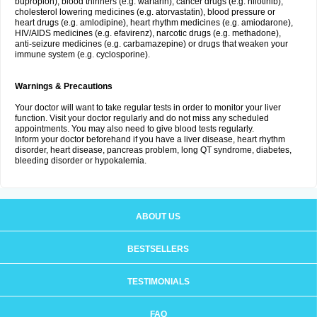
bupropion), blood thinners (e.g. warfarin), cancer drugs (e.g. nilotinib),
cholesterol lowering medicines (e.g. atorvastatin), blood pressure or
heart drugs (e.g. amlodipine), heart rhythm medicines (e.g. amiodarone),
HIV/AIDS medicines (e.g. efavirenz), narcotic drugs (e.g. methadone),
anti-seizure medicines (e.g. carbamazepine) or drugs that weaken your
immune system (e.g. cyclosporine).
Warnings & Precautions
Your doctor will want to take regular tests in order to monitor your liver
function. Visit your doctor regularly and do not miss any scheduled
appointments. You may also need to give blood tests regularly.
Inform your doctor beforehand if you have a liver disease, heart rhythm
disorder, heart disease, pancreas problem, long QT syndrome, diabetes,
bleeding disorder or hypokalemia.
ABOUT US
BESTSELLERS
TESTIMONIALS
FAQ