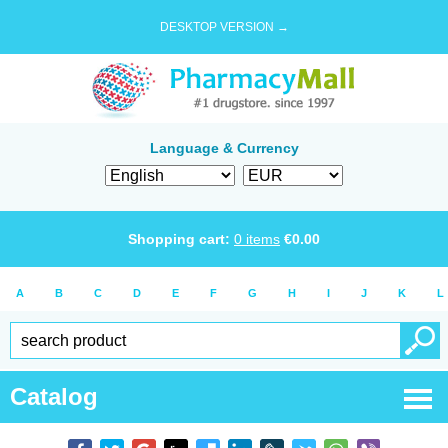
DESKTOP VERSION →
Language & Currency
Shopping cart:
0
items
€
0.00
A
B
C
D
E
F
G
H
I
J
K
L
Catalog