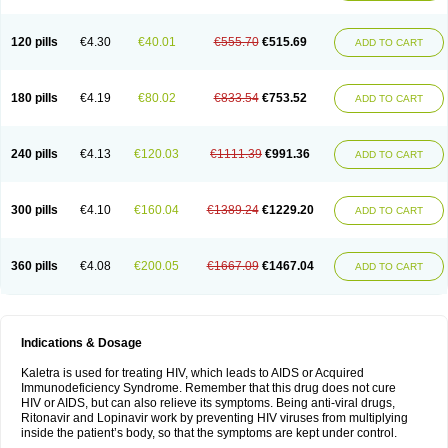
120 pills
€4.30
€40.01
€555.70
€515.69
ADD TO CART
180 pills
€4.19
€80.02
€833.54
€753.52
ADD TO CART
240 pills
€4.13
€120.03
€1111.39
€991.36
ADD TO CART
300 pills
€4.10
€160.04
€1389.24
€1229.20
ADD TO CART
360 pills
€4.08
€200.05
€1667.09
€1467.04
ADD TO CART
Indications & Dosage
Kaletra is used for treating HIV, which leads to AIDS or Acquired
Immunodeficiency Syndrome. Remember that this drug does not cure
HIV or AIDS, but can also relieve its symptoms. Being anti-viral drugs,
Ritonavir and Lopinavir work by preventing HIV viruses from multiplying
inside the patient’s body, so that the symptoms are kept under control.