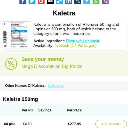
Kaletra
Kaletra is a combination of Ritonavir 50 mg and
Lopinavir 200 mg, both of which belong to the
category of anti-viral medicines.
Active Ingredient:
Ritonavir,Lopinavir
Availability:
In Stock (17 Packages)
Save your money
Mega Discounts on Big Packs
Other Names Of Kaletra:
Lopimune
Kaletra 250mg
Per Pill
Savings
Per Pack
60 pills
€4.63
€277.85
ADD TO CART