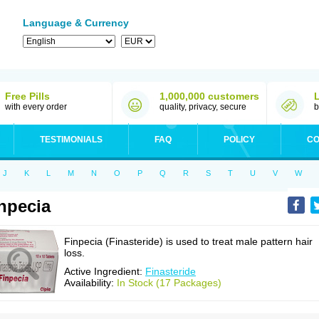
Language & Currency
Free Pills
1,000,000 customers
with every order
quality, privacy, secure
b
TESTIMONIALS
FAQ
POLICY
CO
J
K
L
M
N
O
P
Q
R
S
T
U
V
W
npecia
Finpecia (Finasteride) is used to treat male pattern hair
loss.
Active Ingredient:
Finasteride
Availability:
In Stock (17 Packages)