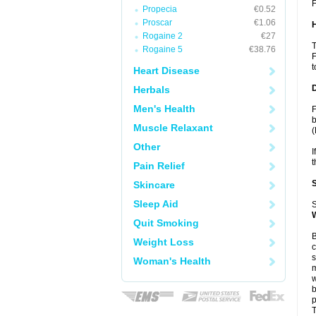
F
Propecia
€0.52
Proscar
€1.06
Rogaine 2
€27
T
Rogaine 5
€38.76
F
t
Heart Disease
Herbals
Men's Health
F
b
Muscle Relaxant
(
Other
I
t
Pain Relief
Skincare
Sleep Aid
S
Quit Smoking
B
Weight Loss
c
s
Woman's Health
m
w
b
p
T