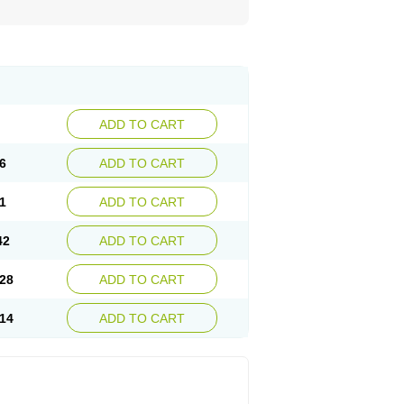
ADD TO CART
6
ADD TO CART
1
ADD TO CART
42
ADD TO CART
28
ADD TO CART
14
ADD TO CART