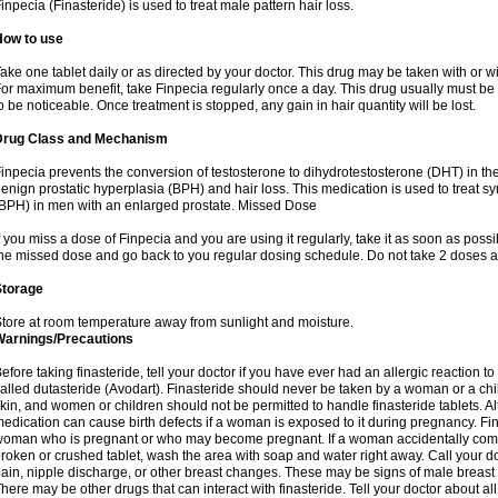
inpecia (Finasteride) is used to treat male pattern hair loss.
How to use
ake one tablet daily or as directed by your doctor. This drug may be taken with or w
or maximum benefit, take Finpecia regularly once a day. This drug usually must be t
o be noticeable. Once treatment is stopped, any gain in hair quantity will be lost.
Drug Class and Mechanism
inpecia prevents the conversion of testosterone to dihydrotestosterone (DHT) in th
enign prostatic hyperplasia (BPH) and hair loss. This medication is used to treat 
BPH) in men with an enlarged prostate. Missed Dose
f you miss a dose of Finpecia and you are using it regularly, take it as soon as possibl
he missed dose and go back to you regular dosing schedule. Do not take 2 doses a
Storage
tore at room temperature away from sunlight and moisture.
Warnings/Precautions
efore taking finasteride, tell your doctor if you have ever had an allergic reaction to
alled dutasteride (Avodart). Finasteride should never be taken by a woman or a ch
kin, and women or children should not be permitted to handle finasteride tablets. Al
edication can cause birth defects if a woman is exposed to it during pregnancy. Fi
oman who is pregnant or who may become pregnant. If a woman accidentally comes 
roken or crushed tablet, wash the area with soap and water right away. Call your do
ain, nipple discharge, or other breast changes. These may be signs of male breast
here may be other drugs that can interact with finasteride. Tell your doctor about al