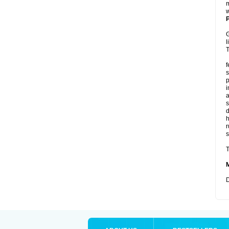
m
w
P
G
l
T
f
s
p
i
a
s
d
r
s
T
D