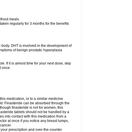
ithout meals.
aken regularly for 3 months for the benefits
e body. DHT is involved in the development of
symptoms of benign prostatic hyperplasia
e. If it is almost time for your next dose, skip
t once.
 this medication, or to a similar medicine
ild. Finasteride can be absorbed through the
though finasteride is not for women, this
nasteride tablets should not be handled by a
into contact with this medication from a
ctor at once if you notice any breast lumps,
 cancer.
l your prescription and over-the-counter