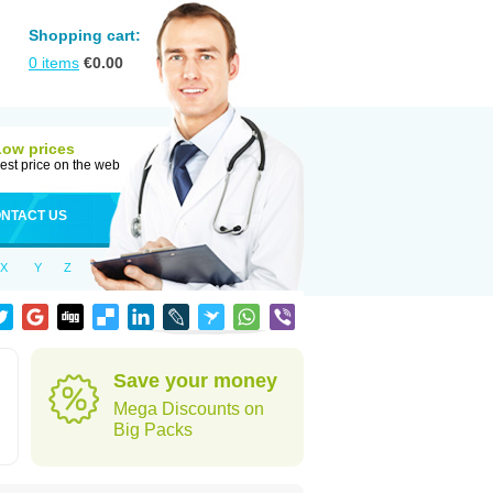
Shopping cart:
0
items
€
0.00
Low prices
est price on the web
NTACT US
X
Y
Z
Save your money
Mega Discounts on
Big Packs