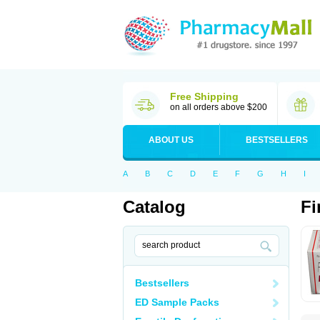
Free Shipping
on all orders above $200
ABOUT US
BESTSELLERS
A
B
C
D
E
F
G
H
I
Catalog
Fi
Bestsellers
ED Sample Packs