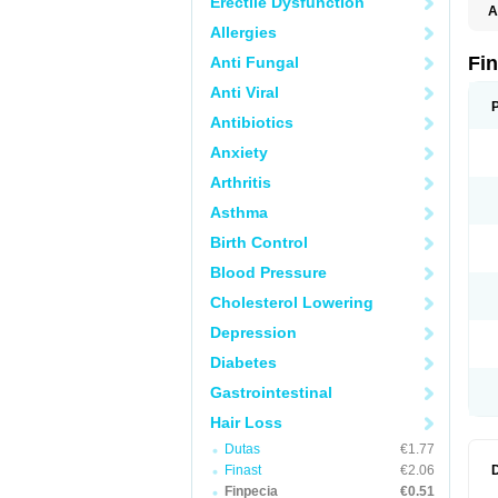
Erectile Dysfunction
A
Allergies
Fi
Anti Fungal
Anti Viral
Antibiotics
Anxiety
Arthritis
Asthma
Birth Control
Blood Pressure
Cholesterol Lowering
Depression
Diabetes
Gastrointestinal
Hair Loss
Dutas
€1.77
Finast
€2.06
Finpecia
€0.51