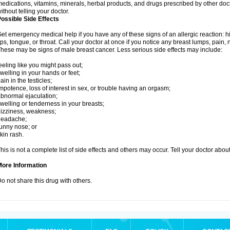
edications, vitamins, minerals, herbal products, and drugs prescribed by other doc
ithout telling your doctor.
ossible Side Effects
et emergency medical help if you have any of these signs of an allergic reaction: hive
ips, tongue, or throat. Call your doctor at once if you notice any breast lumps, pain,
hese may be signs of male breast cancer. Less serious side effects may include:
eeling like you might pass out;
welling in your hands or feet;
ain in the testicles;
mpotence, loss of interest in sex, or trouble having an orgasm;
bnormal ejaculation;
welling or tenderness in your breasts;
izziness, weakness;
headache;
unny nose; or
kin rash.
his is not a complete list of side effects and others may occur. Tell your doctor abo
More Information
o not share this drug with others.