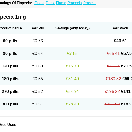
nalogs Of Finpecia:
Finast
Finax
Fincar
Propecia
Proscar
npecia 1mg
Product name
Per Pill
Savings
(only today)
Per Pack
60 pills
€0.73
€43.61
90 pills
€0.64
€7.85
€65.41
€57.5
120 pills
€0.60
€15.70
€87.21
€71.5
180 pills
€0.55
€31.40
€130.82
€99.
270 pills
€0.52
€54.94
€196.22
€141.
360 pills
€0.51
€78.49
€261.63
€183.
Drug Uses