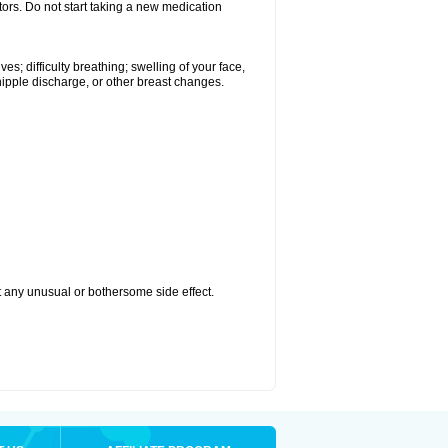
tors. Do not start taking a new medication
s; difficulty breathing; swelling of your face,
 nipple discharge, or other breast changes.
ut any unusual or bothersome side effect.