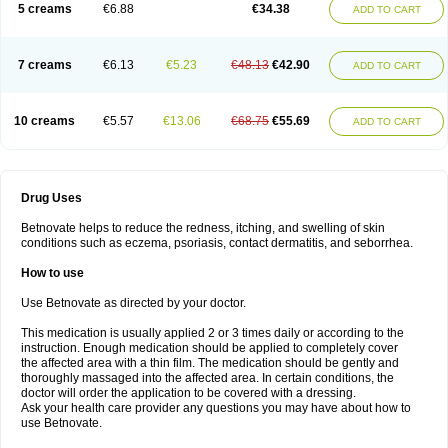
Betamil
Betanoid
Beta ointment
Betapred
Betariem
Betasalbe ksk
5 creams
€6.88
€34.38
ADD TO CART
Betaselemin
Betasid
Betasin
Betason
Betasone
Betasone-g
Betatape
Betatopic
Betatrex
Betaval
Betaval-n
Betavate
Betavet
Betazon
Betesil
Betnelan
Betnelan v
Betnesalic
Betnesol
Betnesol-v
Betneval
Betnevate
Betnoval g
Betnovat
Betoblock
Betodermin
Betonate
Betopic
Betricin
7 creams
€6.13
€5.23
€48.13
€42.90
ADD TO CART
Betsolan
Bettamousse
Bevalex
Bevason
Biorinil
Blacor
Blamy
Buccobet
Bétaméthasone
Béta septigen
Calamiraderon
Camnovate
Celesdepot
Celesemine
Celestan
Celestana
Celestan biphase
Celestoderm
Celeston
Celestone
Celestonvalerat
Celeston valerat
Celestovet
10 creams
€5.57
€13.06
€68.75
€55.69
ADD TO CART
Cevicort
Chlocodemin
Cidoten
Cidoten-v
Cidoten inyectable
Cidoten rapilento
Cilestoderme
Clotrasone
Coid
Colergis
Cordes beta
Coritex
Corsaderm
Cortamine
Corteroid
Cortibet
Cortiderma
Cortiflam
Cortimax
Cortispec
Cortival
Cortixyl
Cortixyl depot
Cremirit
Cronocorteroid
Cronolevel
Célestamine
Célestène
Dacam
Daivobet
Debion-vg
Deflatop
Deltalaf
Dermabet
Dermabiolene
Dermasone
Drug Uses
Dermesone
Dermizol
Dermosol
Dermosol-dp
Dermosone
Derzid
Dexacort depot
Dexan-vg
Dexan g
Digenta
Diprocel
Diproderm
Betnovate helps to reduce the redness, itching, and swelling of skin
Diprofast
Diproform
Diproforte
Diprofos
Diprogenta
Diprolen
Diprolene
conditions such as eczema, psoriasis, contact dermatitis, and seborrhea.
Dipronova
Diprophos
Diprosalic
Diprosan
Diprosis
Diprosone
Diprosone depot
Diprospan
Diprostène
Diprotop
Diprovate
Disopranil
How to use
Dovobet
Dppollon
Ecoval
Egerian
Eleuphrat
Emperacin
Erispan
Exabet
Exabetin
Eyebet
Eye rinderon
Fidagenbeta
Floderm
Flogozyme
Use Betnovate as directed by your doctor.
Flosteron
Fluororinil
Fubecot
Fucibet
Fucicort
Fucicream
Fuciderm
Fungolisin nf
Fusibact b
Fusibet
Futasone
Galinocort
Garamat
Garasone
This medication is usually applied 2 or 3 times daily or according to the
Gentalyn
Gentamicin
Gentasone
Gentavet
Gentocin
Helpoderm
Hicort
instruction. Enough medication should be applied to completely cover
Histablock
Hizubot
Ijilone v
Infanal
Inflacor
Inflacor retard
Isotic betaracin
the affected area with a thin film. The medication should be gently and
Itisona
Kamelyn
Keligroll
Krimbeson
Kuterid
Kuterid g
Labosona
Lazar
thoroughly massaged into the affected area. In certain conditions, the
Lenasone
Lenovate
Linolacort
Linolosal
Lotricomb
Luricul vg
Luxiq
Maxivate
doctor will order the application to be covered with a dressing.
Medobeta
Metaskin-n
Methasol
Methovate
Movithiol
Multiderm
Mytaderm
Nilacelin
Nisagon
Nolcot
Norbet
Ocuson
Oftasona p
Ask your health care provider any questions you may have about how to
Ophtamesone
Ophtasone
Opizole
Osmoran
Otomax
Oviskin
Persivate
use Betnovate.
Prevason
Prevex b
Propiochrone
Propioform
Proson
Psorcutan