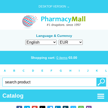
DESKTOP VERSION →
Language & Currency
Shopping cart:
0
items
€
0.00
A
B
C
D
E
F
G
H
I
J
K
L
Catalog