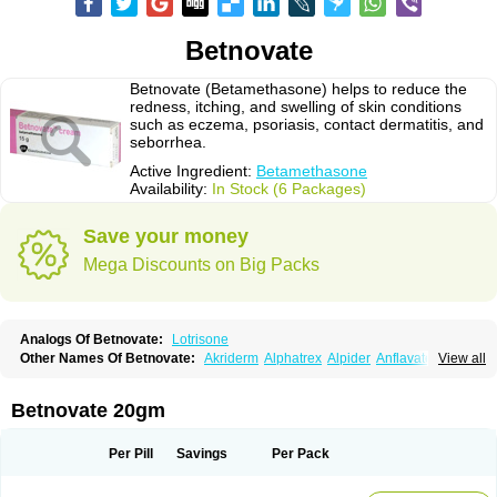
Betnovate
Betnovate (Betamethasone) helps to reduce the
redness, itching, and swelling of skin conditions
such as eczema, psoriasis, contact dermatitis, and
seborrhea.
Active Ingredient:
Betamethasone
Availability:
In Stock (6 Packages)
Save your money
Mega Discounts on Big Packs
Analogs Of Betnovate:
Lotrisone
Other Names Of Betnovate:
Akriderm
Alphatrex
Alpider
Anflavate
View all
Antebate
Antroquoril
Asisone
Beben
Bectmiran
Bedicort g
Behealth
Beloderm
Belogent
Belosalic
Bemetson
Bemon
Benoson
Bentelan
Beprogel
Beprosone
Beprospen
Berbesolone
Besone
Bestflan
Betnovate 20gm
Beta-micoter
Beta-val
Betabioptal
Betacap
Betacort
Betacorten
Beta cream
Betacream
Betacrem
Betaderm
Betadermic
Betafloroto
Betafoam
Betafusin
Betagalen
Betagentam
Betaject
Betalotio winthrop
Per Pill
Savings
Per Pack
Betam-ophtal
Betamatic
Betamed
Betamesol
Betameson
Betamet
Betametasona
Betametha
Betamethason
Betamethasonum
Beta micoter