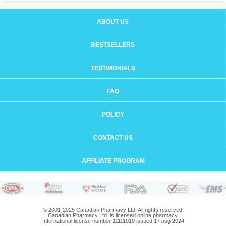
ABOUT US
BESTSELLERS
TESTIMONIALS
FAQ
POLICY
CONTACT US
AFFILIATE PROGRAM
© 2001-2025 Canadian Pharmacy Ltd. All rights reserved.
Canadian Pharmacy Ltd. is licensed online pharmacy.
International license number 11111010 issued 17 aug 2024