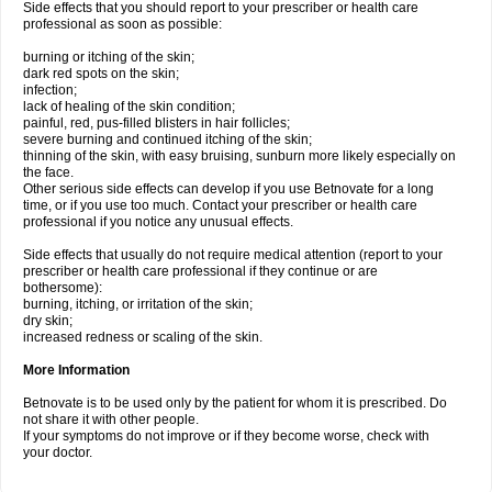
Side effects that you should report to your prescriber or health care
professional as soon as possible:
burning or itching of the skin;
dark red spots on the skin;
infection;
lack of healing of the skin condition;
painful, red, pus-filled blisters in hair follicles;
severe burning and continued itching of the skin;
thinning of the skin, with easy bruising, sunburn more likely especially on
the face.
Other serious side effects can develop if you use Betnovate for a long
time, or if you use too much. Contact your prescriber or health care
professional if you notice any unusual effects.
Side effects that usually do not require medical attention (report to your
prescriber or health care professional if they continue or are
bothersome):
burning, itching, or irritation of the skin;
dry skin;
increased redness or scaling of the skin.
More Information
Betnovate is to be used only by the patient for whom it is prescribed. Do
not share it with other people.
If your symptoms do not improve or if they become worse, check with
your doctor.