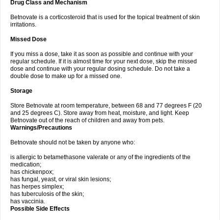
Puradesmin
Quiacort
Ratio-topilene
Ratio-topisalic
Ratio-topisone
Drug Class and Mechanism
Repivate
Rinbeta pf
Rinderon
Rinderon-dp
Rinderon-v
Rinesteron
Saccortin
Salgen plus
Salibet
Sanbetason
Scanderma
Septon
Seroderm
Betnovate is a corticosteroid that is used for the topical treatment of skin
Sinacort
Skilone
Skizon-n
Soderm
Solu-celestan
Soluderme
Solusone
irritations.
Sonigen
Spel
Steromien
Steronema
Supraproct
Suprasone
Suprastene
Taclonex
Tanderil
Taro-sone
Tokuderm
Topagen
Topicasone
Topiderm
Missed Dose
Topik
Topizone
Uciderm
Uniflex
Vabeta
Valbet
Valecort
Valederm
Valerpan
Valisone
Valnac
Verilona
Viltern
Vista-methasone
Walacort
If you miss a dose, take it as soon as possible and continue with your
Xamiol
Zensoderm
Zestam
regular schedule. If it is almost time for your next dose, skip the missed
dose and continue with your regular dosing schedule. Do not take a
double dose to make up for a missed one.
Storage
Store Betnovate at room temperature, between 68 and 77 degrees F (20
and 25 degrees C). Store away from heat, moisture, and light. Keep
Betnovate out of the reach of children and away from pets.
Warnings/Precautions
Betnovate should not be taken by anyone who:
is allergic to betamethasone valerate or any of the ingredients of the
medication;
has chickenpox;
has fungal, yeast, or viral skin lesions;
has herpes simplex;
has tuberculosis of the skin;
has vaccinia.
Possible Side Effects