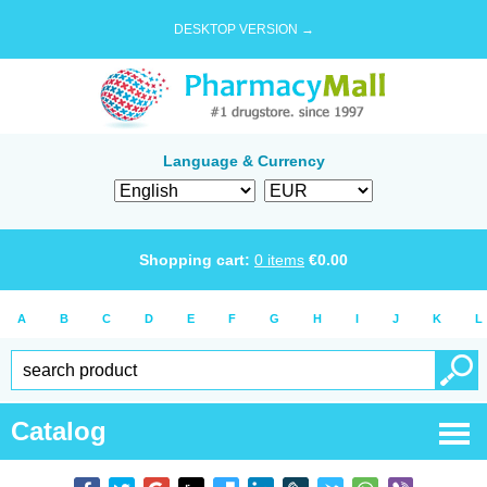
DESKTOP VERSION →
Language & Currency
Shopping cart:
0
items
€
0.00
A
B
C
D
E
F
G
H
I
J
K
L
Catalog