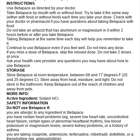
INSTRUCTIONS
Use Betapace as directed by your doctor.
Take Betapace by mouth with or without food. Try to take it the same way
(either with food or without food) each time you take your dose. Check with
your doctor or pharmacist if you have questions about taking Betapace with
food.
Do not take an antacid that has aluminum or magnesium in it within 2
hours before or after you take Betapace.
Taking Betapace at the same time each day will help you remember to take
it.
Continue to use Betapace even if you feel well. Do not miss any dose.
If you miss a dose of Betapace, skip the missed dose. Do not take 2 doses
at once.
Ask your health care provider any questions you may have about how to
use Betapace.
STORAGE
Store Betapace at room temperature, between 68 and 77 degrees F (20
and 25 degrees C). Store away from heat, moisture, and light. Do not
store in the bathroom. Keep Betapace out of the reach of children and
away from pets.
MORE INFO:
Active Ingredient:
Sotalol HCl.
SAFETY INFORMATION
Do NOT use Betapace if:
you are allergic to any ingredient in Betapace
you have certain heart problems (eg, severe low heart rate, uncontrolled
heart failure, certain types of abnormal heartbeat rhythm), low blood
potassium or magnesium levels, severe kidney problems, or a history of
asthma
you are taking cisapride, astemizole, terfenadine, mibefradil, dofetilide, or a
theophylline (eg, aminophylline).