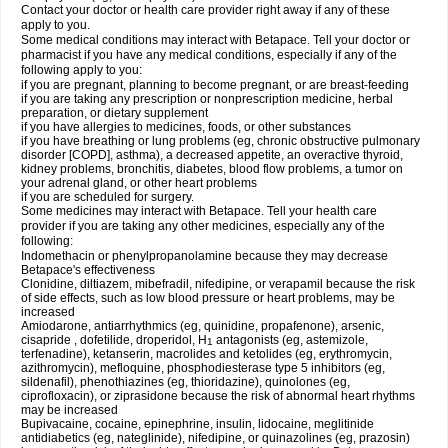
Contact your doctor or health care provider right away if any of these
apply to you.
Some medical conditions may interact with Betapace. Tell your doctor or
pharmacist if you have any medical conditions, especially if any of the
following apply to you:
if you are pregnant, planning to become pregnant, or are breast-feeding
if you are taking any prescription or nonprescription medicine, herbal
preparation, or dietary supplement
if you have allergies to medicines, foods, or other substances
if you have breathing or lung problems (eg, chronic obstructive pulmonary
disorder [COPD], asthma), a decreased appetite, an overactive thyroid,
kidney problems, bronchitis, diabetes, blood flow problems, a tumor on
your adrenal gland, or other heart problems
if you are scheduled for surgery.
Some medicines may interact with Betapace. Tell your health care
provider if you are taking any other medicines, especially any of the
following:
Indomethacin or phenylpropanolamine because they may decrease
Betapace's effectiveness
Clonidine, diltiazem, mibefradil, nifedipine, or verapamil because the risk
of side effects, such as low blood pressure or heart problems, may be
increased
Amiodarone, antiarrhythmics (eg, quinidine, propafenone), arsenic,
cisapride , dofetilide, droperidol, H
antagonists (eg, astemizole,
1
terfenadine), ketanserin, macrolides and ketolides (eg, erythromycin,
azithromycin), mefloquine, phosphodiesterase type 5 inhibitors (eg,
sildenafil), phenothiazines (eg, thioridazine), quinolones (eg,
ciprofloxacin), or ziprasidone because the risk of abnormal heart rhythms
may be increased
Bupivacaine, cocaine, epinephrine, insulin, lidocaine, meglitinide
antidiabetics (eg, nateglinide), nifedipine, or quinazolines (eg, prazosin)