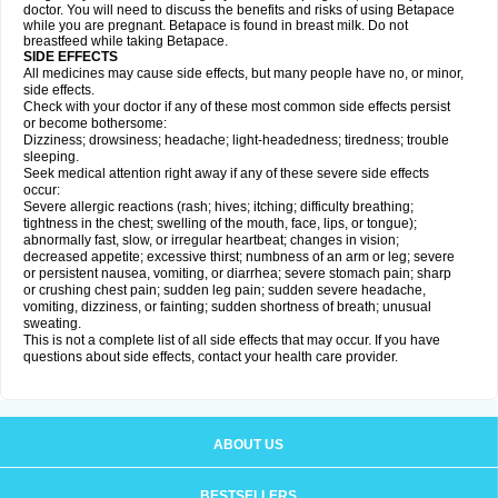
doctor. You will need to discuss the benefits and risks of using Betapace
while you are pregnant. Betapace is found in breast milk. Do not
breastfeed while taking Betapace.
SIDE EFFECTS
All medicines may cause side effects, but many people have no, or minor,
side effects.
Check with your doctor if any of these most common side effects persist
or become bothersome:
Dizziness; drowsiness; headache; light-headedness; tiredness; trouble
sleeping.
Seek medical attention right away if any of these severe side effects
occur:
Severe allergic reactions (rash; hives; itching; difficulty breathing;
tightness in the chest; swelling of the mouth, face, lips, or tongue);
abnormally fast, slow, or irregular heartbeat; changes in vision;
decreased appetite; excessive thirst; numbness of an arm or leg; severe
or persistent nausea, vomiting, or diarrhea; severe stomach pain; sharp
or crushing chest pain; sudden leg pain; sudden severe headache,
vomiting, dizziness, or fainting; sudden shortness of breath; unusual
sweating.
This is not a complete list of all side effects that may occur. If you have
questions about side effects, contact your health care provider.
ABOUT US
BESTSELLERS