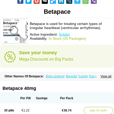
Betapace
Betapace is used for treating certain types of
irregular heartbeat (ventricular arrhythmias).
Active Ingredient:
Sotalol
Availability:
In Stock (25 Packages)
Save your money
Mega Discounts on Big Packs
Other Names Of Betapace:
Beta-cardone
Biosotal
Cardol
Darob
View all
Darob mite
Hipecor
Jutalex
Pms-sotalol
Rentibloc
Rytmobeta
Solavert
Sorine
Sota-puren
Sota-saar
Sotabeta
Sotacor
Sotagamma
Sotahexal
Sotalex
Sotalin
Sotalolo
Sotalolum
Sotamed
Sotamerck
Sotanorm
Betapace 40mg
Sotapor
Sotastad
Sotoger
Talozin
Per Pill
Savings
Per Pack
30 pills
€1.22
€36.74
ADD TO CART