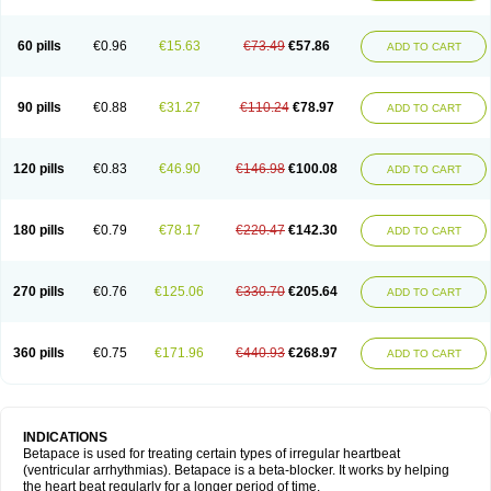
60 pills
€0.96
€15.63
€73.49
€57.86
ADD TO CART
90 pills
€0.88
€31.27
€110.24
€78.97
ADD TO CART
120 pills
€0.83
€46.90
€146.98
€100.08
ADD TO CART
180 pills
€0.79
€78.17
€220.47
€142.30
ADD TO CART
270 pills
€0.76
€125.06
€330.70
€205.64
ADD TO CART
360 pills
€0.75
€171.96
€440.93
€268.97
ADD TO CART
INDICATIONS
Betapace is used for treating certain types of irregular heartbeat
(ventricular arrhythmias). Betapace is a beta-blocker. It works by helping
the heart beat regularly for a longer period of time.