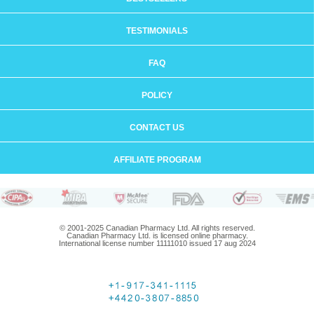
TESTIMONIALS
FAQ
POLICY
CONTACT US
AFFILIATE PROGRAM
© 2001-2025 Canadian Pharmacy Ltd. All rights reserved.
Canadian Pharmacy Ltd. is licensed online pharmacy.
International license number 11111010 issued 17 aug 2024