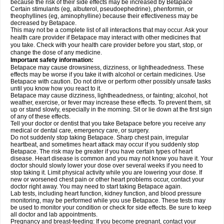
because the risk of their side effects may be increased by Betapace
Certain stimulants (eg, albuterol, pseudoephedrine), phenformin, or
theophyllines (eg, aminophylline) because their effectiveness may be
decreased by Betapace.
This may not be a complete list of all interactions that may occur. Ask your
health care provider if Betapace may interact with other medicines that
you take. Check with your health care provider before you start, stop, or
change the dose of any medicine.
Important safety information:
Betapace may cause drowsiness, dizziness, or lightheadedness. These
effects may be worse if you take it with alcohol or certain medicines. Use
Betapace with caution. Do not drive or perform other possibly unsafe tasks
until you know how you react to it.
Betapace may cause dizziness, lightheadedness, or fainting; alcohol, hot
weather, exercise, or fever may increase these effects. To prevent them, sit
up or stand slowly, especially in the morning. Sit or lie down at the first sign
of any of these effects.
Tell your doctor or dentist that you take Betapace before you receive any
medical or dental care, emergency care, or surgery.
Do not suddenly stop taking Betapace. Sharp chest pain, irregular
heartbeat, and sometimes heart attack may occur if you suddenly stop
Betapace. The risk may be greater if you have certain types of heart
disease. Heart disease is common and you may not know you have it. Your
doctor should slowly lower your dose over several weeks if you need to
stop taking it. Limit physical activity while you are lowering your dose. If
new or worsened chest pain or other heart problems occur, contact your
doctor right away. You may need to start taking Betapace again.
Lab tests, including heart function, kidney function, and blood pressure
monitoring, may be performed while you use Betapace. These tests may
be used to monitor your condition or check for side effects. Be sure to keep
all doctor and lab appointments.
Pregnancy and breast-feeding: If you become pregnant, contact your