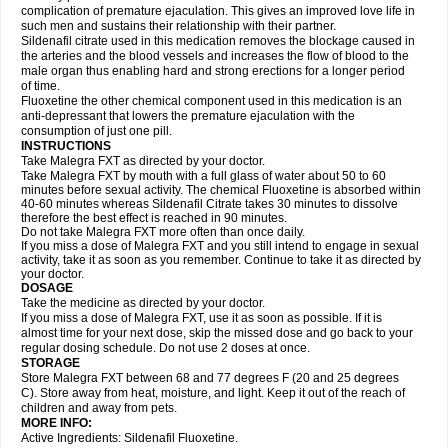
complication of premature ejaculation. This gives an improved love life in
such men and sustains their relationship with their partner.
Sildenafil citrate used in this medication removes the blockage caused in
the arteries and the blood vessels and increases the flow of blood to the
male organ thus enabling hard and strong erections for a longer period
of time.
Fluoxetine the other chemical component used in this medication is an
anti-depressant that lowers the premature ejaculation with the
consumption of just one pill.
INSTRUCTIONS
Take Malegra FXT as directed by your doctor.
Take Malegra FXT by mouth with a full glass of water about 50 to 60
minutes before sexual activity. The chemical Fluoxetine is absorbed within
40-60 minutes whereas Sildenafil Citrate takes 30 minutes to dissolve
therefore the best effect is reached in 90 minutes.
Do not take Malegra FXT more often than once daily.
If you miss a dose of Malegra FXT and you still intend to engage in sexual
activity, take it as soon as you remember. Continue to take it as directed by
your doctor.
DOSAGE
Take the medicine as directed by your doctor.
If you miss a dose of Malegra FXT, use it as soon as possible. If it is
almost time for your next dose, skip the missed dose and go back to your
regular dosing schedule. Do not use 2 doses at once.
STORAGE
Store Malegra FXT between 68 and 77 degrees F (20 and 25 degrees
C). Store away from heat, moisture, and light. Keep it out of the reach of
children and away from pets.
MORE INFO:
Active Ingredients: Sildenafil Fluoxetine.