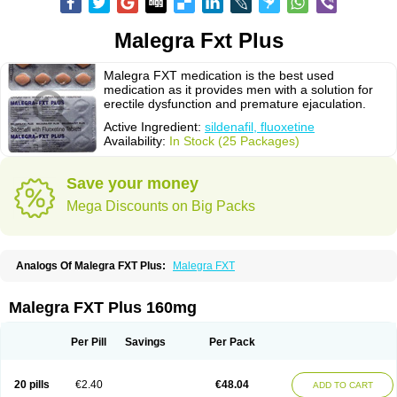
Malegra Fxt Plus
Malegra FXT medication is the best used
medication as it provides men with a solution for
erectile dysfunction and premature ejaculation.
Active Ingredient:
sildenafil, fluoxetine
Availability:
In Stock (25 Packages)
Save your money
Mega Discounts on Big Packs
Analogs Of Malegra FXT Plus:
Malegra FXT
Malegra FXT Plus 160mg
Per Pill
Savings
Per Pack
20 pills
€2.40
€48.04
ADD TO CART