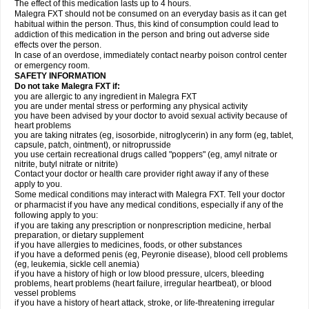
The effect of this medication lasts up to 4 hours.
Malegra FXT should not be consumed on an everyday basis as it can get
habitual within the person. Thus, this kind of consumption could lead to
addiction of this medication in the person and bring out adverse side
effects over the person.
In case of an overdose, immediately contact nearby poison control center
or emergency room.
SAFETY INFORMATION
Do not take Malegra FXT if:
you are allergic to any ingredient in Malegra FXT
you are under mental stress or performing any physical activity
you have been advised by your doctor to avoid sexual activity because of
heart problems
you are taking nitrates (eg, isosorbide, nitroglycerin) in any form (eg, tablet,
capsule, patch, ointment), or nitroprusside
you use certain recreational drugs called "poppers" (eg, amyl nitrate or
nitrite, butyl nitrate or nitrite)
Contact your doctor or health care provider right away if any of these
apply to you.
Some medical conditions may interact with Malegra FXT. Tell your doctor
or pharmacist if you have any medical conditions, especially if any of the
following apply to you:
if you are taking any prescription or nonprescription medicine, herbal
preparation, or dietary supplement
if you have allergies to medicines, foods, or other substances
if you have a deformed penis (eg, Peyronie disease), blood cell problems
(eg, leukemia, sickle cell anemia)
if you have a history of high or low blood pressure, ulcers, bleeding
problems, heart problems (heart failure, irregular heartbeat), or blood
vessel problems
if you have a history of heart attack, stroke, or life-threatening irregular