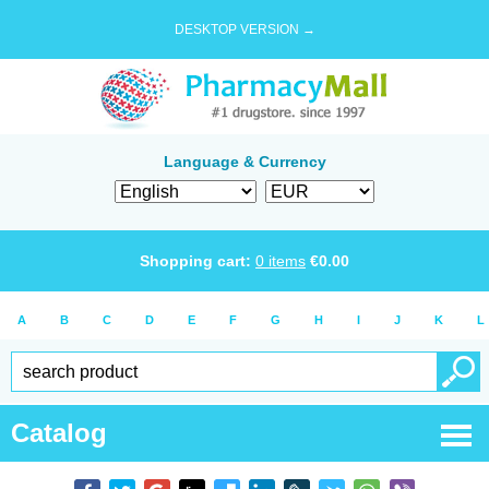
DESKTOP VERSION →
Language & Currency
Shopping cart:
0
items
€
0.00
A
B
C
D
E
F
G
H
I
J
K
L
Catalog