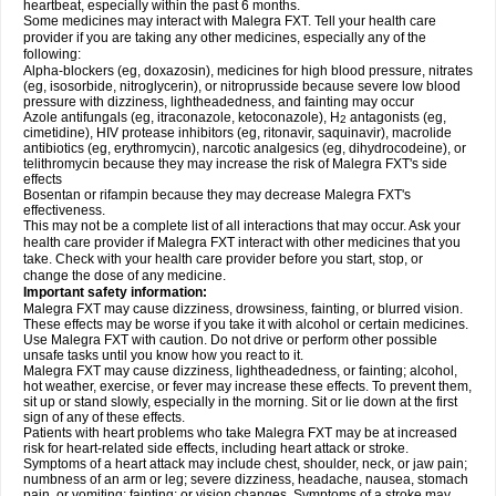
heartbeat, especially within the past 6 months.
Some medicines may interact with Malegra FXT. Tell your health care
provider if you are taking any other medicines, especially any of the
following:
Alpha-blockers (eg, doxazosin), medicines for high blood pressure, nitrates
(eg, isosorbide, nitroglycerin), or nitroprusside because severe low blood
pressure with dizziness, lightheadedness, and fainting may occur
Azole antifungals (eg, itraconazole, ketoconazole), H
antagonists (eg,
2
cimetidine), HIV protease inhibitors (eg, ritonavir, saquinavir), macrolide
antibiotics (eg, erythromycin), narcotic analgesics (eg, dihydrocodeine), or
telithromycin because they may increase the risk of Malegra FXT's side
effects
Bosentan or rifampin because they may decrease Malegra FXT's
effectiveness.
This may not be a complete list of all interactions that may occur. Ask your
health care provider if Malegra FXT interact with other medicines that you
take. Check with your health care provider before you start, stop, or
change the dose of any medicine.
Important safety information:
Malegra FXT may cause dizziness, drowsiness, fainting, or blurred vision.
These effects may be worse if you take it with alcohol or certain medicines.
Use Malegra FXT with caution. Do not drive or perform other possible
unsafe tasks until you know how you react to it.
Malegra FXT may cause dizziness, lightheadedness, or fainting; alcohol,
hot weather, exercise, or fever may increase these effects. To prevent them,
sit up or stand slowly, especially in the morning. Sit or lie down at the first
sign of any of these effects.
Patients with heart problems who take Malegra FXT may be at increased
risk for heart-related side effects, including heart attack or stroke.
Symptoms of a heart attack may include chest, shoulder, neck, or jaw pain;
numbness of an arm or leg; severe dizziness, headache, nausea, stomach
pain, or vomiting; fainting; or vision changes. Symptoms of a stroke may