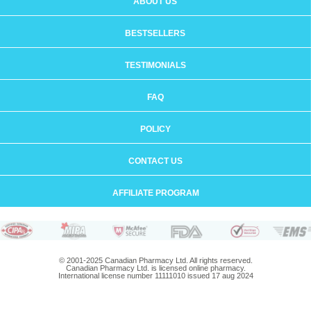
ABOUT US
BESTSELLERS
TESTIMONIALS
FAQ
POLICY
CONTACT US
AFFILIATE PROGRAM
© 2001-2025 Canadian Pharmacy Ltd. All rights reserved.
Canadian Pharmacy Ltd. is licensed online pharmacy.
International license number 11111010 issued 17 aug 2024