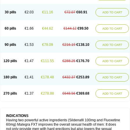
30 pills
€2.03
€11.16
€72.07
€60.91
ADD TO CART
60 pills
€1.66
€44.62
€144.12
€99.50
ADD TO CART
90 pills
€1.53
€78.09
€216.19
€138.10
ADD TO CART
120 pills
€1.47
€111.55
€288.25
€176.70
ADD TO CART
180 pills
€1.41
€178.48
€432.37
€253.89
ADD TO CART
270 pills
€1.37
€278.88
€648.56
€369.68
ADD TO CART
INDICATIONS
Having two powerful active ingredients (Sildenafil 100mg and Fluoxetine
60mg) Malegra FXT improves the overall sexual health of men: It does
not only provide men with hard erections but also lowers the sexual