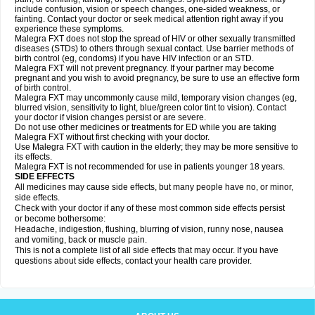
include confusion, vision or speech changes, one-sided weakness, or
fainting. Contact your doctor or seek medical attention right away if you
experience these symptoms.
Malegra FXT does not stop the spread of HIV or other sexually transmitted
diseases (STDs) to others through sexual contact. Use barrier methods of
birth control (eg, condoms) if you have HIV infection or an STD.
Malegra FXT will not prevent pregnancy. If your partner may become
pregnant and you wish to avoid pregnancy, be sure to use an effective form
of birth control.
Malegra FXT may uncommonly cause mild, temporary vision changes (eg,
blurred vision, sensitivity to light, blue/green color tint to vision). Contact
your doctor if vision changes persist or are severe.
Do not use other medicines or treatments for ED while you are taking
Malegra FXT without first checking with your doctor.
Use Malegra FXT with caution in the elderly; they may be more sensitive to
its effects.
Malegra FXT is not recommended for use in patients younger 18 years.
SIDE EFFECTS
All medicines may cause side effects, but many people have no, or minor,
side effects.
Check with your doctor if any of these most common side effects persist
or become bothersome:
Headache, indigestion, flushing, blurring of vision, runny nose, nausea
and vomiting, back or muscle pain.
This is not a complete list of all side effects that may occur. If you have
questions about side effects, contact your health care provider.