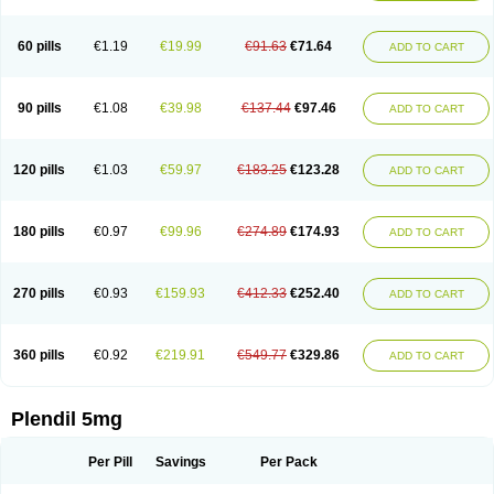
60 pills
€1.19
€19.99
€91.63
€71.64
ADD TO CART
90 pills
€1.08
€39.98
€137.44
€97.46
ADD TO CART
120 pills
€1.03
€59.97
€183.25
€123.28
ADD TO CART
180 pills
€0.97
€99.96
€274.89
€174.93
ADD TO CART
270 pills
€0.93
€159.93
€412.33
€252.40
ADD TO CART
360 pills
€0.92
€219.91
€549.77
€329.86
ADD TO CART
Plendil 5mg
Per Pill
Savings
Per Pack