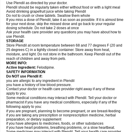
Use Plendil as directed by your doctor.
Plendil should be regularly taken either without food or with a light meal
Avoid drinking grapefruit juice while taking Plendil
Do not to crush or chew tablets. Swallow them whole
If you miss a dose of Plendil, take it as soon as possible. If it is almost time
for your next dose, skip the missed dose and go back to your regular
dosing schedule. Do not take 2 doses at once
Ask your health care provider any questions you may have about how to
use Plendil.
STORAGE
Store Plendil at room temperature between 68 and 77 degrees F (20 and
25 degrees C) in a tightly closed container. Store away from heat,
moisture, and light. Do not store in the bathroom. Keep Plendil out of the
reach of children and away from pets.
MORE INFO:
Active Ingredient:
Felodipine.
SAFETY INFORMATION
Do NOT use Plendil if:
you are allergic to any ingredient in Plendil
you have a history of low blood pressure.
Contact your doctor or health care provider right away if any of these
apply to you.
Some medical conditions may interact with Plendil. Tell your doctor or
pharmacist if you have any medical conditions, especially if any of the
following apply to you:
if you are pregnant, planning to become pregnant, or are breast-feeding
if you are taking any prescription or nonprescription medicine, herbal
preparation, or dietary supplement
if you have allergies to medicines, foods, or other substances
if you have heart problems, breathing problems, or a slow heartbeat.
Some medicines may interact with Plendil. Tell your health care provider