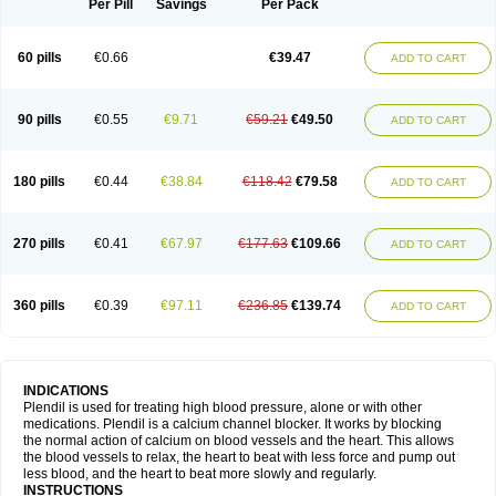
Per Pill
Savings
Per Pack
60 pills
€0.66
€39.47
ADD TO CART
90 pills
€0.55
€9.71
€59.21
€49.50
ADD TO CART
180 pills
€0.44
€38.84
€118.42
€79.58
ADD TO CART
270 pills
€0.41
€67.97
€177.63
€109.66
ADD TO CART
360 pills
€0.39
€97.11
€236.85
€139.74
ADD TO CART
INDICATIONS
Plendil is used for treating high blood pressure, alone or with other
medications. Plendil is a calcium channel blocker. It works by blocking
the normal action of calcium on blood vessels and the heart. This allows
the blood vessels to relax, the heart to beat with less force and pump out
less blood, and the heart to beat more slowly and regularly.
INSTRUCTIONS