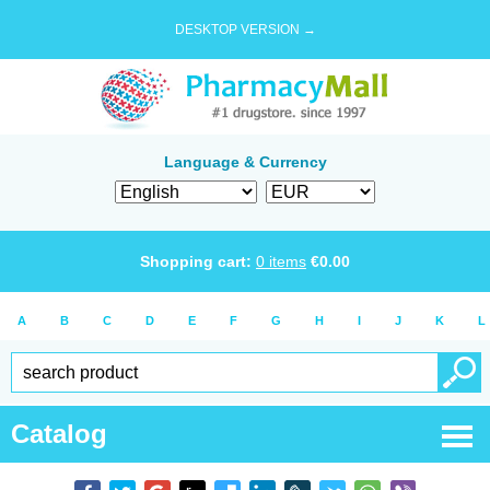
DESKTOP VERSION →
Language & Currency
Shopping cart:
0
items
€
0.00
A
B
C
D
E
F
G
H
I
J
K
L
Catalog