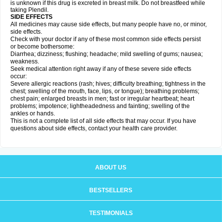
is unknown if this drug is excreted in breast milk. Do not breastfeed while
taking Plendil.
SIDE EFFECTS
All medicines may cause side effects, but many people have no, or minor,
side effects.
Check with your doctor if any of these most common side effects persist
or become bothersome:
Diarrhea; dizziness; flushing; headache; mild swelling of gums; nausea;
weakness.
Seek medical attention right away if any of these severe side effects
occur:
Severe allergic reactions (rash; hives; difficulty breathing; tightness in the
chest; swelling of the mouth, face, lips, or tongue); breathing problems;
chest pain; enlarged breasts in men; fast or irregular heartbeat; heart
problems; impotence; lightheadedness and fainting; swelling of the
ankles or hands.
This is not a complete list of all side effects that may occur. If you have
questions about side effects, contact your health care provider.
ABOUT US
BESTSELLERS
TESTIMONIALS