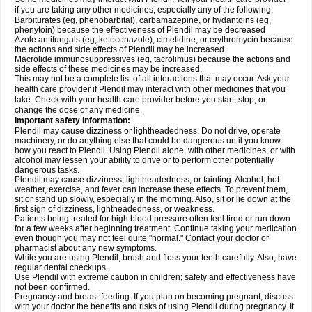
if you are taking any other medicines, especially any of the following:
Barbiturates (eg, phenobarbital), carbamazepine, or hydantoins (eg,
phenytoin) because the effectiveness of Plendil may be decreased
Azole antifungals (eg, ketoconazole), cimetidine, or erythromycin because
the actions and side effects of Plendil may be increased
Macrolide immunosuppressives (eg, tacrolimus) because the actions and
side effects of these medicines may be increased.
This may not be a complete list of all interactions that may occur. Ask your
health care provider if Plendil may interact with other medicines that you
take. Check with your health care provider before you start, stop, or
change the dose of any medicine.
Important safety information:
Plendil may cause dizziness or lightheadedness. Do not drive, operate
machinery, or do anything else that could be dangerous until you know
how you react to Plendil. Using Plendil alone, with other medicines, or with
alcohol may lessen your ability to drive or to perform other potentially
dangerous tasks.
Plendil may cause dizziness, lightheadedness, or fainting. Alcohol, hot
weather, exercise, and fever can increase these effects. To prevent them,
sit or stand up slowly, especially in the morning. Also, sit or lie down at the
first sign of dizziness, lightheadedness, or weakness.
Patients being treated for high blood pressure often feel tired or run down
for a few weeks after beginning treatment. Continue taking your medication
even though you may not feel quite "normal." Contact your doctor or
pharmacist about any new symptoms.
While you are using Plendil, brush and floss your teeth carefully. Also, have
regular dental checkups.
Use Plendil with extreme caution in children; safety and effectiveness have
not been confirmed.
Pregnancy and breast-feeding: If you plan on becoming pregnant, discuss
with your doctor the benefits and risks of using Plendil during pregnancy. It