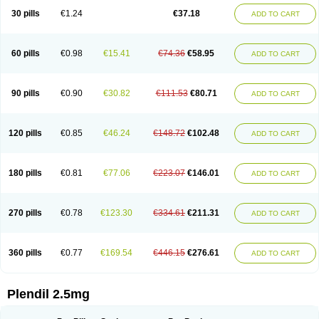
30 pills
€1.24
€37.18
ADD TO CART
60 pills
€0.98
€15.41
€74.36
€58.95
ADD TO CART
90 pills
€0.90
€30.82
€111.53
€80.71
ADD TO CART
120 pills
€0.85
€46.24
€148.72
€102.48
ADD TO CART
180 pills
€0.81
€77.06
€223.07
€146.01
ADD TO CART
270 pills
€0.78
€123.30
€334.61
€211.31
ADD TO CART
360 pills
€0.77
€169.54
€446.15
€276.61
ADD TO CART
Plendil 2.5mg