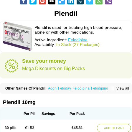
Plendil
Plendil is used for treating high blood pressure,
alone or with other medications.
Active Ingredient:
Felodipine
Availability:
In Stock (27 Packages)
Save your money
Mega Discounts on Big Packs
Other Names Of Plendil:
Agon
Feloday
Felodipina
Felodipino
View all
Felodipinum
Felodur
Flodil
Munobal
Renedil
Plendil 10mg
Per Pill
Savings
Per Pack
30 pills
€1.53
€45.81
ADD TO CART