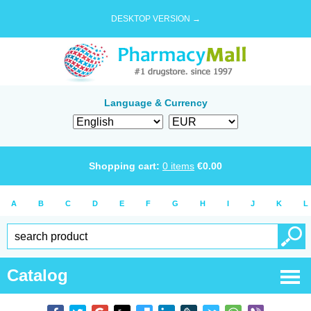
DESKTOP VERSION →
Language & Currency
Shopping cart:
0
items
€
0.00
A
B
C
D
E
F
G
H
I
J
K
L
Catalog