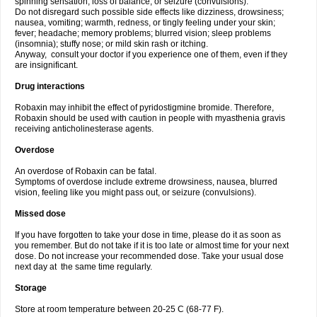
spinning sensation, loss of balance; or seizure (convulsions).
Do not disregard such possible side effects like dizziness, drowsiness;
nausea, vomiting; warmth, redness, or tingly feeling under your skin;
fever; headache; memory problems; blurred vision; sleep problems
(insomnia); stuffy nose; or mild skin rash or itching.
Anyway, consult your doctor if you experience one of them, even if they
are insignificant.
Drug interactions
Robaxin may inhibit the effect of pyridostigmine bromide. Therefore,
Robaxin should be used with caution in people with myasthenia gravis
receiving anticholinesterase agents.
Overdose
An overdose of Robaxin can be fatal.
Symptoms of overdose include extreme drowsiness, nausea, blurred
vision, feeling like you might pass out, or seizure (convulsions).
Missed dose
If you have forgotten to take your dose in time, please do it as soon as
you remember. But do not take if it is too late or almost time for your next
dose. Do not increase your recommended dose. Take your usual dose
next day at the same time regularly.
Storage
Store at room temperature between 20-25 C (68-77 F).