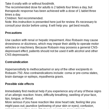
Take it orally with or without food/milk.
The recommended dose for adults is 2 tablets four times a day, but
therapeutic response has been achieved with a dose of 1 tablet three
times a day.
Children: Not recommended.
Note: this instruction is presented here just for review. It's necessary to
consult your doctor before using. It will help you get best results.
Precautions
Use caution with renal or hepatic impairment. Also Robaxin may cause
drowsiness or dizziness, which may impair their ability to operate motor
vehicles or machinery. Because Robaxin may possess a general CNS-
depressant effect, patients should not be used it with alcohol and other
CNS depressants.
Contraindication
Hypersensitivity to methocarbamol or any of the other excipients in
Robaxin-750. Also contraindications include: coma or pre-coma states,
brain damage or epileps, myasthenia gravis.
Possible side effects
Immediately find medical help if you experience any of any of these signs
of an allergic reaction: hives; difficulty breathing; swelling of your face,
lips, tongue, or throat.
More serious if you have reaction like slow heart rate; feeling like you
might pass out; jaundice (yellowing of your skin or eyes); confusion,