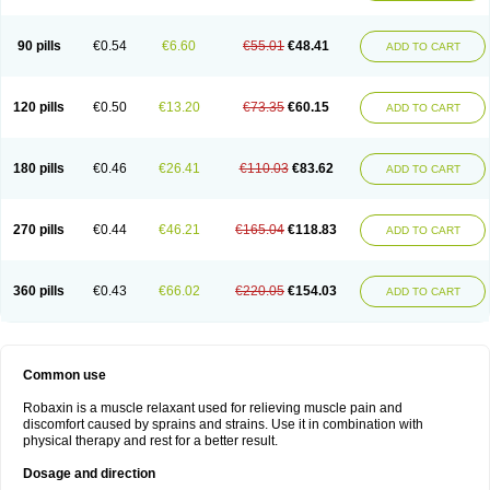
90 pills
€0.54
€6.60
€55.01
€48.41
ADD TO CART
120 pills
€0.50
€13.20
€73.35
€60.15
ADD TO CART
180 pills
€0.46
€26.41
€110.03
€83.62
ADD TO CART
270 pills
€0.44
€46.21
€165.04
€118.83
ADD TO CART
360 pills
€0.43
€66.02
€220.05
€154.03
ADD TO CART
Common use
Robaxin is a muscle relaxant used for relieving muscle pain and
discomfort caused by sprains and strains. Use it in combination with
physical therapy and rest for a better result.
Dosage and direction