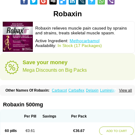
Robaxin
Robaxin relieves muscle pain caused by sprains
and strains, treats skeletal muscle spasm.
Active Ingredient:
Methocarbamol
Availability:
In Stock (17 Packages)
Save your money
Mega Discounts on Big Packs
Other Names Of Robaxin:
Carbacot
Carbaflex
Delaxin
Lumirelax
View all
Marbaxin
Methocarbamolum
Metocarbamol
Metocarbamolo
Myomethol
Ortoton
Rebamol
Rexivin
Robamol
Robinax
Robomol
Sinaxar
Skelex
Robaxin 500mg
Per Pill
Savings
Per Pack
60 pills
€0.61
€36.67
ADD TO CART