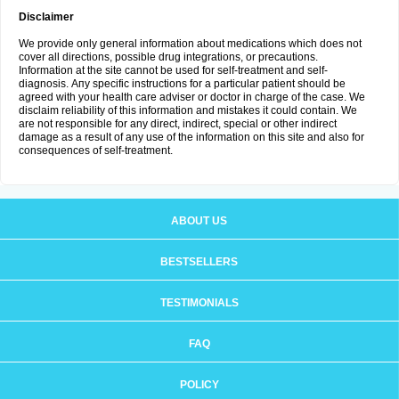
Disclaimer
We provide only general information about medications which does not
cover all directions, possible drug integrations, or precautions.
Information at the site cannot be used for self-treatment and self-
diagnosis. Апу specific instructions for a particular patient should be
agreed with your health care adviser or doctor in charge of the case. We
disclaim reliability of this information and mistakes it could contain. We
are not responsible for any direct, indirect, special or other indirect
damage as a result of any use of the information on this site and also for
consequences of self-treatment.
ABOUT US
BESTSELLERS
TESTIMONIALS
FAQ
POLICY