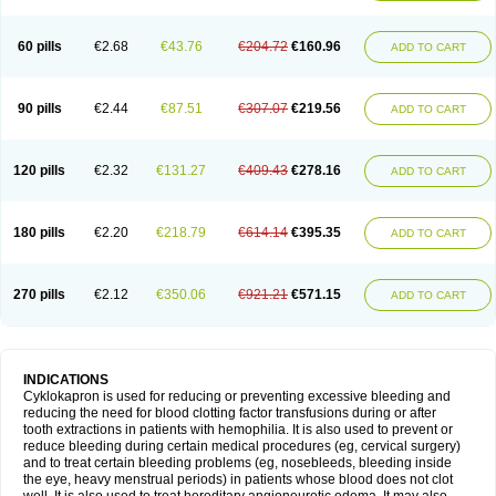
60 pills
€2.68
€43.76
€204.72
€160.96
ADD TO CART
90 pills
€2.44
€87.51
€307.07
€219.56
ADD TO CART
120 pills
€2.32
€131.27
€409.43
€278.16
ADD TO CART
180 pills
€2.20
€218.79
€614.14
€395.35
ADD TO CART
270 pills
€2.12
€350.06
€921.21
€571.15
ADD TO CART
INDICATIONS
Cyklokapron is used for reducing or preventing excessive bleeding and
reducing the need for blood clotting factor transfusions during or after
tooth extractions in patients with hemophilia. It is also used to prevent or
reduce bleeding during certain medical procedures (eg, cervical surgery)
and to treat certain bleeding problems (eg, nosebleeds, bleeding inside
the eye, heavy menstrual periods) in patients whose blood does not clot