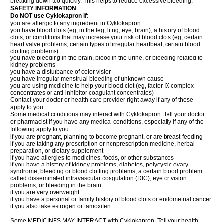
breaking down too quickly. This helps to reduce excessive bleeding.
SAFETY INFORMATION
Do NOT use Cyklokapron if:
you are allergic to any ingredient in Cyklokapron
you have blood clots (eg, in the leg, lung, eye, brain), a history of blood
clots, or conditions that may increase your risk of blood clots (eg, certain
heart valve problems, certain types of irregular heartbeat, certain blood
clotting problems)
you have bleeding in the brain, blood in the urine, or bleeding related to
kidney problems
you have a disturbance of color vision
you have irregular menstrual bleeding of unknown cause
you are using medicine to help your blood clot (eg, factor IX complex
concentrates or anti-inhibitor coagulant concentrates)
Contact your doctor or health care provider right away if any of these
apply to you.
Some medical conditions may interact with Cyklokapron. Tell your doctor
or pharmacist if you have any medical conditions, especially if any of the
following apply to you:
if you are pregnant, planning to become pregnant, or are breast-feeding
if you are taking any prescription or nonprescription medicine, herbal
preparation, or dietary supplement
if you have allergies to medicines, foods, or other substances
if you have a history of kidney problems, diabetes, polycystic ovary
syndrome, bleeding or blood clotting problems, a certain blood problem
called disseminated intravascular coagulation (DIC), eye or vision
problems, or bleeding in the brain
if you are very overweight
if you have a personal or family history of blood clots or endometrial cancer
if you also take estrogen or tamoxifen
Some MEDICINES MAY INTERACT with Cyklokapron. Tell your health