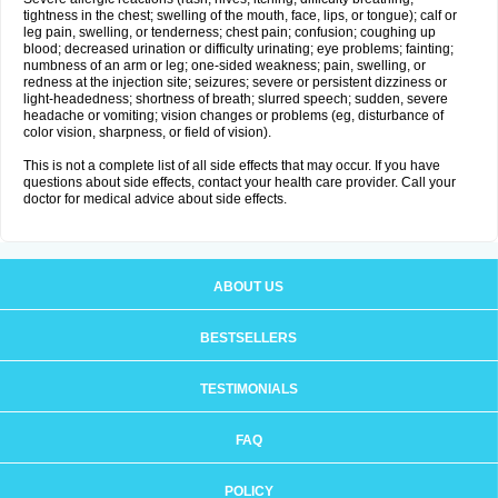
tightness in the chest; swelling of the mouth, face, lips, or tongue); calf or
leg pain, swelling, or tenderness; chest pain; confusion; coughing up
blood; decreased urination or difficulty urinating; eye problems; fainting;
numbness of an arm or leg; one-sided weakness; pain, swelling, or
redness at the injection site; seizures; severe or persistent dizziness or
light-headedness; shortness of breath; slurred speech; sudden, severe
headache or vomiting; vision changes or problems (eg, disturbance of
color vision, sharpness, or field of vision).
This is not a complete list of all side effects that may occur. If you have
questions about side effects, contact your health care provider. Call your
doctor for medical advice about side effects.
ABOUT US
BESTSELLERS
TESTIMONIALS
FAQ
POLICY