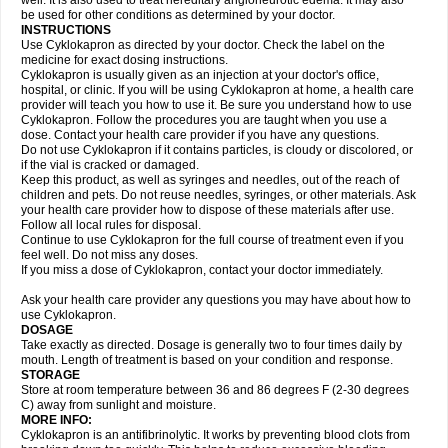
well. It is also used to treat hereditary angioneurotic edema. It may also
be used for other conditions as determined by your doctor.
INSTRUCTIONS
Use Cyklokapron as directed by your doctor. Check the label on the
medicine for exact dosing instructions.
Cyklokapron is usually given as an injection at your doctor's office,
hospital, or clinic. If you will be using Cyklokapron at home, a health care
provider will teach you how to use it. Be sure you understand how to use
Cyklokapron. Follow the procedures you are taught when you use a
dose. Contact your health care provider if you have any questions.
Do not use Cyklokapron if it contains particles, is cloudy or discolored, or
if the vial is cracked or damaged.
Keep this product, as well as syringes and needles, out of the reach of
children and pets. Do not reuse needles, syringes, or other materials. Ask
your health care provider how to dispose of these materials after use.
Follow all local rules for disposal.
Continue to use Cyklokapron for the full course of treatment even if you
feel well. Do not miss any doses.
If you miss a dose of Cyklokapron, contact your doctor immediately.
Ask your health care provider any questions you may have about how to
use Cyklokapron.
DOSAGE
Take exactly as directed. Dosage is generally two to four times daily by
mouth. Length of treatment is based on your condition and response.
STORAGE
Store at room temperature between 36 and 86 degrees F (2-30 degrees
C) away from sunlight and moisture.
MORE INFO:
Cyklokapron is an antifibrinolytic. It works by preventing blood clots from