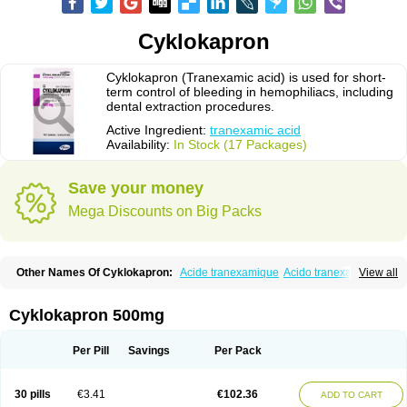
Cyklokapron
Cyklokapron (Tranexamic acid) is used for short-
term control of bleeding in hemophiliacs, including
dental extraction procedures.
Active Ingredient:
tranexamic acid
Availability:
In Stock (17 Packages)
Save your money
Mega Discounts on Big Packs
Other Names Of Cyklokapron:
Acide tranexamique
Acido tranexamico
View all
Acidum tranexamicum
Amchafibrin
Anvitoff
Asamnex
Azeptil
Ciclokapron
Cyklo-f
Cyklonova
Ditranex
Espercil
Ethinex
Exacyl
Examic
Hemlon
Hemotran
Hemotrex
Hemsamic
Hexakapron
Hexamic
Hexatron
Intermic
Cyklokapron 500mg
Kalnex
Keisamine
Lunex
Lysteda
Medisamin
Nexa
Nexitra
Nicolda
Plasminex
Pletasmin
Ranobis
Rikavarin
Ronex
Spotof
Tacid
Tracapmin
Tranarest
Trand
Tranex
Tranexamsyra
Tranexid
Tranon
Transabon
Per Pill
Savings
Per Pack
Transamin
Transamine
Transcam
Tranxa
Traxyl
Trexam
Ugurol
Vanarin top
Vasolamin
Xamic
30 pills
€3.41
€102.36
ADD TO CART