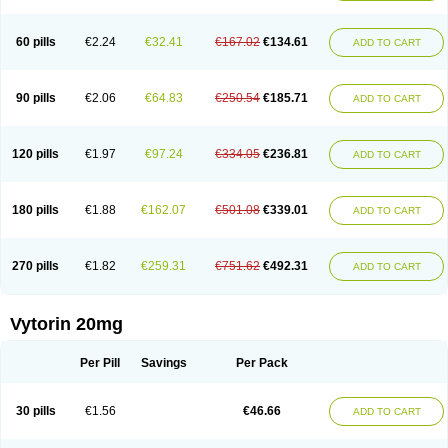
Lipovatol
Lipozart
Lipozid
Lisac
Lowcholid
Lumsiva
Medipo
Medistatin
Mersivas
Michol
Nalecol
Nezatin
Nimicor
Nitastin
Nivelipol
Normicor
Normofat
Nosterol
Novastin
Nyzoc
Omistat
Pantok
Pantok forte
Phalol
60 pills
€2.24
€32.41
€167.02
€134.61
ADD TO CART
Pontizoc
Protecta
Pulsarat
Ramian
Ransim
Rechol
Recol
Redicor
Redulip
Redusterol
Rendapid
Ritechol
Selvim
Several
Sicor
Silovastin
Simacor
Simator
Simavas
Simbado
Simchol
Simcor
Simcora
Simcovas
Simhasan
Simirex
Simlipidic
Simlo
Simovil
Simplaqor
Simratio
Simtan
90 pills
€2.06
€64.83
€250.54
€185.71
ADD TO CART
Simtano
Simtin
Simvabell
Simvabeta
Simvacard
Simvachol
Simvacol
Simvacop
Simvacor
Simvadoc
Simvadura
Simvafar
Simvafour
Simvagamma
Simvahex
Simvahexal
Simvakol
Simvalimit
Simvalip
Simvamerck
Simvar
Simvarcana
Simvarex
Simvas
Simvass
Simvast
120 pills
€1.97
€97.24
€334.05
€236.81
ADD TO CART
Simvastad
Simvastamed
Simvastan
Simvastatine
Simvatin
Simvax
Simvaxon
Simvep
Simvostol
Simvotin
Simzor
Sinpor
Sinstatin
Sintenal
Sinterol
Sinty
Sinvastacor
Sinvat
Sinvaz
Sivacor
Sivatin
Sivinar
Sorfox
Sotovastin
Starezin
Starzoko
Stasiva
Statex
Synvinolin
Tanavat
Trilip
180 pills
€1.88
€162.07
€501.08
€339.01
ADD TO CART
Vabadin
Vadel
Valemia
Vascor
Vasomed
Vasotenal
Vasta
Vastan
Vaster
Vastocor
Viaxal
Vida-up
Vidastat
Viemm
Viscor
Ximve
Zaptrol
Zavinyx
Zeklen
Zeplan
Zerocoler
Zetia-zocor
Zifam
Zimstat
Zivas
Zocor forte
270 pills
€1.82
€259.31
€751.62
€492.31
ADD TO CART
Vytorin 20mg
Per Pill
Savings
Per Pack
30 pills
€1.56
€46.66
ADD TO CART