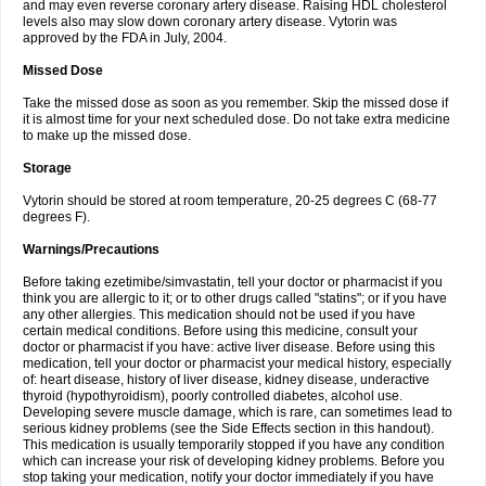
and may even reverse coronary artery disease. Raising HDL cholesterol
levels also may slow down coronary artery disease. Vytorin was
approved by the FDA in July, 2004.
Missed Dose
Take the missed dose as soon as you remember. Skip the missed dose if
it is almost time for your next scheduled dose. Do not take extra medicine
to make up the missed dose.
Storage
Vytorin should be stored at room temperature, 20-25 degrees C (68-77
degrees F).
Warnings/Precautions
Before taking ezetimibe/simvastatin, tell your doctor or pharmacist if you
think you are allergic to it; or to other drugs called "statins"; or if you have
any other allergies. This medication should not be used if you have
certain medical conditions. Before using this medicine, consult your
doctor or pharmacist if you have: active liver disease. Before using this
medication, tell your doctor or pharmacist your medical history, especially
of: heart disease, history of liver disease, kidney disease, underactive
thyroid (hypothyroidism), poorly controlled diabetes, alcohol use.
Developing severe muscle damage, which is rare, can sometimes lead to
serious kidney problems (see the Side Effects section in this handout).
This medication is usually temporarily stopped if you have any condition
which can increase your risk of developing kidney problems. Before you
stop taking your medication, notify your doctor immediately if you have