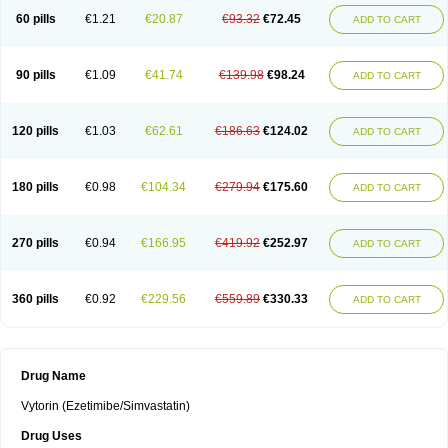
60 pills
€1.21
€20.87
€93.32
€72.45
ADD TO CART
90 pills
€1.09
€41.74
€139.98
€98.24
ADD TO CART
120 pills
€1.03
€62.61
€186.63
€124.02
ADD TO CART
180 pills
€0.98
€104.34
€279.94
€175.60
ADD TO CART
270 pills
€0.94
€166.95
€419.92
€252.97
ADD TO CART
360 pills
€0.92
€229.56
€559.89
€330.33
ADD TO CART
Drug Name
Vytorin (Ezetimibe/Simvastatin)
Drug Uses