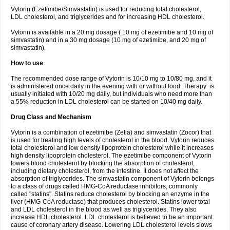
Vytorin (Ezetimibe/Simvastatin) is used for reducing total cholesterol,
LDL cholesterol, and triglycerides and for increasing HDL cholesterol.
Vytorin is available in a 20 mg dosage ( 10 mg of ezetimibe and 10 mg of
simvastatin) and in a 30 mg dosage (10 mg of ezetimibe, and 20 mg of
simvastatin).
How to use
The recommended dose range of Vytorin is 10/10 mg to 10/80 mg, and it
is administered once daily in the evening with or without food. Therapy is
usually initiated with 10/20 mg daily, but individuals who need more than
a 55% reduction in LDL cholesterol can be started on 10/40 mg daily.
Drug Class and Mechanism
Vytorin is a combination of ezetimibe (Zetia) and simvastatin (Zocor) that
is used for treating high levels of cholesterol in the blood. Vytorin reduces
total cholesterol and low density lipoprotein cholesterol while it increases
high density lipoprotein cholesterol. The ezetimibe component of Vytorin
lowers blood cholesterol by blocking the absorption of cholesterol,
including dietary cholesterol, from the intestine. It does not affect the
absorption of triglycerides. The simvastatin component of Vytorin belongs
to a class of drugs called HMG-CoA reductase inhibitors, commonly
called "statins". Statins reduce cholesterol by blocking an enzyme in the
liver (HMG-CoA reductase) that produces cholesterol. Statins lower total
and LDL cholesterol in the blood as well as triglycerides. They also
increase HDL cholesterol. LDL cholesterol is believed to be an important
cause of coronary artery disease. Lowering LDL cholesterol levels slows