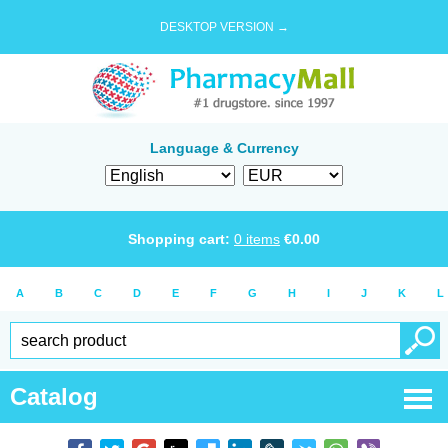
DESKTOP VERSION →
Language & Currency
Shopping cart:
0
items
€
0.00
A
B
C
D
E
F
G
H
I
J
K
L
Catalog