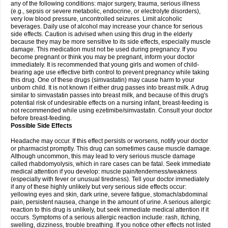
any of the following conditions: major surgery, trauma, serious illness
(e.g., sepsis or severe metabolic, endocrine, or electrolyte disorders),
very low blood pressure, uncontrolled seizures. Limit alcoholic
beverages. Daily use of alcohol may increase your chance for serious
side effects. Caution is advised when using this drug in the elderly
because they may be more sensitive to its side effects, especially muscle
damage. This medication must not be used during pregnancy. If you
become pregnant or think you may be pregnant, inform your doctor
immediately. It is recommended that young girls and women of child-
bearing age use effective birth control to prevent pregnancy while taking
this drug. One of these drugs (simvastatin) may cause harm to your
unborn child. It is not known if either drug passes into breast milk. A drug
similar to simvastatin passes into breast milk, and because of this drug's
potential risk of undesirable effects on a nursing infant, breast-feeding is
not recommended while using ezetimibe/simvastatin. Consult your doctor
before breast-feeding.
Possible Side Effects
Headache may occur. If this effect persists or worsens, notify your doctor
or pharmacist promptly. This drug can sometimes cause muscle damage.
Although uncommon, this may lead to very serious muscle damage
called rhabdomyolysis, which in rare cases can be fatal. Seek immediate
medical attention if you develop: muscle pain/tenderness/weakness
(especially with fever or unusual tiredness). Tell your doctor immediately
if any of these highly unlikely but very serious side effects occur:
yellowing eyes and skin, dark urine, severe fatigue, stomach/abdominal
pain, persistent nausea, change in the amount of urine. A serious allergic
reaction to this drug is unlikely, but seek immediate medical attention if it
occurs. Symptoms of a serious allergic reaction include: rash, itching,
swelling, dizziness, trouble breathing. If you notice other effects not listed