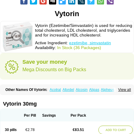
Vytorin
Vytorin (Ezetimibe/Simvastatin) is used for reducing
total cholesterol, LDL cholesterol, and triglycerides
and for increasing HDL cholesterol.
Active Ingredient:
ezetimibe, simvastatin
Availability:
In Stock (36 Packages)
Save your money
Mega Discounts on Big Packs
Other Names Of Vytorin:
Acotral
Afordel
Alcosin
Alipas
Alpheus
View all
Angiolip
Antichol
Arudel
Astax
Aterostat
Athenil
Atorvik-ez
Avastin
Awestatin
Belmalip
Bevostatin
Cardin
Cerclerol
Cholemed
Cholestad
Cholestat
Cholipam
Christatin
Colemin
Colemin forte
Colesken
Colestop
Vytorin 30mg
Colestricon
Coracil
Corexel
Corsim
Covastin
Cynt
Detrovel
Ecuvas
Egilipid
Esvat
Ethicol
Extrastatin
Ezentia
Ezeta
Ezetib
Ezetim
Ezetimib
Ezetimibum
Ezitoget
Forcad
Gerosim
Glipal
Glutasey
Goldastatin
Goltor
Per Pill
Savings
Per Pack
Histop
Hollesta
Iamastatin
Ifistatin
Inegan
Inegy
Ipramid
Ivast
Ixacor
Jabastatina
Kavelor
Klonastin
Krustat
Kymazol
Labistatin
Lepur
Lesvatin
Lip-down
Lipcut
Lipenil
Lipexal
Lipidex
Lipo-off
Lipoaut
Lipoblock
30 pills
€2.78
€83.51
ADD TO CART
Lipociden
Lipodown
Lipokoban
Lipola m
Lipomed
Lipopress
Liporex