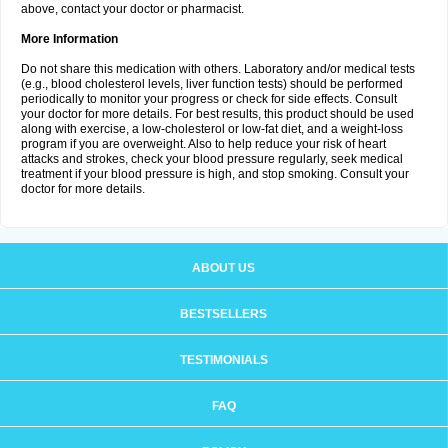
above, contact your doctor or pharmacist.
More Information
Do not share this medication with others. Laboratory and/or medical tests
(e.g., blood cholesterol levels, liver function tests) should be performed
periodically to monitor your progress or check for side effects. Consult
your doctor for more details. For best results, this product should be used
along with exercise, a low-cholesterol or low-fat diet, and a weight-loss
program if you are overweight. Also to help reduce your risk of heart
attacks and strokes, check your blood pressure regularly, seek medical
treatment if your blood pressure is high, and stop smoking. Consult your
doctor for more details.
ABOUT US
BESTSELLERS
TESTIMONIALS
FAQ