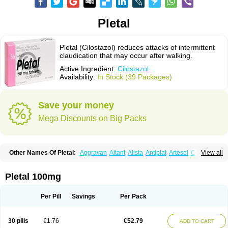
Pletal
Pletal (Cilostazol) reduces attacks of intermittent
claudication that may occur after walking.
Active Ingredient:
Cilostazol
Availability:
In Stock (39 Packages)
Save your money
Mega Discounts on Big Packs
Other Names Of Pletal:
Aggravan
Aitant
Alista
Antiplat
Artesol
Cebralat
View all
Cibrogan
Ciletin
Cilodac
Cilosinamin
Ciloslet
Cilosmerck
Cilost
Cilostal
Cilostate
Cilostazolum
Citaz
Ecbarl
Ejennu
Fantezole
Flenied
Gront
Hordazol
Ilos
Ilostal
Kortrythm
Licuagen
Naletal
Opetarl
Platemeel
Pletal 100mg
Plestazol
Pletaal
Pletamiran
Pletmol
Pletoz
Policor
Prelazine
Qital
Ranomin
Rotazona
Stazol
Stiloz
Trastocir
Trombonot
Vasogard
Zocil
Per Pill
Savings
Per Pack
30 pills
€1.76
€52.79
ADD TO CART