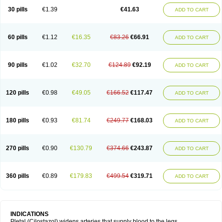
30 pills
€1.39
€41.63
ADD TO CART
60 pills
€1.12
€16.35
€83.26
€66.91
ADD TO CART
90 pills
€1.02
€32.70
€124.89
€92.19
ADD TO CART
120 pills
€0.98
€49.05
€166.52
€117.47
ADD TO CART
180 pills
€0.93
€81.74
€249.77
€168.03
ADD TO CART
270 pills
€0.90
€130.79
€374.66
€243.87
ADD TO CART
360 pills
€0.89
€179.83
€499.54
€319.71
ADD TO CART
INDICATIONS
Pletal (Cilostazol) widens arteries that supply blood to the legs.