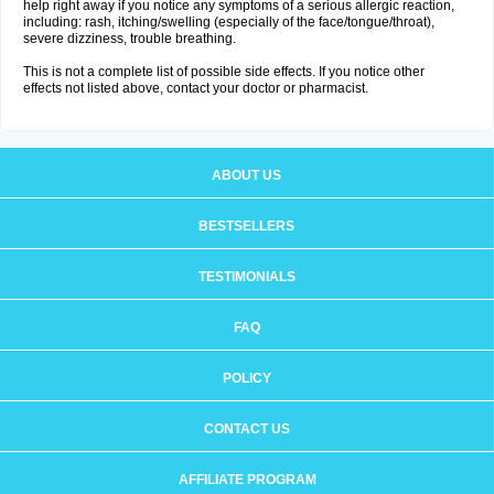
help right away if you notice any symptoms of a serious allergic reaction,
including: rash, itching/swelling (especially of the face/tongue/throat),
severe dizziness, trouble breathing.
This is not a complete list of possible side effects. If you notice other
effects not listed above, contact your doctor or pharmacist.
ABOUT US
BESTSELLERS
TESTIMONIALS
FAQ
POLICY
CONTACT US
AFFILIATE PROGRAM