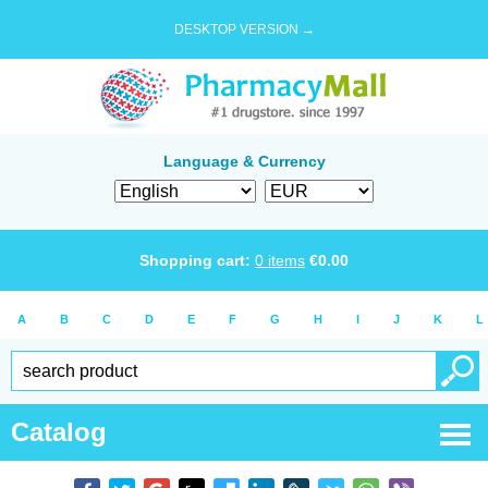
DESKTOP VERSION →
Language & Currency
Shopping cart:
0
items
€
0.00
A
B
C
D
E
F
G
H
I
J
K
L
Catalog