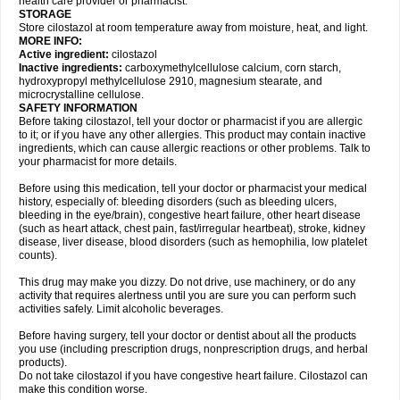
health care provider or pharmacist.
STORAGE
Store cilostazol at room temperature away from moisture, heat, and light.
MORE INFO:
Active ingredient:
cilostazol
Inactive ingredients:
carboxymethylcellulose calcium, corn starch,
hydroxypropyl methylcellulose 2910, magnesium stearate, and
microcrystalline cellulose.
SAFETY INFORMATION
Before taking cilostazol, tell your doctor or pharmacist if you are allergic
to it; or if you have any other allergies. This product may contain inactive
ingredients, which can cause allergic reactions or other problems. Talk to
your pharmacist for more details.
Before using this medication, tell your doctor or pharmacist your medical
history, especially of: bleeding disorders (such as bleeding ulcers,
bleeding in the eye/brain), congestive heart failure, other heart disease
(such as heart attack, chest pain, fast/irregular heartbeat), stroke, kidney
disease, liver disease, blood disorders (such as hemophilia, low platelet
counts).
This drug may make you dizzy. Do not drive, use machinery, or do any
activity that requires alertness until you are sure you can perform such
activities safely. Limit alcoholic beverages.
Before having surgery, tell your doctor or dentist about all the products
you use (including prescription drugs, nonprescription drugs, and herbal
products).
Do not take cilostazol if you have congestive heart failure. Cilostazol can
make this condition worse.