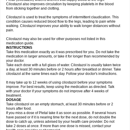
Cilostazol also improves circulation by keeping platelets in the blood
from sticking together and clotting.
Cilostazol is used to treat the symptoms of intermittent claudication. This
condition causes reduced blood flow to the legs, leading to pain while
walking. Cilostazol improves your ability to walk longer distances without
pain.
Cilostazol may also be used for other purposes not listed in this
medication guide.
INSTRUCTIONS
Take this medication exactly as it was prescribed for you. Do not take the
medication in larger amounts, or take it for longer than recommended by
your doctor.
Take each dose with a full glass of water. Cilostazol is usually taken twice
a day, at least 30 minutes before or 2 hours after breakfast or dinner. Take
cilostazol at the same times each day. Follow your doctor's instructions.
It may take up to 12 weeks of using cilostazol before your symptoms
improve. For best results, keep using the medication as directed. Talk
with your doctor if your symptoms do not improve after 4 weeks of
treatment.
DOSAGE
Take cilostazol on an empty stomach, at least 30 minutes before or 2
hours after food.
If you miss a dose of Pletal take it as soon as possible. If several hours
have passed or if it is nearing time for the next dose, do not double the
dose to catch up, unless advised by your health care provider. Do not
take 2 doses at once. If more than one dose is missed, contact your