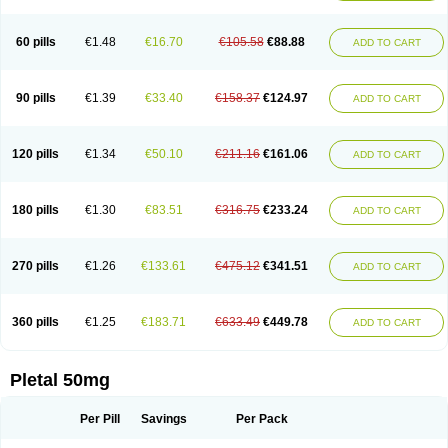
60 pills
€1.48
€16.70
€105.58
€88.88
ADD TO CART
90 pills
€1.39
€33.40
€158.37
€124.97
ADD TO CART
120 pills
€1.34
€50.10
€211.16
€161.06
ADD TO CART
180 pills
€1.30
€83.51
€316.75
€233.24
ADD TO CART
270 pills
€1.26
€133.61
€475.12
€341.51
ADD TO CART
360 pills
€1.25
€183.71
€633.49
€449.78
ADD TO CART
Pletal 50mg
Per Pill
Savings
Per Pack