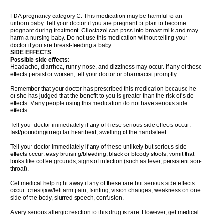
FDA pregnancy category C. This medication may be harmful to an
unborn baby. Tell your doctor if you are pregnant or plan to become
pregnant during treatment. Cilostazol can pass into breast milk and may
harm a nursing baby. Do not use this medication without telling your
doctor if you are breast-feeding a baby.
SIDE EFFECTS
Possible side effects:
Headache, diarrhea, runny nose, and dizziness may occur. If any of these
effects persist or worsen, tell your doctor or pharmacist promptly.
Remember that your doctor has prescribed this medication because he
or she has judged that the benefit to you is greater than the risk of side
effects. Many people using this medication do not have serious side
effects.
Tell your doctor immediately if any of these serious side effects occur:
fast/pounding/irregular heartbeat, swelling of the hands/feet.
Tell your doctor immediately if any of these unlikely but serious side
effects occur: easy bruising/bleeding, black or bloody stools, vomit that
looks like coffee grounds, signs of infection (such as fever, persistent sore
throat).
Get medical help right away if any of these rare but serious side effects
occur: chest/jaw/left arm pain, fainting, vision changes, weakness on one
side of the body, slurred speech, confusion.
A very serious allergic reaction to this drug is rare. However, get medical