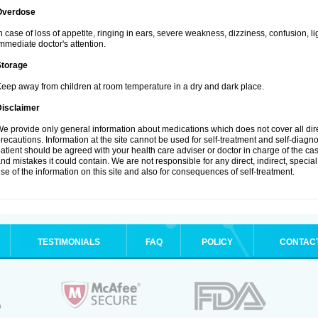
Overdose
n case of loss of appetite, ringing in ears, severe weakness, dizziness, confusion, l
mmediate doctor's attention.
Storage
eep away from children at room temperature in a dry and dark place.
Disclaimer
e provide only general information about medications which does not cover all dire
recautions. Information at the site cannot be used for self-treatment and self-diagnosi
atient should be agreed with your health care adviser or doctor in charge of the case
nd mistakes it could contain. We are not responsible for any direct, indirect, specia
se of the information on this site and also for consequences of self-treatment.
TESTIMONIALS
FAQ
POLICY
CONTAC