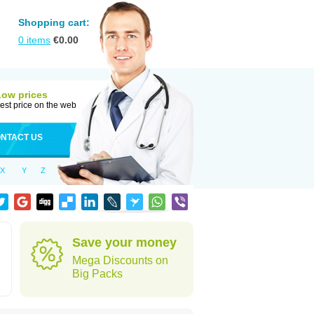
Shopping cart:
0
items
€
0.00
Low prices
est price on the web
NTACT US
X
Y
Z
Save your money
Mega Discounts on
Big Packs