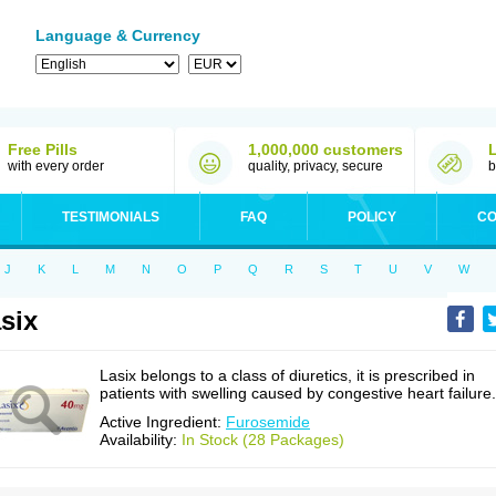
Language & Currency
Free Pills
1,000,000 customers
with every order
quality, privacy, secure
b
TESTIMONIALS
FAQ
POLICY
CO
J
K
L
M
N
O
P
Q
R
S
T
U
V
W
six
Lasix belongs to a class of diuretics, it is prescribed in
patients with swelling caused by congestive heart failure.
Active Ingredient:
Furosemide
Availability:
In Stock (28 Packages)