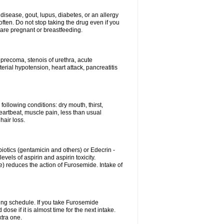
disease, gout, lupus, diabetes, or an allergy
ten. Do not stop taking the drug even if you
 are pregnant or breastfeeding.
d precoma, stenois of urethra, acute
erial hypotension, heart attack, pancreatitis
following conditions: dry mouth, thirst,
eartbeat, muscle pain, less than usual
hair loss.
otics (gentamicin and others) or Edecrin -
els of aspirin and aspirin toxicity.
e) reduces the action of Furosemide. Intake of
ing schedule. If you take Furosemide
ose if it is almost time for the next intake.
tra one.