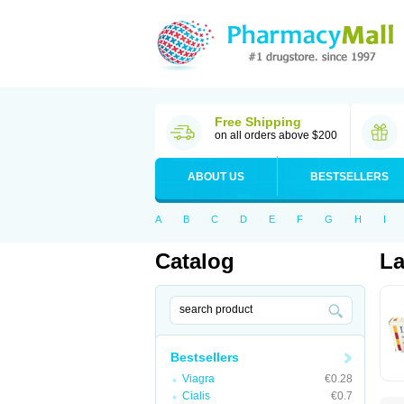
Free Shipping
on all orders above $200
ABOUT US
BESTSELLERS
A
B
C
D
E
F
G
H
I
Catalog
La
Bestsellers
Viagra
€0.28
Cialis
€0.7