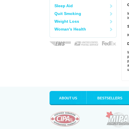
Sleep Aid
Quit Smoking
I
i
Weight Loss
Woman's Health
K
W
p
p
a
u
ABOUT US
BESTSELLERS