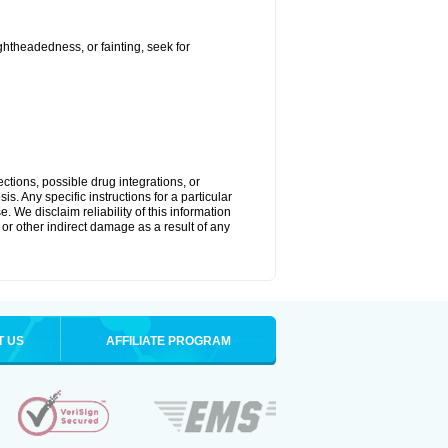
ightheadedness, or fainting, seek for
ctions, possible drug integrations, or
s. Any specific instructions for a particular
. We disclaim reliability of this information
l or other indirect damage as a result of any
T US
AFFILIATE PROGRAM