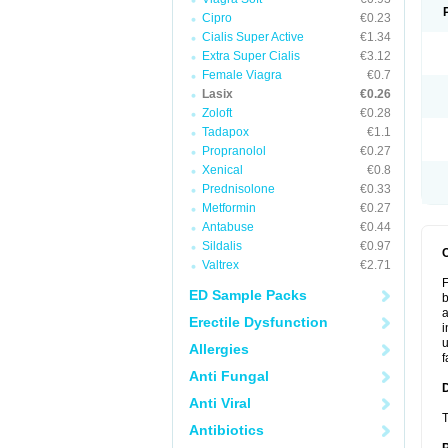
Cipro
€0.23
Cialis Super Active
€1.34
Extra Super Cialis
€3.12
Female Viagra
€0.7
Lasix
€0.26
Zoloft
€0.28
Tadapox
€1.1
Propranolol
€0.27
Xenical
€0.8
Prednisolone
€0.33
Metformin
€0.27
Antabuse
€0.44
Sildalis
€0.97
Valtrex
€2.71
F
ED Sample Packs
b
a
Erectile Dysfunction
i
u
Allergies
f
Anti Fungal
Anti Viral
T
Antibiotics