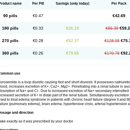
Product name
Per Pill
Savings
(only today)
Per Pack
90 pills
€0.47
€42.69
180 pills
€0.33
€26.19
€85.39
€59.
270 pills
€0.28
€52.37
€128.08
€75.
360 pills
€0.26
€78.56
€170.78
€92.
Common use
urosemide is a loop diuretic causing fast and short diuresis. It possesses natriuretic
lood, increases excretion of K+, Ca2+, Mg2+. Penetrating into a renal tubule in asce
bsorption of Na+ and Cl-. Due to increased excretion of Na+ secondary intensified 
ncreased secretion of K+ in distal part of the renal tubule. Simultaneously excret
sed to treat edema syndrome in patients with chronic heart failure (degree II and III)
ailure (pulmonary edema), brain edema, hypertensive crisis, arterial hypertension a
Dosage and direction
ake exactly as it was prescribed by your doctor.