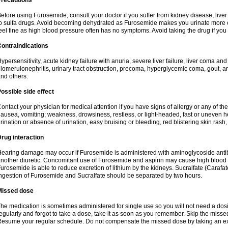
Precautions
efore using Furosemide, consult your doctor if you suffer from kidney disease, liver 
o sulfa drugs. Avoid becoming dehydrated as Furosemide makes you urinate more of
eel fine as high blood pressure often has no symptoms. Avoid taking the drug if you
ontraindications
ypersensitivity, acute kidney failure with anuria, severe liver failure, liver coma an
lomerulonephritis, urinary tract obstruction, precoma, hyperglycemic coma, gout, art
nd others.
ossible side effect
ontact your physician for medical attention if you have signs of allergy or any of the 
ausea, vomiting; weakness, drowsiness, restless, or light-headed, fast or uneven h
rination or absence of urination, easy bruising or bleeding, red blistering skin rash, 
rug interaction
earing damage may occur if Furosemide is administered with aminoglycoside antibi
nother diuretic. Concomitant use of Furosemide and aspirin may cause high blood lev
urosemide is able to reduce excretion of lithium by the kidneys. Sucralfate (Carafat
ngestion of Furosemide and Sucralfate should be separated by two hours.
Missed dose
he medication is sometimes administered for single use so you will not need a dos
egularly and forgot to take a dose, take it as soon as you remember. Skip the missed d
esume your regular schedule. Do not compensate the missed dose by taking an ex