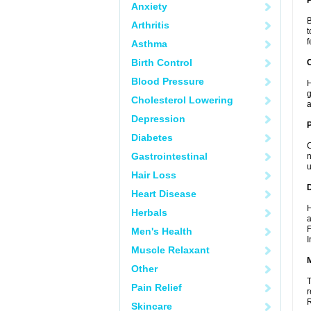
Anxiety
B
Arthritis
t
f
Asthma
Birth Control
C
Blood Pressure
H
g
Cholesterol Lowering
a
Depression
P
Diabetes
C
Gastrointestinal
n
u
Hair Loss
D
Heart Disease
H
Herbals
a
F
Men's Health
I
Muscle Relaxant
Other
T
Pain Relief
r
R
Skincare