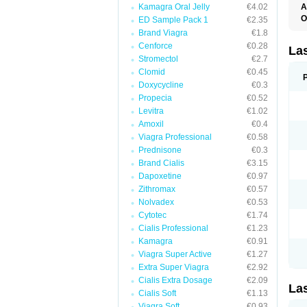
Kamagra Oral Jelly
€4.02
A
O
ED Sample Pack 1
€2.35
D
Brand Viagra
€1.8
E
Cenforce
€0.28
F
La
F
Stromectol
€2.7
F
Clomid
€0.45
F
Doxycycline
€0.3
F
L
Propecia
€0.52
O
Levitra
€1.02
S
Amoxil
€0.4
Viagra Professional
€0.58
Prednisone
€0.3
Brand Cialis
€3.15
Dapoxetine
€0.97
Zithromax
€0.57
Nolvadex
€0.53
Cytotec
€1.74
Cialis Professional
€1.23
Kamagra
€0.91
Viagra Super Active
€1.27
Extra Super Viagra
€2.92
Cialis Extra Dosage
€2.09
La
Cialis Soft
€1.13
Viagra Soft
€0.93