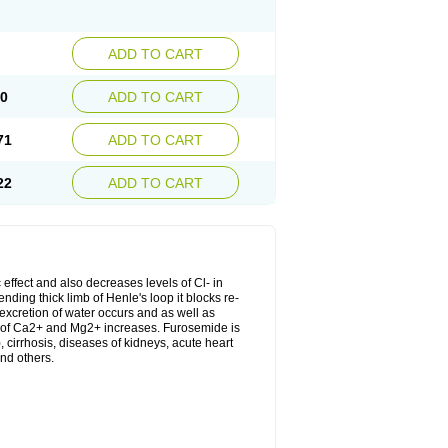
ADD TO CART
20
ADD TO CART
71
ADD TO CART
22
ADD TO CART
 effect and also decreases levels of Cl- in
nding thick limb of Henle's loop it blocks re-
excretion of water occurs and as well as
ion of Ca2+ and Mg2+ increases. Furosemide is
, cirrhosis, diseases of kidneys, acute heart
nd others.