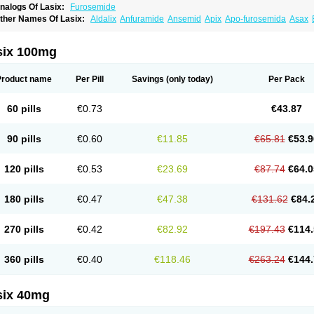
nalogs Of Lasix:
Furosemide
ther Names Of Lasix:
Aldalix
Anfuramide
Ansemid
Apix
Apo-furosemida
Asax
esal
Diaphal
Dimazon
Dirine
Dirusid
Disal
Diumide-k
Diural
Diurapid
Diurefar
demann
Edemid
Edemin
Errolon
Eutensin
Fabofurox
Fabop
Fahrenheit
Farsix
ruco
Frudix
Frusamil
Frusecare
Frusedale
Frusehexal
Frusema
Frusene
Frusen
six 100mg
uragrand
Furanthril
Furantral
Furesis
Furetic
Furide
Furilan
Furix
Furo-ct
Furo-p
urodrix
Furodur
Furogamma
Furohexal
Furolix
Furomex
Furomid
Furon
Furorese
urosemek
Furosemide olamine
Furoser
Furosetron
Furosix
Furosol
Furosoral
Fu
Product name
Per Pill
Savings
(only today)
Per Pack
urozal faible
Furozénol
Fursemid
Furtenk
Fusix
Hoe 058
Inclens
Intermed
Jufuri
asilix
Lasitone
Lasiven
Lizik
Lodix
Logirène
Lowpston
Maoread
Merck-furosemi
polam
Osyrol lasix
Pharmix
Puresis
Retep
Salca
Salidur
Salix
Salurex
Salurin
60 pills
€0.73
€43.87
piro-d-tablinen
Spiro comp
Spiromide
Spmc
Spmc frusemide
Uresix
Uretic
Urev
90 pills
€0.60
€11.85
€65.81
€53.9
120 pills
€0.53
€23.69
€87.74
€64.0
180 pills
€0.47
€47.38
€131.62
€84.
270 pills
€0.42
€82.92
€197.43
€114.
360 pills
€0.40
€118.46
€263.24
€144.
six 40mg