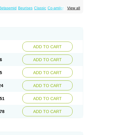
Betasemid
Beurises
Classic
Co-amilofruse
View all
Diuren
Diuresal
Diusemide
Docfurose
Floxaid
Flusapex
Fluss 40
Foliront
Fru-co
ex
Fruside
Frusin
Frusix
Fudesix
Fuluvamide
uren
Furo-spirobene
Furo aldopur
Furobeta
 roztok
Furosal
Furos a vet
Furosed
rospir
Furostad
Furotabs
Furovet
Furoxem
x
Las 6873
Lasilacton
Lasilactone
Lasiletten
de
Miphar
Naclex
Nadis
Nuriban
Oedemex
Sanofi-aventis
Sanwa kagaku
Silax
Sinedem
ADD TO CART
er
Urex
Vesix
6
ADD TO CART
5
ADD TO CART
24
ADD TO CART
51
ADD TO CART
78
ADD TO CART