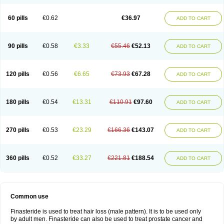
60 pills
€0.62
€36.97
ADD TO CART
90 pills
€0.58
€3.33
€55.46
€52.13
ADD TO CART
120 pills
€0.56
€6.65
€73.93
€67.28
ADD TO CART
180 pills
€0.54
€13.31
€110.91
€97.60
ADD TO CART
270 pills
€0.53
€23.29
€166.36
€143.07
ADD TO CART
360 pills
€0.52
€33.27
€221.81
€188.54
ADD TO CART
Common use
Finasteride is used to treat hair loss (male pattern). It is to be used only
by adult men. Finasteride can also be used to treat prostate cancer and