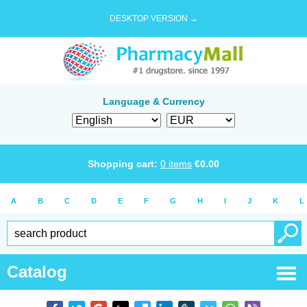
DESKTOP VERSION →
Language & Currency
Shopping cart:
0
items
€
0.00
A
B
C
D
E
F
G
H
I
J
K
L
Catalog