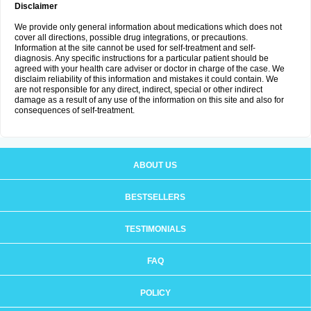
Disclaimer
We provide only general information about medications which does not
cover all directions, possible drug integrations, or precautions.
Information at the site cannot be used for self-treatment and self-
diagnosis. Any specific instructions for a particular patient should be
agreed with your health care adviser or doctor in charge of the case. We
disclaim reliability of this information and mistakes it could contain. We
are not responsible for any direct, indirect, special or other indirect
damage as a result of any use of the information on this site and also for
consequences of self-treatment.
ABOUT US
BESTSELLERS
TESTIMONIALS
FAQ
POLICY