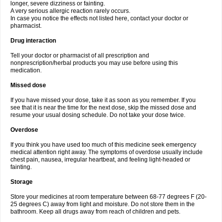
longer, severe dizziness or fainting.
A very serious allergic reaction rarely occurs.
In case you notice the effects not listed here, contact your doctor or
pharmacist.
Drug interaction
Tell your doctor or pharmacist of all prescription and
nonprescription/herbal products you may use before using this
medication.
Missed dose
If you have missed your dose, take it as soon as you remember. If you
see that it is near the time for the next dose, skip the missed dose and
resume your usual dosing schedule. Do not take your dose twice.
Overdose
If you think you have used too much of this medicine seek emergency
medical attention right away. The symptoms of overdose usually include
chest pain, nausea, irregular heartbeat, and feeling light-headed or
fainting.
Storage
Store your medicines at room temperature between 68-77 degrees F (20-
25 degrees C) away from light and moisture. Do not store them in the
bathroom. Keep all drugs away from reach of children and pets.