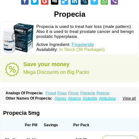
Propecia
Propecia is used to treat hair loss (male pattern).
Also it is used to treat prostate cancer and benign
prostatic hyperplasia.
Active Ingredient:
Finasteride
Availability:
In Stock (36 Packages)
Save your money
Mega Discounts on Big Packs
Analogs Of Propecia:
Finast
Finax
Fincar
Finpecia
Proscar
Other Names Of Propecia:
Alopec
Alopros
Alsteride
Ambulase
Andofin
View all
Androfin
Andropel
Andropyl
Androstatin
Antiprost
Apeplus
Aprost
Ativol
Avertex
Borealis
Chibro-proscar
Daric
Dilaprost
Eucoprost
Finacapil
Finahair
Finalop
Finamed
Finanorm
Finapil
Finar
Finarid
Finascar
Propecia 5mg
Finaspros
Finaster
Finasterax
Finasterida
Finasteridum
Finasterin
Finastid
Finastir
Finastéride
Finazil
Fincar 5
Finocar
Finol
Finpro
Finpros
Finprostat
Finster
Fintex
Fintral
Fintrid
Finural
Firide
Fisterid
Per Pill
Savings
Per Pack
Fisteride
Fistrin
Flaxin
Flutiamik
Folcres
Folister
Fynasid
Gefina
Genaprost
Glopisine
Hyplafin
Kinscar
Lifin
Lopecia
Mostrafin
Nasteril
Nasterol
Penester
Poruxin
Pro-cure
Prohair
Proleak
Pronor
Propeshia