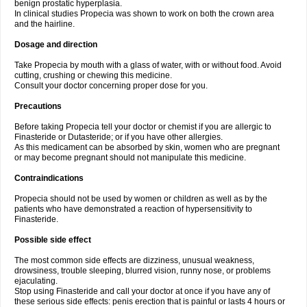
benign prostatic hyperplasia.
In clinical studies Propecia was shown to work on both the crown area
and the hairline.
Dosage and direction
Take Propecia by mouth with a glass of water, with or without food. Avoid
cutting, crushing or chewing this medicine.
Consult your doctor concerning proper dose for you.
Precautions
Before taking Propecia tell your doctor or chemist if you are allergic to
Finasteride or Dutasteride; or if you have other allergies.
As this medicament can be absorbed by skin, women who are pregnant
or may become pregnant should not manipulate this medicine.
Contraindications
Propecia should not be used by women or children as well as by the
patients who have demonstrated a reaction of hypersensitivity to
Finasteride.
Possible side effect
The most common side effects are dizziness, unusual weakness,
drowsiness, trouble sleeping, blurred vision, runny nose, or problems
ejaculating.
Stop using Finasteride and call your doctor at once if you have any of
these serious side effects: penis erection that is painful or lasts 4 hours or