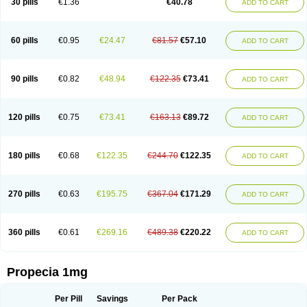
30 pills
€1.36
€40.78
ADD TO CART
Prosmin
Prostacide
Prostacom
Prostafin
Prostanil
Prostanorm
Prostanovag
Prostarinol
Prostasax
Prostene
Prosterid
Prosterit
Prostide
Q-prost
Recur
Reduprost
Reduscar
Renacidin
Reprostom
Sterakfin
Sutrico
Symasteride
Tealep
Tensen
Tricofarma
Ulgafen
Urototal
60 pills
€0.95
€24.47
€81.57
€57.10
ADD TO CART
Vetiprost
Winfinas
Zasterid
Zerlon
90 pills
€0.82
€48.94
€122.35
€73.41
ADD TO CART
120 pills
€0.75
€73.41
€163.13
€89.72
ADD TO CART
180 pills
€0.68
€122.35
€244.70
€122.35
ADD TO CART
270 pills
€0.63
€195.75
€367.04
€171.29
ADD TO CART
360 pills
€0.61
€269.16
€489.38
€220.22
ADD TO CART
Propecia 1mg
Per Pill
Savings
Per Pack