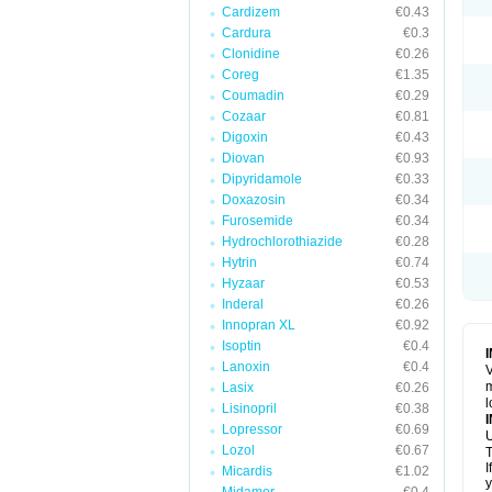
Cardizem
€0.43
Cardura
€0.3
Clonidine
€0.26
Coreg
€1.35
Coumadin
€0.29
Cozaar
€0.81
Digoxin
€0.43
Diovan
€0.93
Dipyridamole
€0.33
Doxazosin
€0.34
Furosemide
€0.34
Hydrochlorothiazide
€0.28
Hytrin
€0.74
Hyzaar
€0.53
Inderal
€0.26
Innopran XL
€0.92
Isoptin
€0.4
Lanoxin
€0.4
V
m
Lasix
€0.26
l
Lisinopril
€0.38
Lopressor
€0.69
U
Lozol
€0.67
T
I
Micardis
€1.02
y