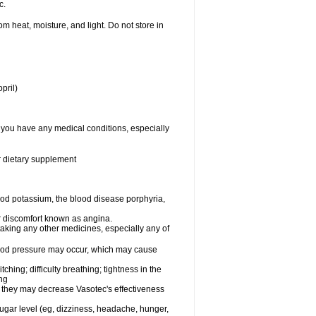
c.
 heat, moisture, and light. Do not store in
pril)
f you have any medical conditions, especially
or dietary supplement
od potassium, the blood disease porphyria,
 or discomfort known as angina.
taking any other medicines, especially any of
lood pressure may occur, which may cause
tching; difficulty breathing; tightness in the
ing
 they may decrease Vasotec's effectiveness
sugar level (eg, dizziness, headache, hunger,