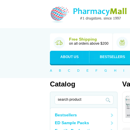
Free Shipping
on all orders above $200
ABOUT US
BESTSELLERS
A
B
C
D
E
F
G
H
I
Catalog
Va
Bestsellers
ED Sample Packs