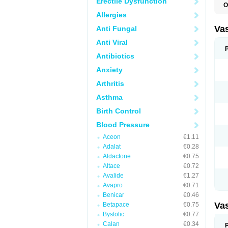
Erectile Dysfunction
O
A
Allergies
C
D
Va
Anti Fungal
E
E
Anti Viral
E
E
Antibiotics
G
Anxiety
I
L
Arthritis
M
P
Asthma
P
R
Birth Control
T
Z
Blood Pressure
Aceon
€1.11
Adalat
€0.28
Aldactone
€0.75
Altace
€0.72
Avalide
€1.27
Avapro
€0.71
Benicar
€0.46
Va
Betapace
€0.75
Bystolic
€0.77
Calan
€0.34