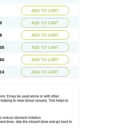
ADD TO CART
0
ADD TO CART
8
ADD TO CART
05
ADD TO CART
60
ADD TO CART
14
ADD TO CART
lems. It may be used alone or with other
helping to relax blood vessels. This helps to
o reduce stomach irritation.
ur next dose, skip the missed dose and go back to