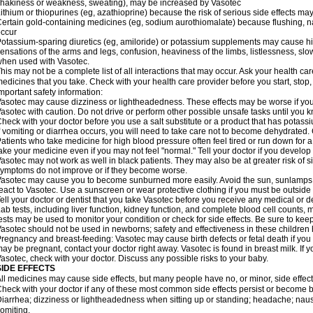
hakiness or weakness, sweating), may be increased by Vasotec
ithium or thiopurines (eg, azathioprine) because the risk of serious side effects m
ertain gold-containing medicines (eg, sodium aurothiomalate) because flushing, 
ccur
otassium-sparing diuretics (eg, amiloride) or potassium supplements may cause hi
ensations of the arms and legs, confusion, heaviness of the limbs, listlessness, slow
hen used with Vasotec.
his may not be a complete list of all interactions that may occur. Ask your health car
edicines that you take. Check with your health care provider before you start, stop
mportant safety information:
asotec may cause dizziness or lightheadedness. These effects may be worse if you t
asotec with caution. Do not drive or perform other possible unsafe tasks until you k
heck with your doctor before you use a salt substitute or a product that has potassiu
f vomiting or diarrhea occurs, you will need to take care not to become dehydrated. C
atients who take medicine for high blood pressure often feel tired or run down for a
ake your medicine even if you may not feel "normal." Tell your doctor if you devel
asotec may not work as well in black patients. They may also be at greater risk of si
ymptoms do not improve or if they become worse.
asotec may cause you to become sunburned more easily. Avoid the sun, sunlamps,
eact to Vasotec. Use a sunscreen or wear protective clothing if you must be outside 
ell your doctor or dentist that you take Vasotec before you receive any medical or d
ab tests, including liver function, kidney function, and complete blood cell count
ests may be used to monitor your condition or check for side effects. Be sure to kee
asotec should not be used in newborns; safety and effectiveness in these children
regnancy and breast-feeding: Vasotec may cause birth defects or fetal death if you t
ay be pregnant, contact your doctor right away. Vasotec is found in breast milk. If 
asotec, check with your doctor. Discuss any possible risks to your baby.
SIDE EFFECTS
ll medicines may cause side effects, but many people have no, or minor, side effect
heck with your doctor if any of these most common side effects persist or become
iarrhea; dizziness or lightheadedness when sitting up or standing; headache; nause
omiting.