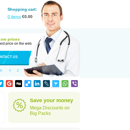
Shopping cart:
0
items
€
0.00
Low prices
est price on the web
NTACT US
X
Y
Z
Save your money
Mega Discounts on
Big Packs