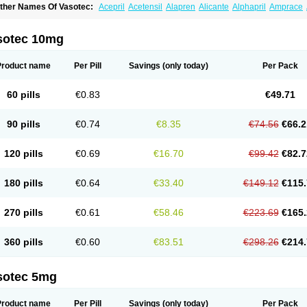
ther Names Of Vasotec:
Acepril
Acetensil
Alapren
Alicante
Alphapril
Amprace
uspril
Bagopril
Bajaten
Baripril
Baypril
Benalapril
Bidinatec
Biocronil
Bitensil
Bq
iplatec
Clipto
Controlvas
Convertase
Converten
Convertin
Corodil
Corprilor
Cor
enapril
Dentromin
Dilvas
Dinid
Ditensil
Ditensor
Docenala
Ecaprilat
Ecaprinil
E
sotec 10mg
nacard
Enacodan
Enacor
Enadigal
Enadura
Enafril
Enal
Enalabell
Enaladex
E
nalaprili maleas
Enalaprilmaleat
Enalaprilo
Enalaprilum
Enalaprol
Enalart
Enalb
nalten
Enam
Enap
Enap r
Enaprel
Enapren
Enaprex
Enapril
Enapril-h
Enaprot
Product name
Per Pill
Savings
(only today)
Per Pack
ncardil
Enecal
Enetil
Enpril
Envas
Ephicord
Epril
Eril
Eritril
Eupressin
Fabotensi
lioten
Gnostocardin
Grifopril
Hasitec
Herten
Hiperpril
Hiperson
Hipertan
Hiperti
motoran
Innovace
Innozide
Insup
Intonis
Invoril
Istopril
Jutaxan
Kalpiren
Kaparlo
60 pills
€0.83
€49.71
aprilen
Lariludon
Lenaberic
Lenimec
Leovinezal
Lerite
Linatil
Lotrial
Lowtril
M-e
inipril
Myoace
Nacor
Nalabest
Nalapril
Naprilene
Narapril
Neotensin
Norpril
Nu
harmapress
Pharpril
Pms-enalapril
Pralenal
Pres
Presopril
Pressitan
Presuren
90 pills
€0.74
€8.35
€74.56
€66.2
ulsol
Rablas
Raserpril
Reca
Reminal
Renacardon
Renapril
Renaton
Renil
Reni
eniveze
Renopent
Revinbace
Selis
Silverit
Spaciol
Stadelant
Stadenace
Suloct
ensapril
Tensazol
Tesoren
Ulticadex
Unipril
Vapresan
Vasolapril
Vasopren
Vasop
120 pills
€0.69
€16.70
€99.42
€82.7
acool
180 pills
€0.64
€33.40
€149.12
€115.
270 pills
€0.61
€58.46
€223.69
€165.
360 pills
€0.60
€83.51
€298.26
€214.
sotec 5mg
Product name
Per Pill
Savings
(only today)
Per Pack