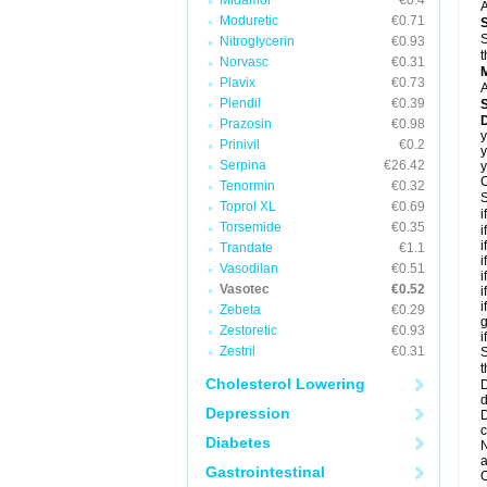
Midamor
€0.4
A
Moduretic
€0.71
S
Nitroglycerin
€0.93
t
Norvasc
€0.31
Plavix
€0.73
A
Plendil
€0.39
D
Prazosin
€0.98
y
Prinivil
€0.2
y
Serpina
€26.42
y
C
Tenormin
€0.32
S
Toprol XL
€0.69
i
Torsemide
€0.35
i
i
Trandate
€1.1
i
Vasodilan
€0.51
i
Vasotec
€0.52
i
i
Zebeta
€0.29
g
Zestoretic
€0.93
i
Zestril
€0.31
S
t
Cholesterol Lowering
D
d
Depression
D
c
Diabetes
N
a
Gastrointestinal
O