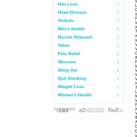
s
Hair Loss
L
C
Heart Disease
o
P
Herbals
s
w
Men's Health
T
m
Muscle Relaxant
I
V
Other
V
Pain Relief
C
I
Skincare
P
t
Sleep Aid
V
s
Quit Smoking
V
r
Weight Loss
T
L
Woman's Health
t
V
P
m
V
A
C
D
v