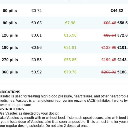
60 pills
€0.74
€44.32
90 pills
€0.65
€7.98
€66.48
€58.5
120 pills
€0.61
€15.96
€88.64
€72.6
180 pills
€0.56
€31.91
€132.96
€101.
270 pills
€0.53
€55.85
€199.45
€143.
360 pills
€0.52
€79.78
€265.92
€186.
INDICATIONS
asotec is used for treating high blood pressure, heart failure, and other heart prob
edicines. Vasotec is an angiotensin-converting enzyme (ACE) inhibitor. It works by 
ower blood pressure.
INSTRUCTIONS
se Vasotec as directed by your doctor.
ake Vasotec by mouth with or without food. If stomach upset occurs, take with food t
f you miss a dose of Vasotec, take it as soon as possible. If it is almost time for yo
our regular dosing schedule. Do not take 2 doses at once.