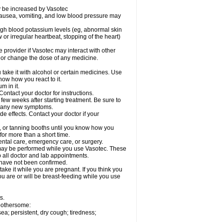
ay be increased by Vasotec
nausea, vomiting, and low blood pressure may
gh blood potassium levels (eg, abnormal skin
 or irregular heartbeat, stopping of the heart)
e provider if Vasotec may interact with other
, or change the dose of any medicine.
ake it with alcohol or certain medicines. Use
now how you react to it.
m in it.
ontact your doctor for instructions.
 few weeks after starting treatment. Be sure to
op any new symptoms.
de effects. Contact your doctor if your
 or tanning booths until you know how you
for more than a short time.
ental care, emergency care, or surgery.
s, may be performed while you use Vasotec. These
p all doctor and lab appointments.
 have not been confirmed.
ake it while you are pregnant. If you think you
you are or will be breast-feeding while you use
s.
 bothersome:
a; persistent, dry cough; tiredness;