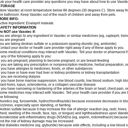
sk your health care provider any questions you may have about how to use Vasote
STORAGE
tore Vasotec at room temperature below 86 degrees (30 degrees C). Store away from
he bathroom. Keep Vasotec out of the reach of children and away from pets.
MORE INFO:
ctive Ingredient: Enalapril maleate.
SAFETY INFORMATION
o NOT use Vasotec if:
ou are allergic to any ingredient in Vasotec or similar medicines (eg, captopril, lisino
ou are pregnant
ou are taking dextran sulfate or a potassium-sparing diuretic (eg, amiloride).
ontact your doctor or health care provider right away if any of these apply to you.
ome medical conditions may interact with Vasotec. Tell your doctor or pharmacist i
f any of the following apply to you:
f you are pregnant, planning to become pregnant, or are breast-feeding
f you are taking any prescription or nonprescription medicine, herbal preparation, 
f you have allergies to medicines, foods, or other substances
f you have or have ever had liver or kidney problems or kidney transplantation
f you are receiving dialysis
f you have bone marrow suppression, low blood counts, low blood sodium, high blo
iant hives, lupus, scleroderma, or a collagen vascular disease
f you have narrowing or hardening of the arteries of the brain or heart, chest pain,
ome medicines may interact with Vasotec. Tell your health care provider if you are 
he following:
iuretics (eg, furosemide, hydrochlorothiazide) because excessive decreases in b
izziness, especially upon standing, or fainting
extran sulfate because it may increase the risk of allergic reaction (eg, rash; hives; i
hest; swelling of the mouth, face, lips, or tongue) and lightheadedness upon stand
onsteroidal anti-inflammatory drugs (NSAIDs) (eg, aspirin, indomethacin) because
nd the risk of kidney damage may be increased
ral diabetes medicine (eg, glyburide) because side effects, including a low blood 