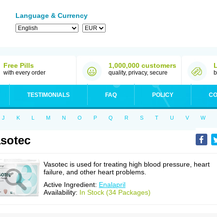
Language & Currency
Free Pills
1,000,000 customers
with every order
quality, privacy, secure
b
TESTIMONIALS
FAQ
POLICY
CO
J
K
L
M
N
O
P
Q
R
S
T
U
V
W
sotec
Vasotec is used for treating high blood pressure, heart
failure, and other heart problems.
Active Ingredient:
Enalapril
Availability:
In Stock (34 Packages)