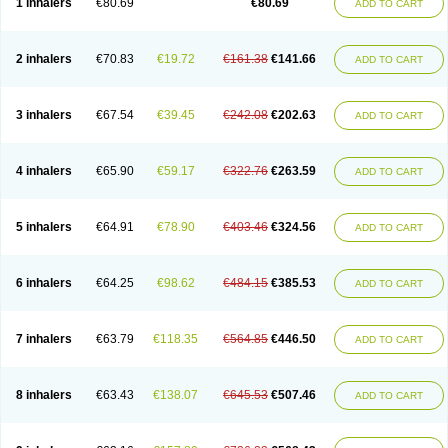
1 inhalers
€80.69
€80.69
ADD TO CART
2 inhalers
€70.83
€19.72
€161.38
€141.66
ADD TO CART
3 inhalers
€67.54
€39.45
€242.08
€202.63
ADD TO CART
4 inhalers
€65.90
€59.17
€322.76
€263.59
ADD TO CART
5 inhalers
€64.91
€78.90
€403.46
€324.56
ADD TO CART
6 inhalers
€64.25
€98.62
€484.15
€385.53
ADD TO CART
7 inhalers
€63.79
€118.35
€564.85
€446.50
ADD TO CART
8 inhalers
€63.43
€138.07
€645.53
€507.46
ADD TO CART