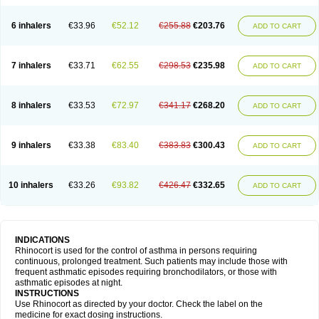
6 inhalers
€33.96
€52.12
€255.88
€203.76
ADD TO CART
7 inhalers
€33.71
€62.55
€298.53
€235.98
ADD TO CART
8 inhalers
€33.53
€72.97
€341.17
€268.20
ADD TO CART
9 inhalers
€33.38
€83.40
€383.83
€300.43
ADD TO CART
10 inhalers
€33.26
€93.82
€426.47
€332.65
ADD TO CART
INDICATIONS
Rhinocort is used for the control of asthma in persons requiring
continuous, prolonged treatment. Such patients may include those with
frequent asthmatic episodes requiring bronchodilators, or those with
asthmatic episodes at night.
INSTRUCTIONS
Use Rhinocort as directed by your doctor. Check the label on the
medicine for exact dosing instructions.