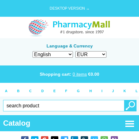
DESKTOP VERSION →
Language & Currency
Shopping cart:
0
items
€
0.00
A
B
C
D
E
F
G
H
I
J
K
L
Catalog