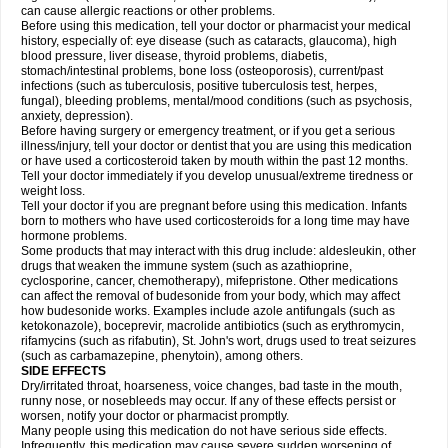
can cause allergic reactions or other problems.
Before using this medication, tell your doctor or pharmacist your medical
history, especially of: eye disease (such as cataracts
, glaucoma), high
blood pressure, liver disease, thyroid problems, diabetis,
stomach/intestinal problems, bone loss (osteoporosis), current/past
infections (such as tuberculosis, positive tuberculosis test, herpes,
fungal), bleeding problems, mental/mood conditions (such as psychosis,
anxiety, depression).
Before having surgery or emergency treatment, or if you get a serious
illness/injury, tell your doctor or dentist that you are using this medication
or have used a corticosteroid taken by mouth within the past 12 months.
Tell your doctor immediately if you develop unusual/extreme tiredness or
weight loss.
Tell your doctor if you are pregnant before using this medication. Infants
born to mothers who have used corticosteroids for a long time may have
hormone problems.
Some products that may interact with this drug include: aldesleukin, other
drugs that weaken the immune system (such as azathioprine,
cyclosporine, cancer, chemotherapy), mifepristone. Other medications
can affect the removal of budesonide from your body, which may affect
how budesonide works. Examples include azole antifungals (such as
ketokonazole), boceprevir, macrolide antibiotics (such as erythromycin,
rifamycins (such as rifabutin), St. John's wort, drugs used to treat seizures
(such as carbamazepine
, phenytoin), among others.
SIDE EFFECTS
Dry/irritated throat, hoarseness, voice changes, bad taste in the mouth,
runny nose, or nosebleeds may occur. If any of these effects persist or
worsen, notify your doctor or pharmacist promptly.
Many people using this medication do not have serious side effects.
Infrequently, this medication may cause severe sudden worsening of