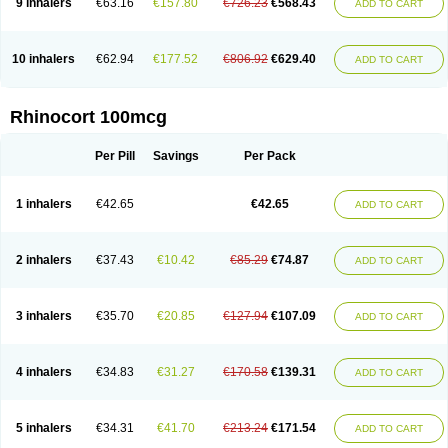
9 inhalers
€63.16
€157.80
€726.23
€568.43
ADD TO CART
10 inhalers
€62.94
€177.52
€806.92
€629.40
ADD TO CART
Rhinocort 100mcg
Per Pill
Savings
Per Pack
1 inhalers
€42.65
€42.65
ADD TO CART
2 inhalers
€37.43
€10.42
€85.29
€74.87
ADD TO CART
3 inhalers
€35.70
€20.85
€127.94
€107.09
ADD TO CART
4 inhalers
€34.83
€31.27
€170.58
€139.31
ADD TO CART
5 inhalers
€34.31
€41.70
€213.24
€171.54
ADD TO CART