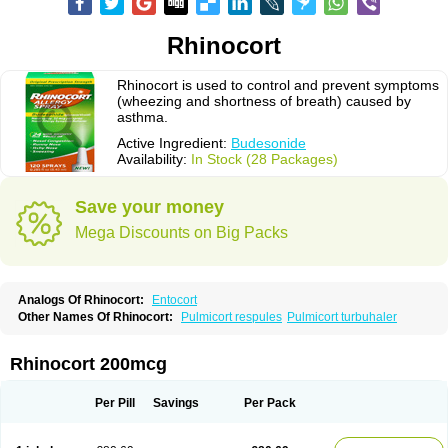
Rhinocort
Rhinocort is used to control and prevent symptoms
(wheezing and shortness of breath) caused by
asthma.
Active Ingredient:
Budesonide
Availability:
In Stock (28 Packages)
Save your money
Mega Discounts on Big Packs
Analogs Of Rhinocort:
Entocort
Other Names Of Rhinocort:
Pulmicort respules
Pulmicort turbuhaler
Rhinocort 200mcg
Per Pill
Savings
Per Pack