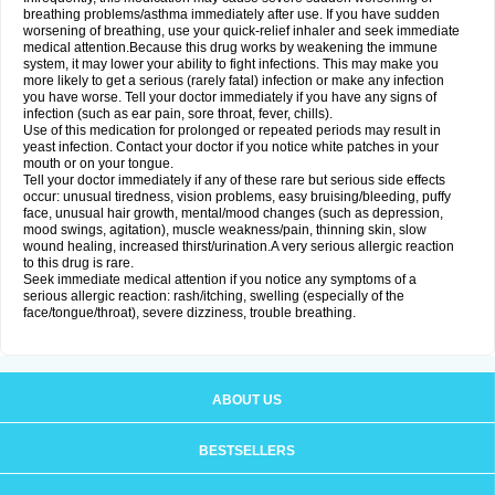
breathing problems/asthma immediately after use. If you have sudden
worsening of breathing, use your quick-relief inhaler and seek immediate
medical attention.Because this drug works by weakening the immune
system, it may lower your ability to fight infections. This may make you
more likely to get a serious (rarely fatal) infection or make any infection
you have worse. Tell your doctor immediately if you have any signs of
infection (such as ear pain, sore throat, fever, chills).
Use of this medication for prolonged or repeated periods may result in
yeast infection. Contact your doctor if you notice white patches in your
mouth or on your tongue.
Tell your doctor immediately if any of these rare but serious side effects
occur: unusual tiredness, vision problems, easy bruising/bleeding, puffy
face, unusual hair growth, mental/mood changes (such as depression,
mood swings, agitation), muscle weakness/pain, thinning skin, slow
wound healing, increased thirst/urination.A very serious allergic reaction
to this drug is rare.
Seek immediate medical attention if you notice any symptoms of a
serious allergic reaction: rash/itching, swelling (especially of the
face/tongue/throat), severe dizziness, trouble breathing.
ABOUT US
BESTSELLERS