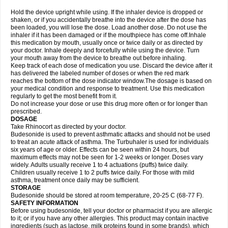
Hold the device upright while using. If the inhaler device is dropped or
shaken, or if you accidentally breathe into the device after the dose has
been loaded, you will lose the dose. Load another dose. Do not use the
inhaler if it has been damaged or if the mouthpiece has come off.Inhale
this medication by mouth, usually once or twice daily or as directed by
your doctor. Inhale deeply and forcefully while using the device. Turn
your mouth away from the device to breathe out before inhaling.
Keep track of each dose of medication you use. Discard the device after it
has delivered the labeled number of doses or when the red mark
reaches the bottom of the dose indicator window.The dosage is based on
your medical condition and response to treatment. Use this medication
regularly to get the most benefit from it.
Do not increase your dose or use this drug more often or for longer than
prescribed.
DOSAGE
Take Rhinocort as directed by your doctor.
Budesonide is used to prevent asthmatic attacks and should not be used
to treat an acute attack of asthma. The Turbuhaler is used for individuals
six years of age or older. Effects can be seen within 24 hours, but
maximum effects may not be seen for 1-2 weeks or longer. Doses vary
widely. Adults usually receive 1 to 4 actuations (puffs) twice daily.
Children usually receive 1 to 2 puffs twice daily. For those with mild
asthma, treatment once daily may be sufficient.
STORAGE
Budesonide should be stored at room temperature, 20-25 C (68-77 F).
SAFETY INFORMATION
Before using budesonide, tell your doctor or pharmacist if you are allergic
to it; or if you have any other allergies. This product may contain inactive
ingredients (such as lactose, milk proteins found in some brands), which