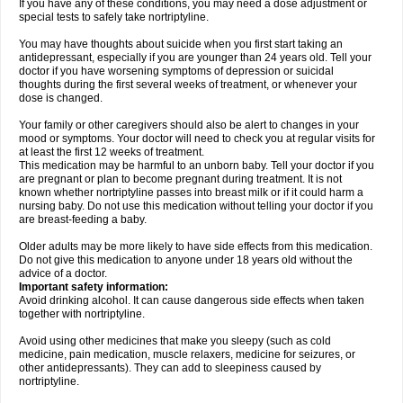
If you have any of these conditions, you may need a dose adjustment or
special tests to safely take nortriptyline.
You may have thoughts about suicide when you first start taking an
antidepressant, especially if you are younger than 24 years old. Tell your
doctor if you have worsening symptoms of depression or suicidal
thoughts during the first several weeks of treatment, or whenever your
dose is changed.
Your family or other caregivers should also be alert to changes in your
mood or symptoms. Your doctor will need to check you at regular visits for
at least the first 12 weeks of treatment.
This medication may be harmful to an unborn baby. Tell your doctor if you
are pregnant or plan to become pregnant during treatment. It is not
known whether nortriptyline passes into breast milk or if it could harm a
nursing baby. Do not use this medication without telling your doctor if you
are breast-feeding a baby.
Older adults may be more likely to have side effects from this medication.
Do not give this medication to anyone under 18 years old without the
advice of a doctor.
Important safety information:
Avoid drinking alcohol. It can cause dangerous side effects when taken
together with nortriptyline.
Avoid using other medicines that make you sleepy (such as cold
medicine, pain medication, muscle relaxers, medicine for seizures, or
other antidepressants). They can add to sleepiness caused by
nortriptyline.