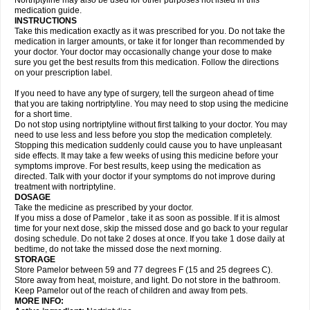
Nortriptyline may also be used for other purposes not listed in this
medication guide.
INSTRUCTIONS
Take this medication exactly as it was prescribed for you. Do not take the
medication in larger amounts, or take it for longer than recommended by
your doctor. Your doctor may occasionally change your dose to make
sure you get the best results from this medication. Follow the directions
on your prescription label.
If you need to have any type of surgery, tell the surgeon ahead of time
that you are taking nortriptyline. You may need to stop using the medicine
for a short time.
Do not stop using nortriptyline without first talking to your doctor. You may
need to use less and less before you stop the medication completely.
Stopping this medication suddenly could cause you to have unpleasant
side effects. It may take a few weeks of using this medicine before your
symptoms improve. For best results, keep using the medication as
directed. Talk with your doctor if your symptoms do not improve during
treatment with nortriptyline.
DOSAGE
Take the medicine as prescribed by your doctor.
If you miss a dose of Pamelor , take it as soon as possible. If it is almost
time for your next dose, skip the missed dose and go back to your regular
dosing schedule. Do not take 2 doses at once. If you take 1 dose daily at
bedtime, do not take the missed dose the next morning.
STORAGE
Store Pamelor between 59 and 77 degrees F (15 and 25 degrees C).
Store away from heat, moisture, and light. Do not store in the bathroom.
Keep Pamelor out of the reach of children and away from pets.
MORE INFO: