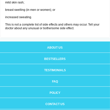
mild skin rash;
breast swelling (in men or women); or
increased sweating.
This is not a complete list of side effects and others may occur. Tell your
doctor about any unusual or bothersome side effect.
ABOUT US
BESTSELLERS
TESTIMONIALS
FAQ
POLICY
CONTACT US