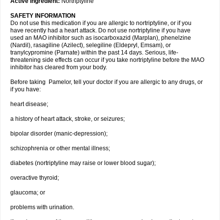
Active ingredient:
Nortriptyline
SAFETY INFORMATION
Do not use this medication if you are allergic to nortriptyline, or if you
have recently had a heart attack. Do not use nortriptyline if you have
used an MAO inhibitor such as isocarboxazid (Marplan), phenelzine
(Nardil), rasagiline (Azilect), selegiline (Eldepryl, Emsam), or
tranylcypromine (Parnate) within the past 14 days. Serious, life-
threatening side effects can occur if you take nortriptyline before the MAO
inhibitor has cleared from your body.
Before taking Pamelor, tell your doctor if you are allergic to any drugs, or
if you have:
heart disease;
a history of heart attack, stroke, or seizures;
bipolar disorder (manic-depression);
schizophrenia or other mental illness;
diabetes (nortriptyline may raise or lower blood sugar);
overactive thyroid;
glaucoma; or
problems with urination.