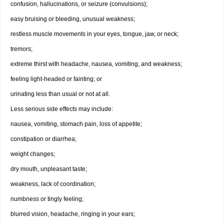
confusion, hallucinations, or seizure (convulsions);
easy bruising or bleeding, unusual weakness;
restless muscle movements in your eyes, tongue, jaw, or neck;
tremors;
extreme thirst with headache, nausea, vomiting, and weakness;
feeling light-headed or fainting; or
urinating less than usual or not at all.
Less serious side effects may include:
nausea, vomiting, stomach pain, loss of appetite;
constipation or diarrhea;
weight changes;
dry mouth, unpleasant taste;
weakness, lack of coordination;
numbness or tingly feeling;
blurred vision, headache, ringing in your ears;