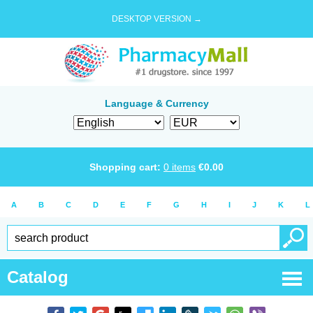
DESKTOP VERSION →
Language & Currency
Shopping cart:
0
items
€
0.00
A
B
C
D
E
F
G
H
I
J
K
L
Catalog