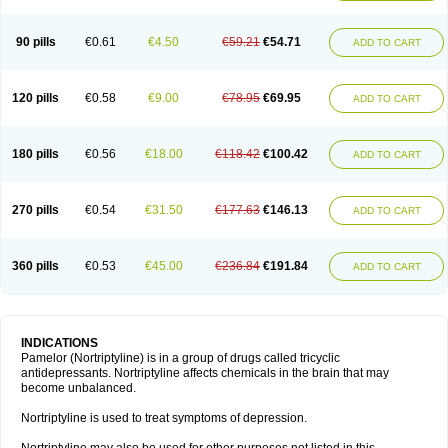
90 pills
€0.61
€4.50
€59.21
€54.71
ADD TO CART
120 pills
€0.58
€9.00
€78.95
€69.95
ADD TO CART
180 pills
€0.56
€18.00
€118.42
€100.42
ADD TO CART
270 pills
€0.54
€31.50
€177.63
€146.13
ADD TO CART
360 pills
€0.53
€45.00
€236.84
€191.84
ADD TO CART
INDICATIONS
Pamelor (Nortriptyline) is in a group of drugs called tricyclic
antidepressants. Nortriptyline affects chemicals in the brain that may
become unbalanced.
Nortriptyline is used to treat symptoms of depression.