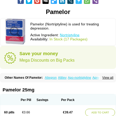
Pamelor
Pamelor (Nortriptyline) is used for treating
depression.
Active Ingredient:
Nortriptyline
Availability:
In Stock (17 Packages)
Save your money
Mega Discounts on Big Packs
Other Names Of Pamelor:
Allegron
Altilev
Apo-nortriptyline
Apresin
View all
Aventyl
Dominans
Karile
Martimil
Motipress
Motival
Norfenazin
Noriline
Noritren
Norpress
Norterol
Nortin
Nortrilen
Nortriptilin
Nortriptilina
Nortriptylin
Nortriptylinum
Nortrix
Nortylin
Paxtibi
Primox
Sensaval
Pamelor 25mg
Sensival
Tropargal
Per Pill
Savings
Per Pack
60 pills
€0.66
€39.47
ADD TO CART