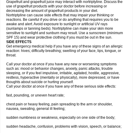
Grapefruit and grapefruit juice may interact with nortriptyline. Discuss the
use of grapefruit products with your doctor before increasing or
decreasing the amount of grapefruit products in your diet.
Nortriptyline can cause side effects that may impair your thinking or
reactions. Be careful if you drive or do anything that requires you to be
awake and alert. Avoid exposure to sunlight or artificial UV rays
(sunlamps or tanning beds). Nortriptyline can make your skin more
sensitive to sunlight and sunburn may result. Use a sunscreen (minimum
SPF 15) and wear protective clothing if you must be out in the sun.
SIDE EFFECTS
Get emergency medical help if you have any of these signs of an allergic
reaction: hives; difficulty breathing; swelling of your face, lips, tongue, or
throat.
Call your doctor at once if you have any new or worsening symptoms
such as: mood or behavior changes, anxiety, panic attacks, trouble
sleeping, or if you feel impulsive, irritable, agitated, hostile, aggressive,
restless, hyperactive (mentally or physically), more depressed, or have
thoughts about suicide or hurting yourself.
Call your doctor at once if you have any of these serious side effects:
fast, pounding, or uneven heart rate;
chest pain or heavy feeling, pain spreading to the arm or shoulder,
nausea, sweating, general ill feeling;
sudden numbness or weakness, especially on one side of the body;
sudden headache, confusion, problems with vision, speech, or balance;