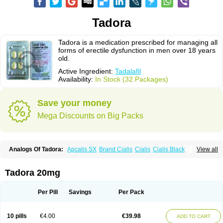
Tadora
Tadora is a medication prescribed for managing all
forms of erectile dysfunction in men over 18 years
old.
Active Ingredient:
Tadalafil
Availability:
In Stock (32 Packages)
Save your money
Mega Discounts on Big Packs
Analogs Of Tadora:
Apcalis SX
Brand Cialis
Cialis
Cialis Black
View all
Cialis Extra Dosage
Cialis Jelly
Cialis Professional
Cialis Soft
Cialis Sublingual
Cialis Super Active
Erectafil
Extra Super Cialis
Female Cialis
Forzest
Sildalis
Super Cialis
Tadacip
Tadala Black
Tadora 20mg
Tadalis SX
Tadapox
Vidalista
Per Pill
Savings
Per Pack
10 pills
€4.00
€39.98
ADD TO CART