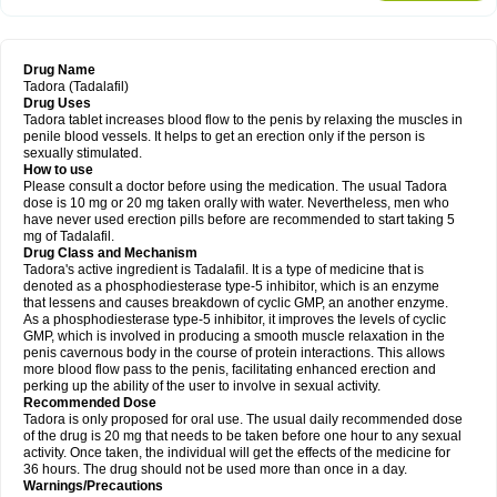
Drug Name
Tadora (Tadalafil)
Drug Uses
Tadora tablet increases blood flow to the penis by relaxing the muscles in
penile blood vessels. It helps to get an erection only if the person is
sexually stimulated.
How to use
Please consult a doctor before using the medication. The usual Tadora
dose is 10 mg or 20 mg taken orally with water. Nevertheless, men who
have never used erection pills before are recommended to start taking 5
mg of Tadalafil.
Drug Class and Mechanism
Tadora's active ingredient is Tadalafil. It is a type of medicine that is
denoted as a phosphodiesterase type-5 inhibitor, which is an enzyme
that lessens and causes breakdown of cyclic GMP, an another enzyme.
As a phosphodiesterase type-5 inhibitor, it improves the levels of cyclic
GMP, which is involved in producing a smooth muscle relaxation in the
penis cavernous body in the course of protein interactions. This allows
more blood flow pass to the penis, facilitating enhanced erection and
perking up the ability of the user to involve in sexual activity.
Recommended Dose
Tadora is only proposed for oral use. The usual daily recommended dose
of the drug is 20 mg that needs to be taken before one hour to any sexual
activity. Once taken, the individual will get the effects of the medicine for
36 hours. The drug should not be used more than once in a day.
Warnings/Precautions