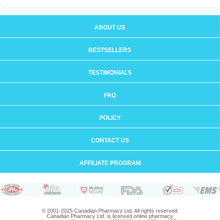
ABOUT US
BESTSELLERS
TESTIMONIALS
FAQ
POLICY
CONTACT US
AFFILIATE PROGRAM
© 2001-2025 Canadian Pharmacy Ltd. All rights reserved.
Canadian Pharmacy Ltd. is licensed online pharmacy.