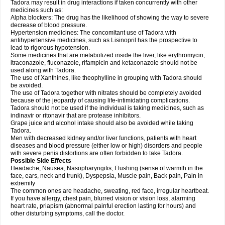
Tadora may result in drug interactions if taken concurrently with other
medicines such as:
Alpha blockers: The drug has the likelihood of showing the way to severe
decrease of blood pressure.
Hypertension medicines: The concomitant use of Tadora with
antihypertensive medicines, such as Lisinopril has the prospective to
lead to rigorous hypotension.
Some medicines that are metabolized inside the liver, like erythromycin,
itraconazole, fluconazole, rifampicin and ketaconazole should not be
used along with Tadora.
The use of Xanthines, like theophylline in grouping with Tadora should
be avoided.
The use of Tadora together with nitrates should be completely avoided
because of the jeopardy of causing life-intimidating complications.
Tadora should not be used if the individual is taking medicines, such as
indinavir or ritonavir that are protease inhibitors.
Grape juice and alcohol intake should also be avoided while taking
Tadora.
Men with decreased kidney and/or liver functions, patients with heart
diseases and blood pressure (either low or high) disorders and people
with severe penis distortions are often forbidden to take Tadora.
Possible Side Effects
Headache, Nausea, Nasopharyngitis, Flushing (sense of warmth in the
face, ears, neck and trunk), Dyspepsia, Muscle pain, Back pain, Pain in
extremity
The common ones are headache, sweating, red face, irregular heartbeat.
If you have allergy, chest pain, blurred vision or vision loss, alarming
heart rate, priapism (abnormal painful erection lasting for hours) and
other disturbing symptoms, call the doctor.