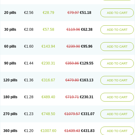
20 pills
€2.56
€28.79
€79.97
€51.18
ADD TO CART
30 pills
€2.08
€57.58
€119.96
€62.38
ADD TO CART
60 pills
€1.60
€143.94
€239.90
€95.96
ADD TO CART
90 pills
€1.44
€230.31
€359.86
€129.55
ADD TO CART
120 pills
€1.36
€316.67
€479.80
€163.13
ADD TO CART
180 pills
€1.28
€489.40
€719.71
€230.31
ADD TO CART
270 pills
€1.23
€748.50
€1079.57
€331.07
ADD TO CART
360 pills
€1.20
€1007.60
€1439.43
€431.83
ADD TO CART