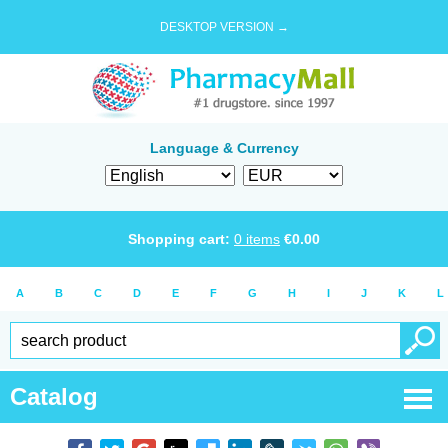
DESKTOP VERSION →
Language & Currency
Shopping cart:
0
items
€
0.00
A
B
C
D
E
F
G
H
I
J
K
L
Catalog