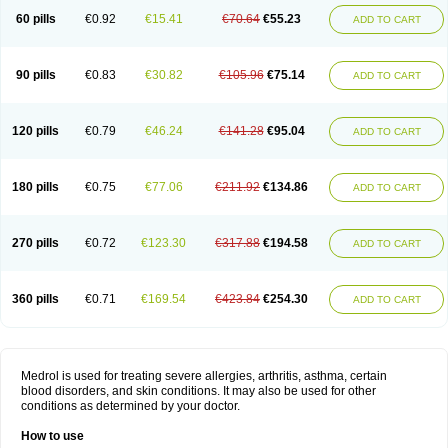
60 pills
€0.92
€15.41
€70.64
€55.23
ADD TO CART
90 pills
€0.83
€30.82
€105.96
€75.14
ADD TO CART
120 pills
€0.79
€46.24
€141.28
€95.04
ADD TO CART
180 pills
€0.75
€77.06
€211.92
€134.86
ADD TO CART
270 pills
€0.72
€123.30
€317.88
€194.58
ADD TO CART
360 pills
€0.71
€169.54
€423.84
€254.30
ADD TO CART
Medrol is used for treating severe allergies, arthritis, asthma, certain
blood disorders, and skin conditions. It may also be used for other
conditions as determined by your doctor.
How to use