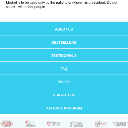
Medrol is to be used only by the patient for whom it is prescribed. Do not
share it with other people.
ABOUT US
BESTSELLERS
TESTIMONIALS
FAQ
POLICY
CONTACT US
AFFILIATE PROGRAM