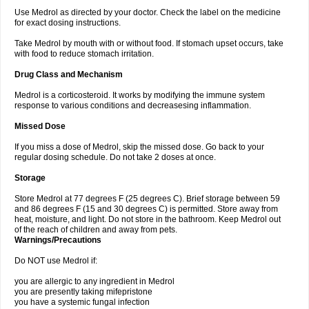
Use Medrol as directed by your doctor. Check the label on the medicine
for exact dosing instructions.
Take Medrol by mouth with or without food. If stomach upset occurs, take
with food to reduce stomach irritation.
Drug Class and Mechanism
Medrol is a corticosteroid. It works by modifying the immune system
response to various conditions and decreasesing inflammation.
Missed Dose
If you miss a dose of Medrol, skip the missed dose. Go back to your
regular dosing schedule. Do not take 2 doses at once.
Storage
Store Medrol at 77 degrees F (25 degrees C). Brief storage between 59
and 86 degrees F (15 and 30 degrees C) is permitted. Store away from
heat, moisture, and light. Do not store in the bathroom. Keep Medrol out
of the reach of children and away from pets.
Warnings/Precautions
Do NOT use Medrol if:
you are allergic to any ingredient in Medrol
you are presently taking mifepristone
you have a systemic fungal infection