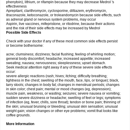
phenytoin), lithium, or rifampin because they may decrease Medrol 's
effectiveness
Aprepitant, clarithromycin, cyclosporine, diltiazem, erythromycin,
itraconazole, ketoconazole, or troleandomycin because side effects, such
as adrenal gland or nervous system problems, may occur
Aspirin, live vaccines, mifepristone, or ritodrine, because their actions
and the risk of their side effects may be increased by Medrol
Possible Side Effects
Check with your doctor if any of these most common side effects persist
or become bothersome:
acne; clumsiness; dizziness; facial flushing; feeling of whirling motion;
general body discomfort; headache; increased appetite; increased
sweating; nausea; nervousness; sleeplessness; upset stomach.
Seek medical attention right away if any of these severe side effects
occur:
severe allergic reactions (rash; hives; itching; difficulty breathing;
tightness in the chest; swelling of the mouth, face, lips, or tongue); black,
tarry stools; changes in body fat; changes in menstrual periods; changes
in skin color; chest pain; mental or mood changes (eg, depression);
muscle pain, weakness, or wasting; seizures; severe nausea or vomiting;
sudden severe dizziness or headache; swelling of feet or legs; symptoms
of infection (eg, fever, chills, sore throat); tendon or bone pain; thinning of
the skin; unusual bruising or bleeding; unusual skin sensation; unusual
weight gain; vision changes or other eye problems; vomit that looks like
coffee grounds.
More Information