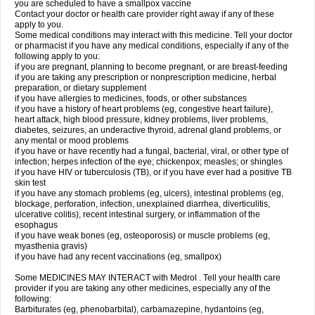
you are scheduled to have a smallpox vaccine
Contact your doctor or health care provider right away if any of these
apply to you.
Some medical conditions may interact with this medicine. Tell your doctor
or pharmacist if you have any medical conditions, especially if any of the
following apply to you:
if you are pregnant, planning to become pregnant, or are breast-feeding
if you are taking any prescription or nonprescription medicine, herbal
preparation, or dietary supplement
if you have allergies to medicines, foods, or other substances
if you have a history of heart problems (eg, congestive heart failure),
heart attack, high blood pressure, kidney problems, liver problems,
diabetes, seizures, an underactive thyroid, adrenal gland problems, or
any mental or mood problems
if you have or have recently had a fungal, bacterial, viral, or other type of
infection; herpes infection of the eye; chickenpox; measles; or shingles
if you have HIV or tuberculosis (TB), or if you have ever had a positive TB
skin test
if you have any stomach problems (eg, ulcers), intestinal problems (eg,
blockage, perforation, infection, unexplained diarrhea, diverticulitis,
ulcerative colitis), recent intestinal surgery, or inflammation of the
esophagus
if you have weak bones (eg, osteoporosis) or muscle problems (eg,
myasthenia gravis)
if you have had any recent vaccinations (eg, smallpox)
Some MEDICINES MAY INTERACT with Medrol . Tell your health care
provider if you are taking any other medicines, especially any of the
following:
Barbiturates (eg, phenobarbital), carbamazepine, hydantoins (eg,