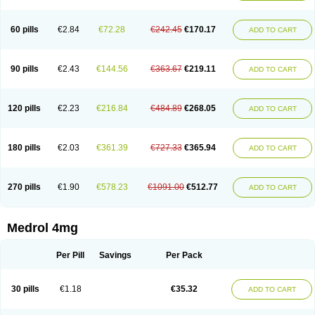
60 pills
€2.84
€72.28
€242.45
€170.17
ADD TO CART
90 pills
€2.43
€144.56
€363.67
€219.11
ADD TO CART
120 pills
€2.23
€216.84
€484.89
€268.05
ADD TO CART
180 pills
€2.03
€361.39
€727.33
€365.94
ADD TO CART
270 pills
€1.90
€578.23
€1091.00
€512.77
ADD TO CART
Medrol 4mg
Per Pill
Savings
Per Pack
30 pills
€1.18
€35.32
ADD TO CART