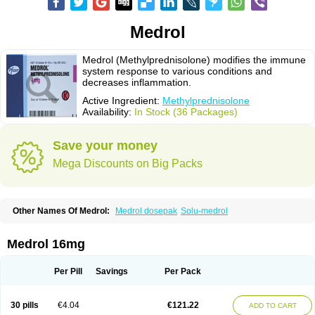
Medrol
Medrol (Methylprednisolone) modifies the immune
system response to various conditions and
decreases inflammation.
Active Ingredient:
Methylprednisolone
Availability:
In Stock (36 Packages)
Save your money
Mega Discounts on Big Packs
Other Names Of Medrol:
Medrol dosepak
Solu-medrol
Medrol 16mg
Per Pill
Savings
Per Pack
30 pills
€4.04
€121.22
ADD TO CART