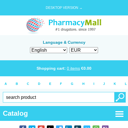
DESKTOP VERSION →
Language & Currency
Shopping cart:
0
items
€
0.00
A
B
C
D
E
F
G
H
I
J
K
L
Catalog